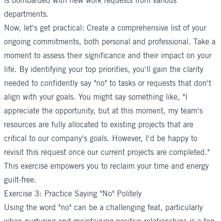
is bombarded with new work requests from various
departments.
Now, let's get practical: Create a comprehensive list of your
ongoing commitments, both personal and professional. Take a
moment to assess their significance and their impact on your
life. By identifying your top priorities, you'll gain the clarity
needed to confidently say "no" to tasks or requests that don't
align with your goals. You might say something like, "I
appreciate the opportunity, but at this moment, my team's
resources are fully allocated to existing projects that are
critical to our company's goals. However, I'd be happy to
revisit this request once our current projects are completed."
This exercise empowers you to reclaim your time and energy
guilt-free.
Exercise 3: Practice Saying "No" Politely
Using the word "no" can be a challenging feat, particularly