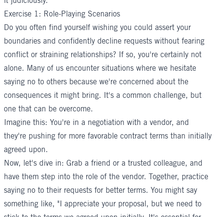
it judiciously.
Exercise 1: Role-Playing Scenarios
Do you often find yourself wishing you could assert your
boundaries and confidently decline requests without fearing
conflict or straining relationships? If so, you're certainly not
alone. Many of us encounter situations where we hesitate
saying no to others because we're concerned about the
consequences it might bring. It's a common challenge, but
one that can be overcome.
Imagine this: You're in a negotiation with a vendor, and
they're pushing for more favorable contract terms than initially
agreed upon.
Now, let's dive in: Grab a friend or a trusted colleague, and
have them step into the role of the vendor. Together, practice
saying no to their requests for better terms. You might say
something like, "I appreciate your proposal, but we need to