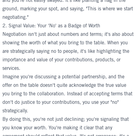
and you're not easily swayed. It's like planting a flag in the
ground, marking your spot, and saying, "This is where we start
negotiating."
2. Signal Value: Your 'No' as a Badge of Worth
Negotiation isn't just about numbers and terms; it's also about
showing the worth of what you bring to the table. When you
are strategically saying no to people, it's like highlighting the
importance and value of your contributions, products, or
services.
Imagine you're discussing a potential partnership, and the
offer on the table doesn't quite acknowledge the true value
you bring to the collaboration. Instead of accepting terms that
don't do justice to your contributions, you use your "no"
strategically.
By doing this, you're not just declining; you're signaling that
you know your worth. You're making it clear that any