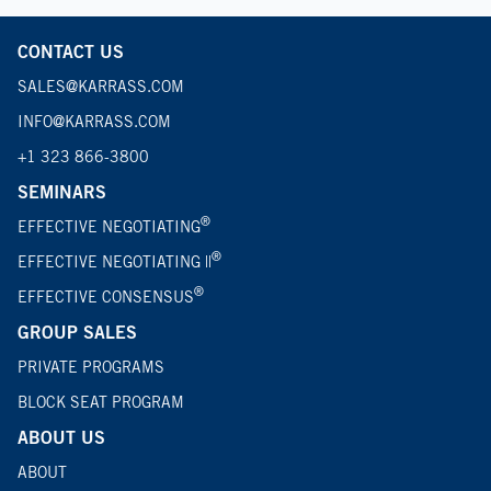
CONTACT US
SALES@KARRASS.COM
INFO@KARRASS.COM
+1 323 866-3800
SEMINARS
®
EFFECTIVE NEGOTIATING
®
EFFECTIVE NEGOTIATING ||
®
EFFECTIVE CONSENSUS
GROUP SALES
PRIVATE PROGRAMS
BLOCK SEAT PROGRAM
ABOUT US
ABOUT