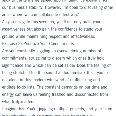
stick to the terms we agreed upon initially. It's essential for
our business's stability. However, I'm open to discussing other
areas where we can collaborate effectively."
As you navigate this scenario, you'll not only build your
assertiveness but also gain the confidence to stand your
ground while maintaining respect and effectiveness.
Exercise 2: Prioritize Your Commitments
Are you constantly juggling an overwhelming number of
commitments, struggling to discern which ones truly hold
significance and which can be set aside? Does the feeling of
being stretched too thin sound all too familiar? If so, you're
not alone in this modern whirlwind of multitasking and
endless to-do lists. The constant demands on our time and
energy can leave us feeling frazzled and disconnected from
what truly matters.
Imagine this: You're juggling multiple projects, and your team