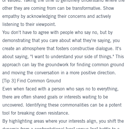
or valued. Taking the time to genuinely understand where the
other they are coming from can be transformative. Show
empathy by acknowledging their concerns and actively
listening to their viewpoint.
You don't have to agree with people who say no, but by
demonstrating that you care about what they're saying, you
create an atmosphere that fosters constructive dialogue. It's
about saying, "I want to understand your side of things." This
approach can lay the groundwork for finding common ground
and moving the conversation in a more positive direction.
[Tip 3] Find Common Ground
Even when faced with a person who says no to everything,
there are often shared goals or interests waiting to be
uncovered. Identifying these commonalities can be a potent
tool for breaking down resistance.
By highlighting areas where your interests align, you shift the