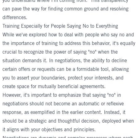
you understand where I'm coming from." This transparency
can pave the way for finding common ground and resolving
differences.
Training Especially for People Saying No to Everything
While we've explored how to deal with people who say no and
the importance of training to address this behavior, it's equally
crucial to recognize the power of saying "no" when the
situation demands it. In negotiations, the ability to decline
certain offers or requests can be a formidable tool, allowing
you to assert your boundaries, protect your interests, and
create space for mutually beneficial agreements.
However, it's important to emphasize that saying "no" in
negotiations should not become an automatic or reflexive
response, as exemplified in the earlier content. Instead, it
should be a strategic and thoughtful decision, deployed when
it aligns with your objectives and principles.