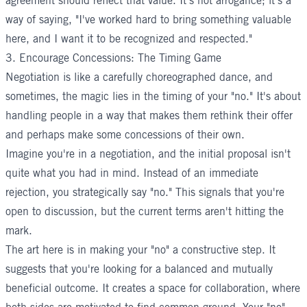
agreement should reflect that value. It's not arrogance; it's a
way of saying, "I've worked hard to bring something valuable
here, and I want it to be recognized and respected."
3. Encourage Concessions: The Timing Game
Negotiation is like a carefully choreographed dance, and
sometimes, the magic lies in the timing of your "no." It's about
handling people in a way that makes them rethink their offer
and perhaps
make some concessions
of their own.
Imagine you're in a negotiation, and the initial proposal isn't
quite what you had in mind. Instead of an immediate
rejection, you strategically say "no." This signals that you're
open to discussion, but the current terms aren't hitting the
mark.
The art here is in making your "no" a constructive step. It
suggests that you're looking for a balanced and mutually
beneficial outcome. It creates a space for collaboration, where