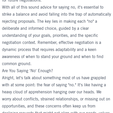
for future negotiations.
With all of this sound advice for saying no, it's essential to
strike a balance and avoid falling into the trap of automatically
rejecting proposals. The key lies in making each "no" a
deliberate and informed choice, guided by a clear
understanding of your goals, priorities, and the specific
negotiation context. Remember, effective negotiation is a
dynamic process that requires adaptability and a keen
awareness of when to stand your ground and when to find
common ground.
Are You Saying 'No' Enough?
Alright, let's talk about something most of us have grappled
with at some point: the fear of saying "no." It's like having a
heavy cloud of apprehension hanging over our heads. We
worry about conflicts, strained relationships, or missing out on
opportunities, and these concerns often keep us from