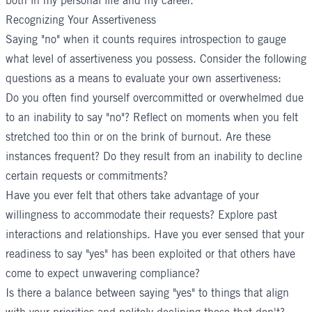
both in my personal life and my career."
Recognizing Your Assertiveness
Saying "no" when it counts requires introspection to gauge
what level of assertiveness you possess. Consider the following
questions as a means to evaluate your own assertiveness:
Do you often find yourself overcommitted or overwhelmed due
to an inability to say "no"? Reflect on moments when you felt
stretched too thin or on the brink of burnout. Are these
instances frequent? Do they result from an inability to decline
certain requests or commitments?
Have you ever felt that others take advantage of your
willingness to accommodate their requests? Explore past
interactions and relationships. Have you ever sensed that your
readiness to say "yes" has been exploited or that others have
come to expect unwavering compliance?
Is there a balance between saying "yes" to things that align