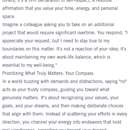
others; it's a firm declaration of self-respect, a resolute
affirmation that you value your time, energy, and personal
space.
Imagine a colleague asking you to take on an additional
project that would require significant overtime. You respond, "I
appreciate your request, but I need to stay true to my
boundaries on this matter. It's not a rejection of your idea; it's
about maintaining my own work-life balance, which is
essential to my well-being."
Prioritizing What Truly Matters: Your Compass
In a world buzzing with demands and distractions, saying "no"
acts as your trusty compass, guiding you toward what
genuinely matters. It's about recognizing your values, your
goals, and your dreams, and then making deliberate choices
that align with them. Instead of scattering your efforts in every
direction, you channel your energy into endeavors that hold