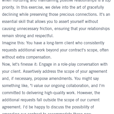
when nurturing and maintaining positive relationships is a top
priority. In this exercise, we delve into the art of gracefully
declining while preserving those precious connections. It's an
essential skill that allows you to assert yourself without
causing unnecessary friction, ensuring that your relationships
remain strong and respectful.
Imagine this: You have a long-term client who consistently
requests additional work beyond your contract's scope, often
without extra compensation.
Now, let's finesse it: Engage in a role-play conversation with
your client. Assertively address the scope of your agreement
and, if necessary, propose amendments. You might say
something like, "I value our ongoing collaboration, and I'm
committed to delivering high-quality work. However, the
additional requests fall outside the scope of our current
agreement. I'd be happy to discuss the possibility of