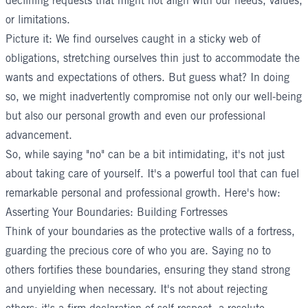
declining requests that might not align with our needs, values,
or limitations.
Picture it: We find ourselves caught in a sticky web of
obligations, stretching ourselves thin just to accommodate the
wants and expectations of others. But guess what? In doing
so, we might inadvertently compromise not only our well-being
but also our personal growth and even our professional
advancement.
So, while saying "no" can be a bit intimidating, it's not just
about taking care of yourself. It's a powerful tool that can fuel
remarkable personal and professional growth. Here's how:
Asserting Your Boundaries: Building Fortresses
Think of your boundaries as the protective walls of a fortress,
guarding the precious core of who you are. Saying no to
others fortifies these boundaries, ensuring they stand strong
and unyielding when necessary. It's not about rejecting