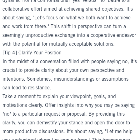
dynamic from a confrontational "yes" versus "no" battle to a
collaborative effort aimed at achieving shared objectives. It's
about saying, "Let's focus on what we both want to achieve
and work from there." This shift in perspective can turn a
seemingly unproductive exchange into a cooperative endeavor
with the potential for mutually acceptable solutions.
[Tip 4] Clarify Your Position
In the midst of a conversation filled with people saying no, it's
crucial to provide clarity about your own perspective and
intentions. Sometimes, misunderstandings or assumptions
can lead to resistance.
Take a moment to explain your viewpoint, goals, and
motivations clearly. Offer insights into why you may be saying
"no" to a particular request or proposal. By providing this
clarity, you can demystify your stance and open the door to
more productive discussions. It's about saying, "Let me help