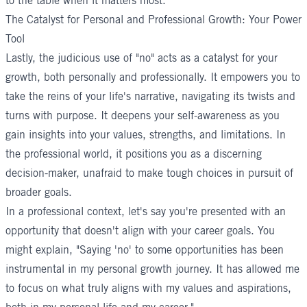
to the table when it matters most."
The Catalyst for Personal and Professional Growth: Your Power
Tool
Lastly, the judicious use of "no" acts as a catalyst for your
growth, both personally and professionally. It empowers you to
take the reins of your life's narrative, navigating its twists and
turns with purpose. It deepens your self-awareness as you
gain insights into your values, strengths, and limitations. In
the professional world, it positions you as a discerning
decision-maker, unafraid to make tough choices in pursuit of
broader goals.
In a professional context, let's say you're presented with an
opportunity that doesn't align with your career goals. You
might explain, "Saying 'no' to some opportunities has been
instrumental in my personal growth journey. It has allowed me
to focus on what truly aligns with my values and aspirations,