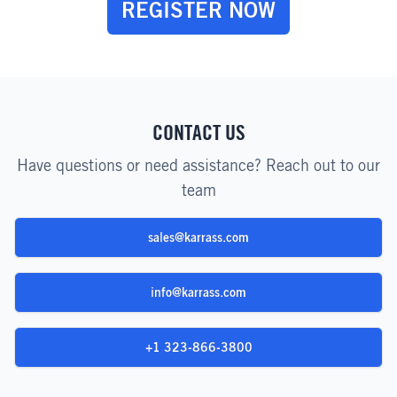
REGISTER NOW
CONTACT US
Have questions or need assistance? Reach out to our
team
sales@karrass.com
info@karrass.com
+1 323-866-3800