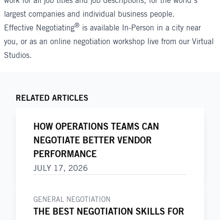
work for all job titles and job descriptions, for the world’s
largest companies and individual business people.
®
Effective Negotiating
is available In-Person in a city near
you, or as an
online negotiation workshop
live from our Virtual
Studios.
RELATED ARTICLES
HOW OPERATIONS TEAMS CAN
NEGOTIATE BETTER VENDOR
PERFORMANCE
JULY 17, 2026
GENERAL NEGOTIATION
THE BEST NEGOTIATION SKILLS FOR