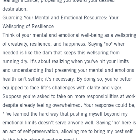
real significance, propelling you toward your desired
destination.
Guarding Your Mental and Emotional Resources: Your
Wellspring of Resilience
Think of your mental and emotional well-being as a wellspring
of creativity, resilience, and happiness. Saying "no" when
needed is like the dam that keeps this wellspring from
running dry. It's about realizing when you've hit your limits
and understanding that preserving your mental and emotional
health isn't selfish; it's necessary. By doing so, you're better
equipped to face life's challenges with clarity and vigor.
Suppose you're asked to take on more responsibilities at work
despite already feeling overwhelmed. Your response could be,
"I've learned the hard way that pushing myself beyond my
emotional limits doesn't serve anyone well. Saying 'no' here is
an act of self-preservation, allowing me to bring my best self