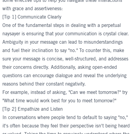
some effective tips to help you navigate these interactions
with grace and assertiveness:
[Tip 1] Communicate Clearly
One of the fundamental steps in dealing with a perpetual
naysayer is ensuring that your communication is crystal clear.
Ambiguity in your message can lead to misunderstandings
and fuel their inclination to say "no." To counter this, make
sure your message is concise, well-structured, and addresses
their concerns directly. Additionally, asking open-ended
questions can encourage dialogue and reveal the underlying
reasons behind their constant negativity.
For example, instead of asking, "Can we meet tomorrow?" try
"What time would work best for you to meet tomorrow?"
[Tip 2] Empathize and Listen
In conversations where people tend to default to saying "no,"
it's often because they feel their perspective isn't being heard