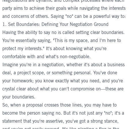
Negotiations are dynamic and complex processes where each
party aims to achieve their goals while navigating the interests
and concerns of others. Saying "no" can be a powerful way to:
1. Set Boundaries: Defining Your Negotiation Ground
Having the ability to say no is called setting clear boundaries.
You're essentially saying, "This is my space, and I'm here to
protect my interests." It's about knowing what you're
comfortable with and what's non-negotiable.
Imagine you're in a negotiation, whether it's about a business
deal, a project scope, or something personal. You've done
your homework; you know exactly what you need, and you're
crystal clear about what you can't compromise on—these are
your boundaries.
So, when a proposal crosses those lines, you may have to
become the person saying no. But it's not just any "no"; it's a
statement that you're assertive, you've got a strong stance,