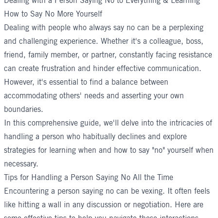
Dealing with a Person Saying No to Everything & Learning
How to Say No More Yourself
Dealing with people who always say no can be a perplexing
and challenging experience. Whether it's a colleague, boss,
friend, family member, or partner, constantly facing resistance
can create frustration and hinder effective communication.
However, it's essential to find a balance between
accommodating others' needs and asserting your own
boundaries.
In this comprehensive guide, we'll delve into the intricacies of
handling a person who habitually declines and explore
strategies for learning when and how to say "no" yourself when
necessary.
Tips for Handling a Person Saying No All the Time
Encountering a person saying no can be vexing. It often feels
like hitting a wall in any discussion or negotiation. Here are