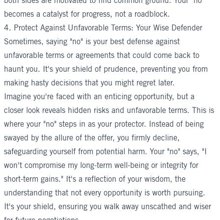
both sides are motivated to find common ground. Your "no"
becomes a catalyst for progress, not a roadblock.
4. Protect Against Unfavorable Terms: Your Wise Defender
Sometimes, saying "no" is your best defense against
unfavorable terms or agreements that could come back to
haunt you. It's your shield of prudence, preventing you from
making hasty decisions that you might regret later.
Imagine you're faced with an enticing opportunity, but a
closer look reveals hidden risks and unfavorable terms. This is
where your "no" steps in as your protector. Instead of being
swayed by the allure of the offer, you firmly decline,
safeguarding yourself from potential harm. Your "no" says, "I
won't compromise my long-term well-being or integrity for
short-term gains." It's a reflection of your wisdom, the
understanding that not every opportunity is worth pursuing.
It's your shield, ensuring you walk away unscathed and wiser