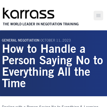
Open
THE WORLD LEADER IN NEGOTIATION TRAINING
GENERAL NEGOTIATION
OCTOBER 11, 2023
How to Handle a
Person Saying No to
Everything All the
Time