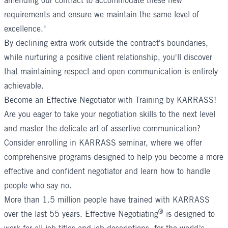
amending our contract to accommodate these new
requirements and ensure we maintain the same level of
excellence."
By declining extra work outside the contract's boundaries,
while nurturing a positive client relationship, you'll discover
that maintaining respect and open communication is entirely
achievable.
Become an Effective Negotiator with Training by KARRASS!
Are you eager to take your negotiation skills to the next level
and master the delicate art of assertive communication?
Consider enrolling in KARRASS seminar, where we offer
comprehensive programs designed to help you become a more
effective and confident negotiator and learn how to handle
people who say no.
More than 1.5 million people have trained with KARRASS
®
over the last 55 years.
Effective Negotiating
is designed to