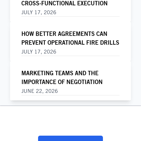
CROSS-FUNCTIONAL EXECUTION
JULY 17, 2026
HOW BETTER AGREEMENTS CAN
PREVENT OPERATIONAL FIRE DRILLS
JULY 17, 2026
MARKETING TEAMS AND THE
IMPORTANCE OF NEGOTIATION
JUNE 22, 2026