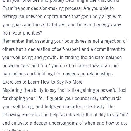
with your priorities and politely declining those that don't?
Examine your decision-making process. Are you able to
distinguish between opportunities that genuinely align with
your goals and those that divert your time and energy away
from your priorities?
Remember that asserting your boundaries is not a rejection of
others but a declaration of self-respect and a commitment to
your well-being and growth. In finding the delicate balance
between "yes" and "no," you chart a course toward a more
harmonious and fulfilling life, career, and relationships.
Exercises to Learn How to Say No More
Mastering the ability to say "no" is like gaining a powerful tool
for shaping your life. It guards your boundaries, safeguards
your well-being, and helps you prioritize effectively. The
following exercises can help you develop the ability to say "no"
and cultivate a deeper understanding of when and how to use