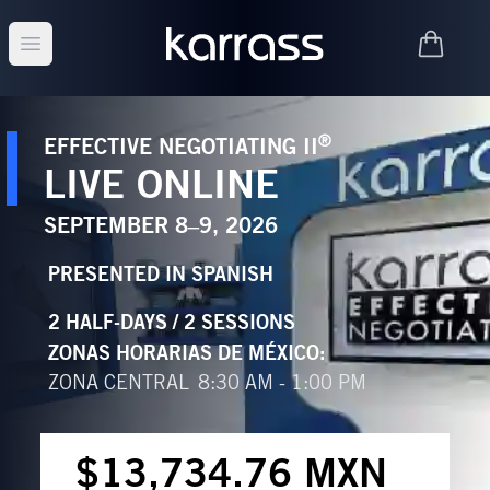
Open main menu
®
EFFECTIVE NEGOTIATING II
LIVE ONLINE
SEPTEMBER 8–9, 2026
PRESENTED IN
SPANISH
2 HALF-DAYS / 2 SESSIONS
ZONAS HORARIAS DE MÉXICO
:
ZONA CENTRAL
8:30 AM - 1:00 PM
$13,734.76 MXN