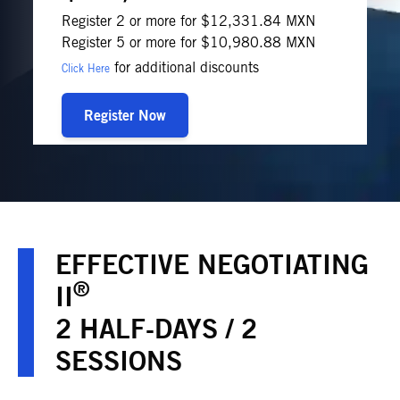
Register 2 or more for $12,331.84 MXN
Register 5 or more for $10,980.88 MXN
for additional discounts
Click Here
Register Now
EFFECTIVE NEGOTIATING
®
II
2 HALF-DAYS / 2
SESSIONS