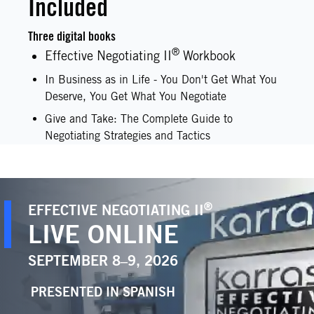
Included
Three digital books
®
Effective Negotiating II
Workbook
In Business as in Life - You Don't Get What You
Deserve, You Get What You Negotiate
Give and Take: The Complete Guide to
Negotiating Strategies and Tactics
®
EFFECTIVE NEGOTIATING II
LIVE ONLINE
SEPTEMBER 8–9, 2026
PRESENTED IN
SPANISH