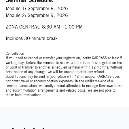
Module 1:
September 8, 2026
Module 2:
September 9, 2026
ZONA CENTRAL
8:30 AM - 1:00 PM
Includes 30-minute break
Cancellation
If you need to cancel or transfer your registration, notify KARRASS at least 5
working days before the seminar to receive a full refund (less registration fee
of $50) or transfer to another scheduled seminar within 12 months. Without
prior notice of any change, we will be unable to offer any refund.
Substitutions may be sent in your place with 48 hr. notice. KARRASS does
not cover travel or accommodation expenses. In the unlikely event of a
seminar cancellation, we kindly remind attendees to manage their own travel
and accommodation arrangements and related costs. We are not able to
make hotel reservations.