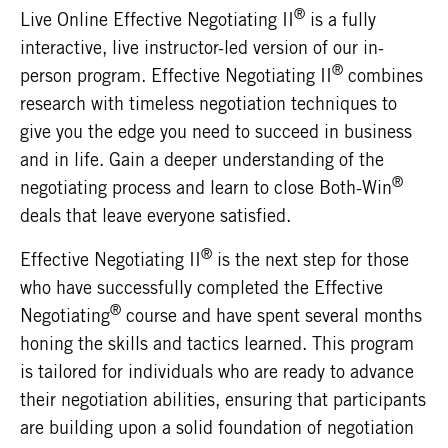
®
Live Online Effective Negotiating II
is a fully
interactive, live instructor-led version of our in-
®
person program. Effective Negotiating II
combines
research with timeless negotiation techniques to
give you the edge you need to succeed in business
and in life. Gain a deeper understanding of the
®
negotiating process and learn to close Both-Win
deals that leave everyone satisfied.
®
Effective Negotiating II
is the next step for those
who have successfully completed the Effective
®
Negotiating
course and have spent several months
honing the skills and tactics learned. This program
is tailored for individuals who are ready to advance
their negotiation abilities, ensuring that participants
are building upon a solid foundation of negotiation