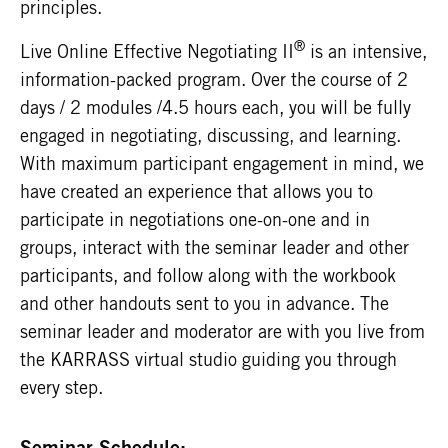
principles.
®
Live Online Effective Negotiating II
is an intensive,
information-packed program. Over the course of 2
days / 2 modules /4.5 hours each, you will be fully
engaged in negotiating, discussing, and learning.
With maximum participant engagement in mind, we
have created an experience that allows you to
participate in negotiations one-on-one and in
groups, interact with the seminar leader and other
participants, and follow along with the workbook
and other handouts sent to you in advance. The
seminar leader and moderator are with you live from
the KARRASS virtual studio guiding you through
every step.
Seminar Schedule: