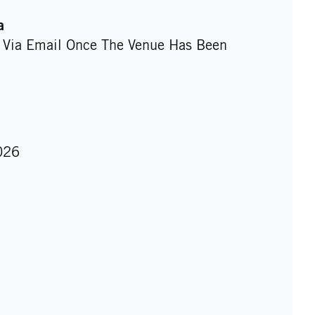
a
d Via Email Once The Venue Has Been
026