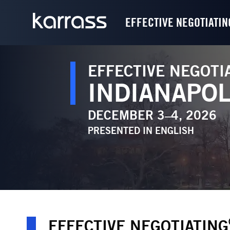
EFFECTIVE NEGOTIATIN
EFFECTIVE NEGOTI
INDIANAPOL
DECEMBER 3–4, 2026
PRESENTED IN
ENGLISH
EFFECTIVE NEGOTIATING