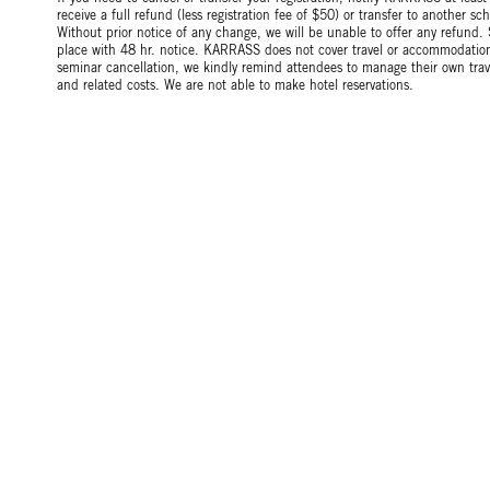
receive a full refund (less registration fee of $50) or transfer to another 
Without prior notice of any change, we will be unable to offer any refund.
place with 48 hr. notice. KARRASS does not cover travel or accommodation 
seminar cancellation, we kindly remind attendees to manage their own tr
and related costs. We are not able to make hotel reservations.