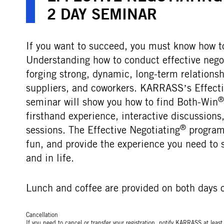
2 DAY SEMINAR
If you want to succeed, you must know how to
Understanding how to conduct effective negoti
forging strong, dynamic, long-term relations
suppliers, and coworkers. KARRASS’s Effecti
®
seminar will show you how to find Both-Win
firsthand experience, interactive discussion
®
sessions. The Effective Negotiating
programs
fun, and provide the experience you need to 
and in life.
Lunch and coffee are provided on both days o
Cancellation
If you need to cancel or transfer your registration, notify KARRASS at leas