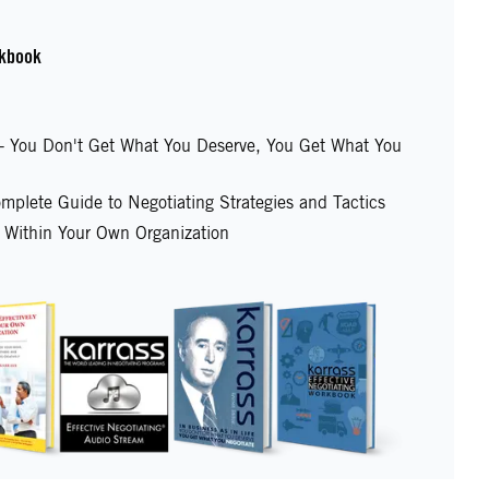
kbook
e - You Don't Get What You Deserve, You Get What You
mplete Guide to Negotiating Strategies and Tactics
y Within Your Own Organization