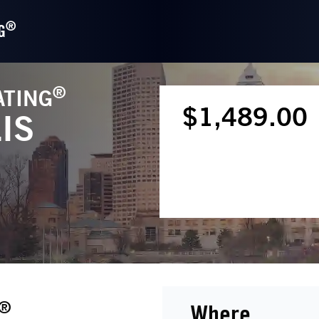
®
G
®
ATING
$1,489.00
IS
®
Where