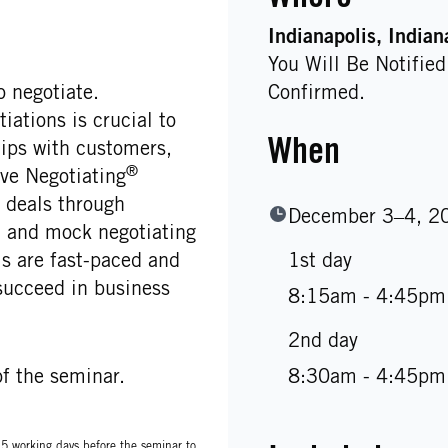
Indianapolis
, Indian
You Will Be Notifie
 negotiate.
Confirmed.
ations is crucial to
When
hips with customers,
®
ve Negotiating
deals through
December 3–4, 2
s, and mock negotiating
 are fast-paced and
1st day
succeed in business
8:15am - 4:45pm
2nd day
f the seminar.
8:30am - 4:45pm
t 5 working days before the seminar to