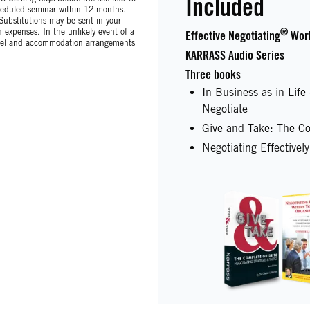
Included
scheduled seminar within 12 months.
 Substitutions may be sent in your
expenses. In the unlikely event of a
®
Effective Negotiating
Wor
avel and accommodation arrangements
KARRASS Audio Series
Three books
In Business as in Lif
Negotiate
Give and Take: The Co
Negotiating Effectivel