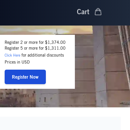
Cart
Register 2 or more for $1,374.00
Register 5 or more for $1,311.00
for additional discounts
Click Here
Prices in USD
Register Now