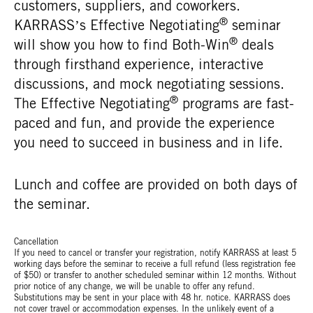
customers, suppliers, and coworkers.
®
KARRASS’s Effective Negotiating
seminar
®
will show you how to find Both-Win
deals
through firsthand experience, interactive
discussions, and mock negotiating sessions.
®
The Effective Negotiating
programs are fast-
paced and fun, and provide the experience
you need to succeed in business and in life.
Lunch and coffee are provided on both days of
the seminar.
Cancellation
If you need to cancel or transfer your registration, notify KARRASS at least 5
working days before the seminar to receive a full refund (less registration fee
of $50) or transfer to another scheduled seminar within 12 months. Without
prior notice of any change, we will be unable to offer any refund.
Substitutions may be sent in your place with 48 hr. notice. KARRASS does
not cover travel or accommodation expenses. In the unlikely event of a