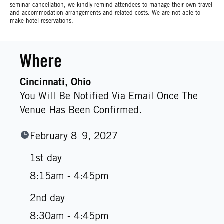
seminar cancellation, we kindly remind attendees to manage their own travel
and accommodation arrangements and related costs. We are not able to
make hotel reservations.
Where
Cincinnati
, Ohio
You Will Be Notified Via Email Once The
Venue Has Been Confirmed.
February 8–9, 2027
1st day
8:15am - 4:45pm
2nd day
8:30am - 4:45pm