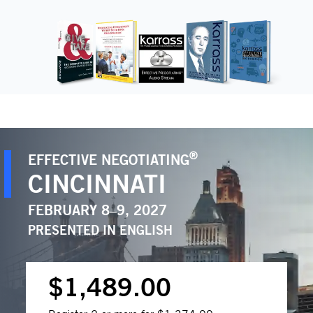
®
EFFECTIVE NEGOTIATING
CINCINNATI
FEBRUARY 8–9, 2027
PRESENTED IN
ENGLISH
$1,489.00