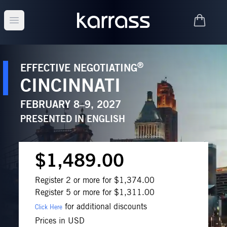
Open main menu
®
EFFECTIVE NEGOTIATING
CINCINNATI
FEBRUARY 8–9, 2027
PRESENTED IN
ENGLISH
$1,489.00
Register 2 or more for $1,374.00
Register 5 or more for $1,311.00
for additional discounts
Click Here
Prices in USD