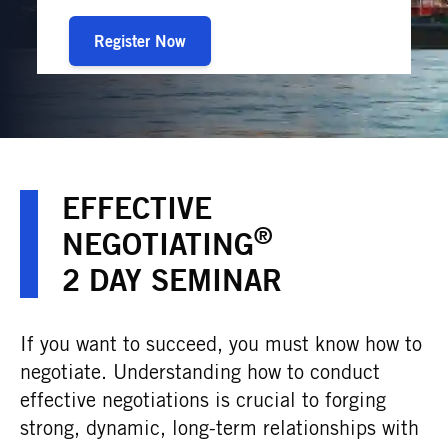
Register Now
EFFECTIVE
®
NEGOTIATING
2 DAY SEMINAR
If you want to succeed, you must know how to
negotiate. Understanding how to conduct
effective negotiations is crucial to forging
strong, dynamic, long-term relationships with