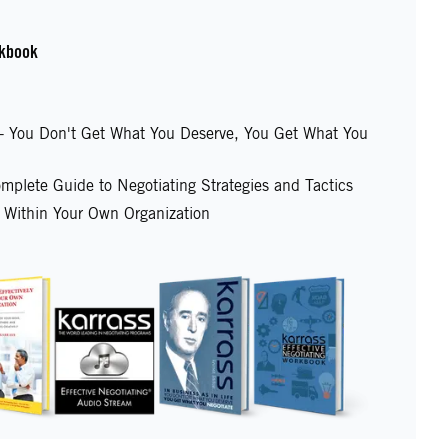
kbook
e - You Don't Get What You Deserve, You Get What You
mplete Guide to Negotiating Strategies and Tactics
y Within Your Own Organization