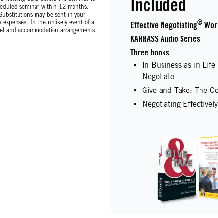
Included
scheduled seminar within 12 months.
 Substitutions may be sent in your
expenses. In the unlikely event of a
®
Effective Negotiating
Wor
avel and accommodation arrangements
KARRASS Audio Series
Three books
In Business as in Lif
Negotiate
Give and Take: The Co
Negotiating Effectivel