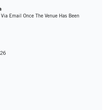
a
d Via Email Once The Venue Has Been
026