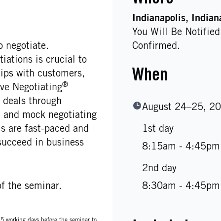
Indianapolis
, Indian
You Will Be Notifie
 negotiate.
Confirmed.
ations is crucial to
When
hips with customers,
®
ve Negotiating
deals through
August 24–25, 2
s, and mock negotiating
 are fast-paced and
1st day
succeed in business
8:15am - 4:45pm
2nd day
f the seminar.
8:30am - 4:45pm
t 5 working days before the seminar to