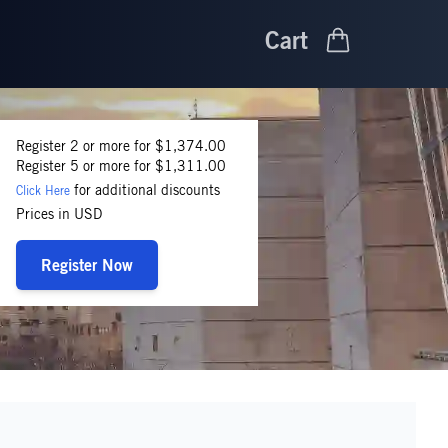
Cart
Register 2 or more for $1,374.00
Register 5 or more for $1,311.00
for additional discounts
Click Here
Prices in USD
Register Now