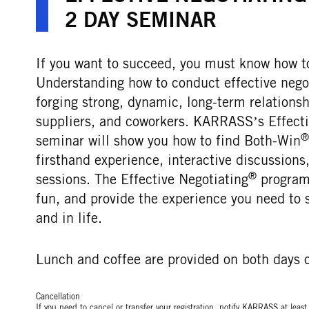
2 DAY SEMINAR
If you want to succeed, you must know how to
Understanding how to conduct effective negoti
forging strong, dynamic, long-term relations
suppliers, and coworkers. KARRASS’s Effecti
®
seminar will show you how to find Both-Win
firsthand experience, interactive discussion
®
sessions. The Effective Negotiating
programs
fun, and provide the experience you need to 
and in life.
Lunch and coffee are provided on both days o
Cancellation
If you need to cancel or transfer your registration, notify KARRASS at leas