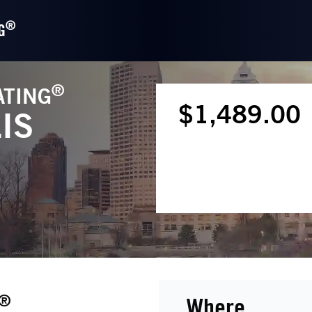
®
G
®
ATING
$1,489.00
IS
®
Where