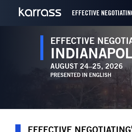
EFFECTIVE NEGOTIATIN
EFFECTIVE NEGOTI
INDIANAPOL
AUGUST 24–25, 2026
PRESENTED IN
ENGLISH
EFFECTIVE NEGOTIATING