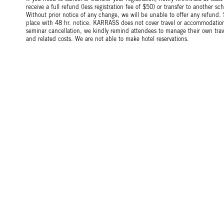
receive a full refund (less registration fee of $50) or transfer to another 
Without prior notice of any change, we will be unable to offer any refund.
place with 48 hr. notice. KARRASS does not cover travel or accommodation 
seminar cancellation, we kindly remind attendees to manage their own tr
and related costs. We are not able to make hotel reservations.