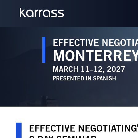
EFFECTIVE NEGOTI
MONTERRE
MARCH 11–12, 2027
PRESENTED IN
SPANISH
EFFECTIVE NEGOTIATING