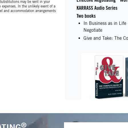
 Substitutions may be sent in your
expenses. In the unlikely event of a
KARRASS Audio Series
avel and accommodation arrangements
Two books
In Business as in Lif
Negotiate
Give and Take: The Co
®
ATING