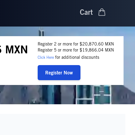
Cart
Register 2 or more for $20,870.60 MXN
6 MXN
Register 5 or more for $19,866.04 MXN
for additional discounts
Click Here
Register Now