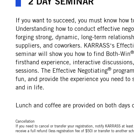
2 DAY SEMINAR
If you want to succeed, you must know how to
Understanding how to conduct effective negoti
forging strong, dynamic, long-term relations
suppliers, and coworkers. KARRASS’s Effecti
®
seminar will show you how to find Both-Win
firsthand experience, interactive discussion
®
sessions. The Effective Negotiating
programs
fun, and provide the experience you need to 
and in life.
Lunch and coffee are provided on both days o
Cancellation
If you need to cancel or transfer your registration, notify KARRASS at leas
receive a full refund (less registration fee of $50) or transfer to another 