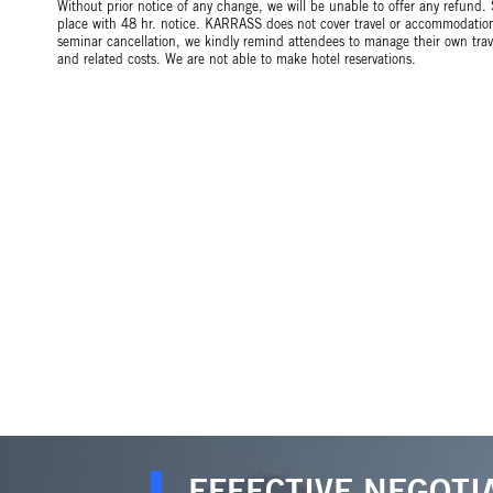
Without prior notice of any change, we will be unable to offer any refund.
place with 48 hr. notice. KARRASS does not cover travel or accommodation 
seminar cancellation, we kindly remind attendees to manage their own tr
and related costs. We are not able to make hotel reservations.
EFFECTIVE NEGOTI