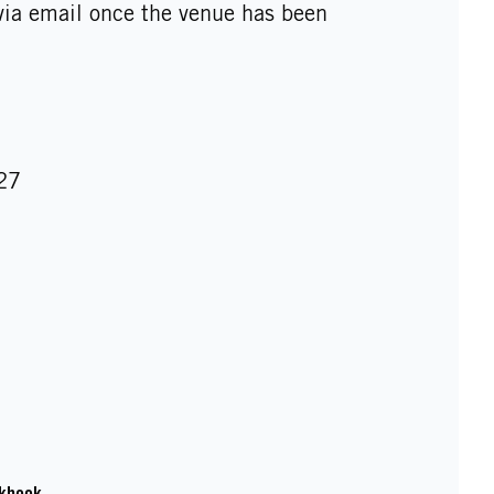
 via email once the venue has been
27
kbook