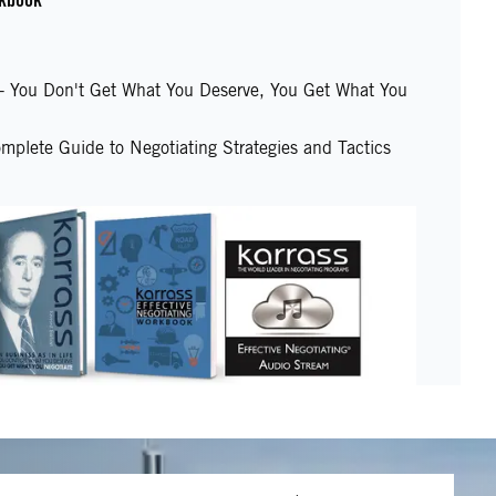
e - You Don't Get What You Deserve, You Get What You
mplete Guide to Negotiating Strategies and Tactics