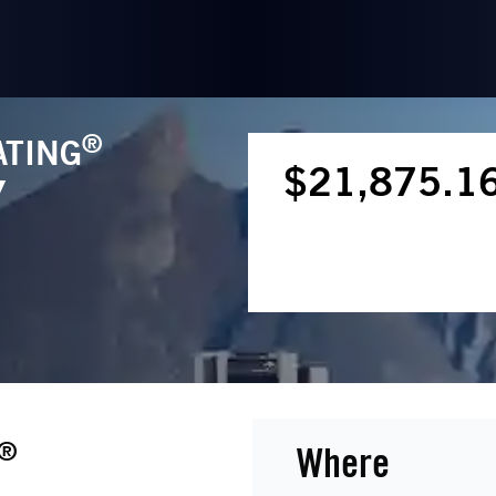
®
ATING
$21,875.1
Y
®
Where