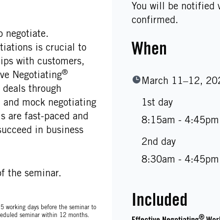
You will be notified
confirmed.
 negotiate.
When
ations is crucial to
hips with customers,
®
ve Negotiating
March 11–12, 20
deals through
s, and mock negotiating
1st day
 are fast-paced and
8:15am - 4:45pm
succeed in business
2nd day
8:30am - 4:45pm
f the seminar.
Included
t 5 working days before the seminar to
scheduled seminar within 12 months.
®
Effective Negotiating
Wor