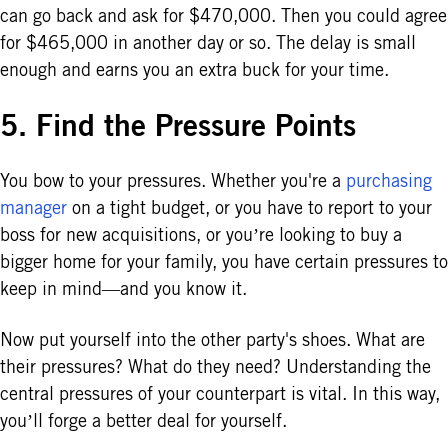
can go back and ask for $470,000. Then you could agree
for $465,000 in another day or so. The delay is small
enough and earns you an extra buck for your time.
5. Find the Pressure Points
You bow to your pressures. Whether you're a
purchasing
manager
on a tight budget, or you have to report to your
boss for new acquisitions, or you’re looking to buy a
bigger home for your family, you have certain pressures to
keep in mind—and you know it.
Now put yourself into the other party's shoes. What are
their pressures? What do they need? Understanding the
central pressures of your counterpart is vital. In this way,
you’ll forge a better deal for yourself.