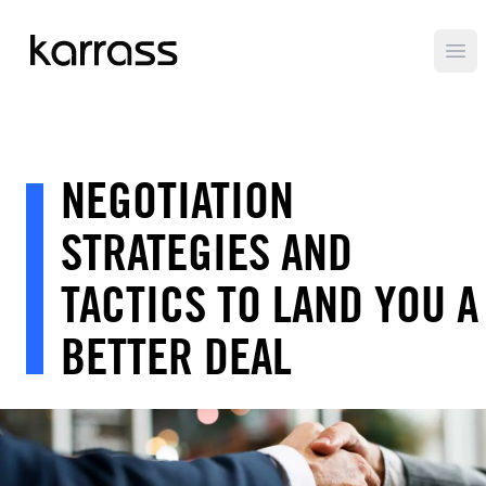
Ope
NEGOTIATION
STRATEGIES AND
TACTICS TO LAND YOU A
BETTER DEAL