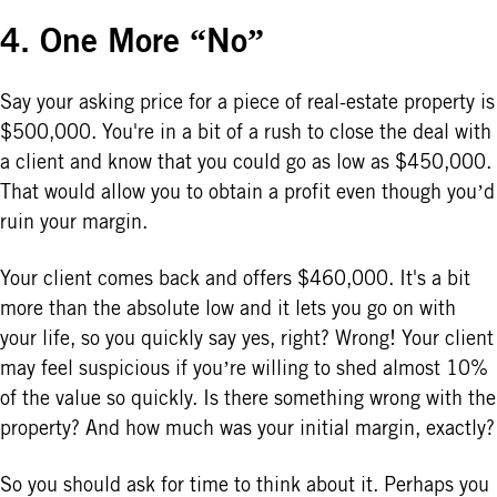
4. One More “No”
Say your asking price for a piece of real-estate property is
$500,000. You're in a bit of a rush to close the deal with
a client and know that you could go as low as $450,000.
That would allow you to obtain a profit even though you’d
ruin your margin.
Your client comes back and offers $460,000. It's a bit
more than the absolute low and it lets you go on with
your life, so you quickly say yes, right? Wrong! Your client
may feel suspicious if you’re willing to shed almost 10%
of the value so quickly. Is there something wrong with the
property? And how much was your initial margin, exactly?
So you should ask for time to think about it. Perhaps you