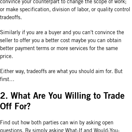
convince your counterpart to change the scope of work;
or make specification, division of labor, or quality control
tradeoffs.
Similarly if you are a buyer and you can't convince the
seller to offer you a better cost maybe you can obtain
better payment terms or more services for the same
price.
Either way, tradeoffs are what you should aim for. But
first…
2. What Are You Willing to Trade
Off For?
Find out how both parties can win by asking open
questions. By simply asking What-If and Would-You-