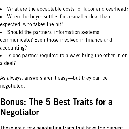
What are the acceptable costs for labor and overhead?
When the buyer settles for a smaller deal than
expected, who takes the hit?
Should the partners' information systems
communicate? Even those involved in finance and
accounting?
Is one partner required to always bring the other in on
a deal?
As always, answers aren't easy—but they can be
negotiated.
Bonus: The 5 Best Traits for a
Negotiator
These are a few negotiating traits that have the highest