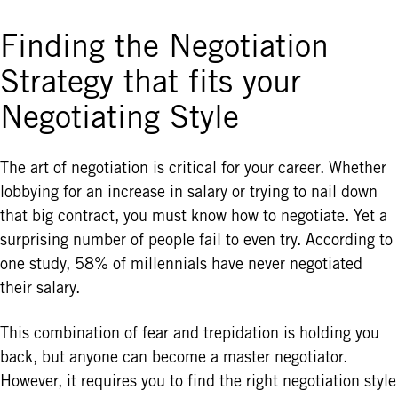
Finding the Negotiation
Strategy that fits your
Negotiating Style
The art of negotiation is critical for your career. Whether
lobbying for an increase in salary or trying to nail down
that big contract, you must know how to negotiate. Yet a
surprising number of people fail to even try. According to
one study, 58% of millennials have never negotiated
their salary.
This combination of fear and trepidation is holding you
back, but anyone can become a master negotiator.
However, it requires you to find the right negotiation style