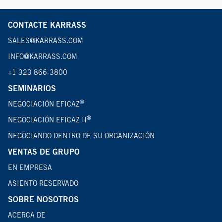
CONTACTE KARRASS
SALES@KARRASS.COM
INFO@KARRASS.COM
+1 323 866-3800
SEMINARIOS
®
NEGOCIACIÓN EFICAZ
®
NEGOCIACIÓN EFICAZ II
NEGOCIANDO DENTRO DE SU ORGANIZACIÓN
VENTAS DE GRUPO
EN EMPRESA
ASIENTO RESERVADO
SOBRE NOSOTROS
ACERCA DE