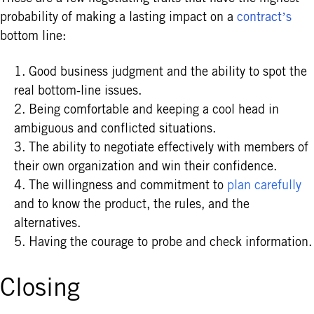
probability of making a lasting impact on a
contract’s
bottom line:
Good business judgment and the ability to spot the
real bottom-line issues.
Being comfortable and keeping a cool head in
ambiguous and conflicted situations.
The ability to negotiate effectively with members of
their own organization and win their confidence.
The willingness and commitment to
plan carefully
and to know the product, the rules, and the
alternatives.
Having the courage to probe and check information.
Closing