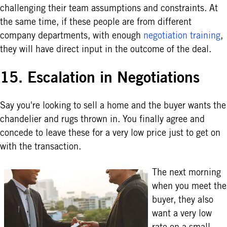
challenging their team assumptions and constraints. At
the same time, if these people are from different
company departments, with enough
negotiation training
,
they will have direct input in the outcome of the deal.
15. Escalation in Negotiations
Say you're looking to sell a home and the buyer wants the
chandelier and rugs thrown in. You finally agree and
concede to leave these for a very low price just to get on
with the transaction.
The next morning
when you meet the
buyer, they also
want a very low
rate on a small