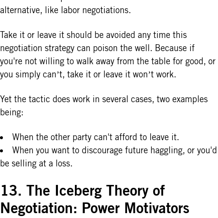
alternative, like labor negotiations.
Take it or leave it should be avoided any time this
negotiation strategy can poison the well. Because if
you're not willing to walk away from the table for good, or
you simply can’t, take it or leave it won’t work.
Yet the tactic does work in several cases, two examples
being:
When the other party can't afford to leave it.
When you want to discourage future haggling, or you'd
be selling at a loss.
13. The Iceberg Theory of
Negotiation: Power Motivators