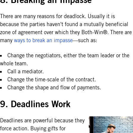
There are many reasons for deadlock. Usually it is
because the parties haven't found a mutually beneficial
zone of agreement over which they Both-Win®. There are
many
ways to break an impasse
—such as:
Change the negotiators, either the team leader or the
whole team.
Call a mediator.
Change the time-scale of the contract.
Change the shape and flow of payments.
9. Deadlines Work
Deadlines are powerful because they
force action. Buying gifts for