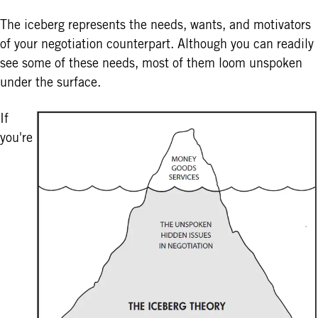
The iceberg represents the needs, wants, and motivators
of your negotiation counterpart. Although you can readily
see some of these needs, most of them loom unspoken
under the surface.
If
you're