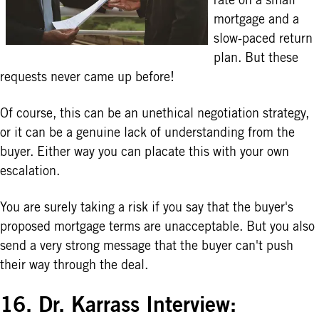
mortgage and a
slow-paced return
plan. But these
requests never came up before!
Of course, this can be an unethical negotiation strategy,
or it can be a genuine lack of understanding from the
buyer. Either way you can placate this with your own
escalation.
You are surely taking a risk if you say that the buyer's
proposed mortgage terms are unacceptable. But you also
send a very strong message that the buyer can't push
their way through the deal.
16. Dr. Karrass Interview: