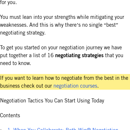
for you.
You must lean into your strengths while mitigating your
weaknesses. And this is why there’s no single “best”
negotiating strategy.
To get you started on your negotiation journey we have
negotiating strategies
put together a list of 16
that you
need to know.
If you want to learn how to negotiate from the best in the
business check out our
negotiation courses
.
Negotiation Tactics You Can Start Using Today
Contents