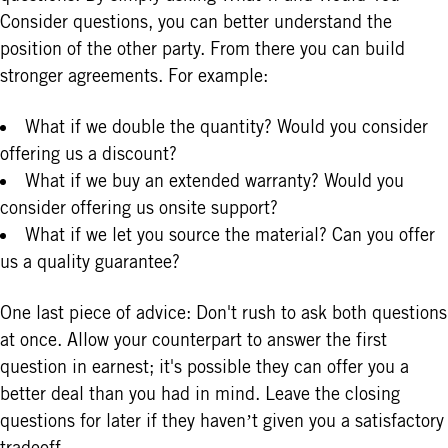
Consider questions, you can better understand the
position of the other party. From there you can build
stronger agreements. For example:
What if we double the quantity? Would you consider
offering us a discount?
What if we buy an extended warranty? Would you
consider offering us onsite support?
What if we let you source the material? Can you offer
us a quality guarantee?
One last piece of advice: Don't rush to ask both questions
at once. Allow your counterpart to answer the first
question in earnest; it's possible they can offer you a
better deal than you had in mind. Leave the closing
questions for later if they haven’t given you a satisfactory
tradeoff.