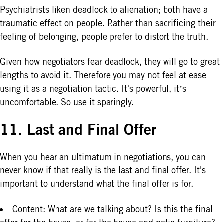
Psychiatrists liken deadlock to alienation; both have a
traumatic effect on people. Rather than sacrificing their
feeling of belonging, people prefer to distort the truth.
Given how negotiators fear deadlock, they will go to great
lengths to avoid it. Therefore you may not feel at ease
using it as a negotiation tactic. It's powerful, it’s
uncomfortable. So use it sparingly.
11. Last and Final Offer
When you hear an ultimatum in negotiations, you can
never know if that really is the last and final offer. It's
important to understand what the final offer is for.
Content: What are we talking about? Is this the final