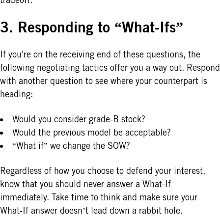
3. Responding to “What-Ifs”
If you're on the receiving end of these questions, the
following negotiating tactics offer you a way out. Respond
with another question to see where your counterpart is
heading:
Would you consider grade-B stock?
Would the previous model be acceptable?
“What if” we change the SOW?
Regardless of how you choose to defend your interest,
know that you should never answer a What-If
immediately. Take time to think and make sure your
What-If answer doesn’t lead down a rabbit hole.