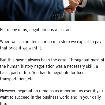
For many of us, negotiation is a lost art.
When we see an item's price in a store we expect to pay
that price if we want it.
But this hasn't always been the case. Throughout most of
the human history negotiation was a necessary skill, a
basic part of life. You had to negotiate for food,
transportation, etc.
However, negotiation remains as important as ever if you
want to succeed in the business world and in your daily
life.