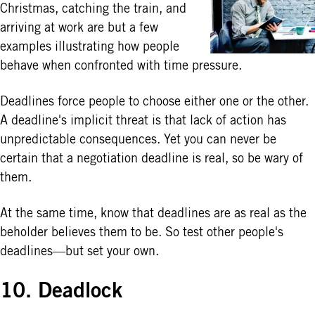
Christmas, catching the train, and
arriving at work are but a few
examples illustrating how people
behave when confronted with time pressure.
Deadlines force people to choose either one or the other.
A deadline's implicit threat is that lack of action has
unpredictable consequences. Yet you can never be
certain that a negotiation deadline is real, so be wary of
them.
At the same time, know that deadlines are as real as the
beholder believes them to be. So test other people's
deadlines—but set your own.
10. Deadlock