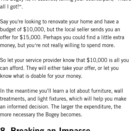
all I got!”.
Say you're looking to renovate your home and have a
budget of $10,000, but the local seller sends you an
offer for $15,000. Perhaps you could find a little extra
money, but you’re not really willing to spend more.
So let your service provider know that $10,000 is all you
can afford. They will either take your offer, or let you
know what is doable for your money.
In the meantime you'll learn a lot about furniture, wall
treatments, and light fixtures, which will help you make
an informed decision. The larger the expenditure, the
more necessary the Bogey becomes.
8. Breaking an Impasse