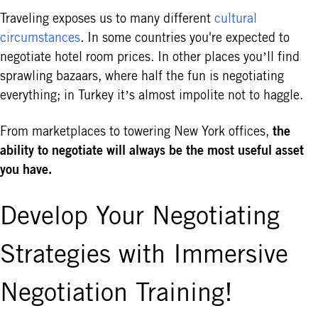
Traveling exposes us to many different
cultural
circumstances
. In some countries you're expected to
negotiate hotel room prices. In other places you’ll find
sprawling bazaars, where half the fun is negotiating
everything; in Turkey it’s almost impolite not to haggle.
the
From marketplaces to towering New York offices,
ability to negotiate will always be the most useful asset
you have.
Develop Your Negotiating
Strategies with Immersive
Negotiation Training!