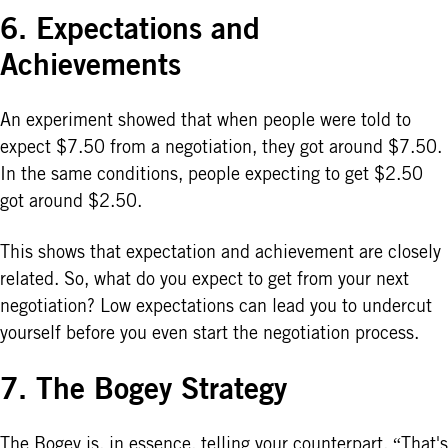
6. Expectations and
Achievements
An experiment showed that when people were told to
expect $7.50 from a negotiation, they got around $7.50.
In the same conditions, people expecting to get $2.50
got around $2.50.
This shows that expectation and achievement are closely
related. So, what do you expect to get from your next
negotiation? Low expectations can lead you to undercut
yourself before you even start the negotiation process.
7. The Bogey Strategy
The Bogey is, in essence, telling your counterpart, “That's