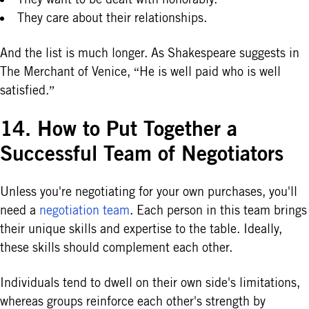
They care about their relationships.
And the list is much longer. As Shakespeare suggests in
The Merchant of Venice, “He is well paid who is well
satisfied.”
14. How to Put Together a
Successful Team of Negotiators
Unless you're negotiating for your own purchases, you'll
need a
negotiation team
. Each person in this team brings
their unique skills and expertise to the table. Ideally,
these skills should complement each other.
Individuals tend to dwell on their own side's limitations,
whereas groups reinforce each other's strength by