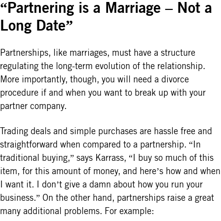
“Partnering is a Marriage – Not a
Long Date”
Partnerships, like marriages, must have a structure
regulating the long-term evolution of the relationship.
More importantly, though, you will need a divorce
procedure if and when you want to break up with your
partner company.
Trading deals and simple purchases are hassle free and
straightforward when compared to a partnership. “In
traditional buying,” says Karrass, “I buy so much of this
item, for this amount of money, and here’s how and when
I want it. I don’t give a damn about how you run your
business.” On the other hand, partnerships raise a great
many additional problems. For example: