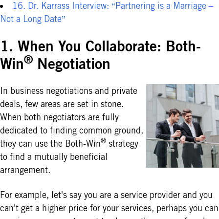
16. Dr. Karrass Interview: “Partnering is a Marriage –
Not a Long Date”
1. When You Collaborate: Both-
®
Win
Negotiation
In business negotiations and private
deals, few areas are set in stone.
When both negotiators are fully
dedicated to finding common ground,
®
they can use the Both-Win
strategy
to find a mutually beneficial
arrangement.
For example, let's say you are a service provider and you
can't get a higher price for your services, perhaps you can