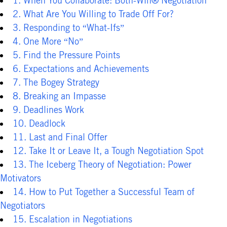
1. When You Collaborate: Both-Win® Negotiation
2. What Are You Willing to Trade Off For?
3. Responding to “What-Ifs”
4. One More “No”
5. Find the Pressure Points
6. Expectations and Achievements
7. The Bogey Strategy
8. Breaking an Impasse
9. Deadlines Work
10. Deadlock
11. Last and Final Offer
12. Take It or Leave It, a Tough Negotiation Spot
13. The Iceberg Theory of Negotiation: Power
Motivators
14. How to Put Together a Successful Team of
Negotiators
15. Escalation in Negotiations