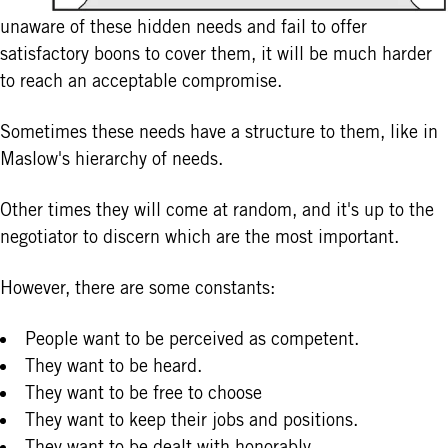
unaware of these hidden needs and fail to offer
satisfactory boons to cover them, it will be much harder
to reach an acceptable compromise.
Sometimes these needs have a structure to them, like in
Maslow's hierarchy of needs.
Other times they will come at random, and it's up to the
negotiator to discern which are the most important.
However, there are some constants:
People want to be perceived as competent.
They want to be heard.
They want to be free to choose
They want to keep their jobs and positions.
They want to be dealt with honorably.