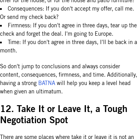
offer for the house, or for the house and patio furniture?
Consequences: If you don't accept my offer, call me.
Or send my check back?
Firmness: If you don't agree in three days, tear up the
check and forget the deal. I'm going to Europe.
Time: If you don't agree in three days, I'll be back in a
month.
So don't jump to conclusions and always consider
content, consequences, firmness, and time. Additionally,
having a strong
BATNA
will help you keep a level head
when given an ultimatum.
12. Take It or Leave It, a Tough
Negotiation Spot
There are some places where take it or leave it is not an