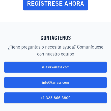
REGÍSTRESE AHORA
CONTÁCTENOS
¿Tiene preguntas o necesita ayuda? Comuníquese
con nuestro equipo
sales@karrass.com
info@karrass.com
+1 323-866-3800