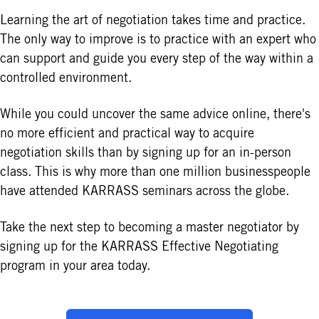
Learning the art of negotiation takes time and practice.
The only way to improve is to practice with an expert who
can support and guide you every step of the way within a
controlled environment.
While you could uncover the same advice online, there's
no more efficient and practical way to acquire
negotiation skills than by signing up for an in-person
class. This is why more than one million businesspeople
have attended KARRASS seminars across the globe.
Take the next step to becoming a master negotiator by
signing up for the KARRASS Effective Negotiating
program in your area today.