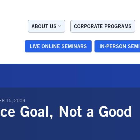
ABOUT US
CORPORATE PROGRAMS
LIVE ONLINE SEMINARS
IN-PERSON SEM
R 15, 2009
ice Goal, Not a Good