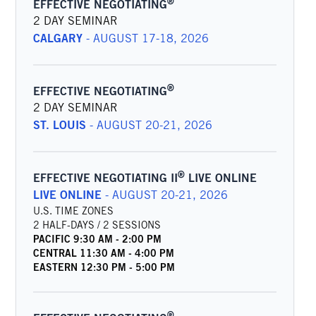
®
EFFECTIVE NEGOTIATING
2 DAY SEMINAR
CALGARY
-
AUGUST 17-18, 2026
®
EFFECTIVE NEGOTIATING
2 DAY SEMINAR
ST. LOUIS
-
AUGUST 20-21, 2026
®
EFFECTIVE NEGOTIATING II
LIVE ONLINE
LIVE ONLINE
-
AUGUST 20-21, 2026
U.S. TIME ZONES
2 HALF-DAYS / 2 SESSIONS
PACIFIC
9:30 AM
-
2:00 PM
CENTRAL
11:30 AM
-
4:00 PM
EASTERN
12:30 PM
-
5:00 PM
®