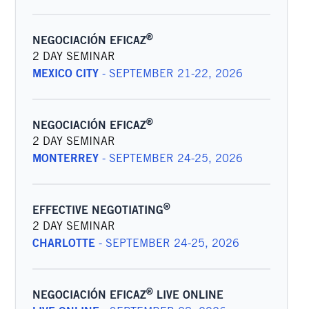
®
NEGOCIACIÓN EFICAZ
2 DAY SEMINAR
MEXICO CITY
-
SEPTEMBER 21-22, 2026
®
NEGOCIACIÓN EFICAZ
2 DAY SEMINAR
MONTERREY
-
SEPTEMBER 24-25, 2026
®
EFFECTIVE NEGOTIATING
2 DAY SEMINAR
CHARLOTTE
-
SEPTEMBER 24-25, 2026
®
NEGOCIACIÓN EFICAZ
LIVE ONLINE