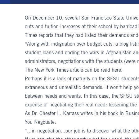
On December 10, several San Francisco State Univers
cuts and tuition increases at their school by barrica
Times reports that they had listed their demands and
“Along with indignation over budget cuts, a blog list
student loans and ending the wars in Afghanistan an
administrators, negotiations with the students (were n
The New York Times article can be read
here
.
Perhaps it is a lack of maturity on the SFSU student
extraneous and unrealistic demands. It won’t help you
between needs and wants. In this case, the SFSU stu
expense of negotiating their real need: lessening the 
As
Dr. Chester L. Karrass
writes in his book In Busin
You Negotiate:
“...in negotiation...our job is to discover what the o