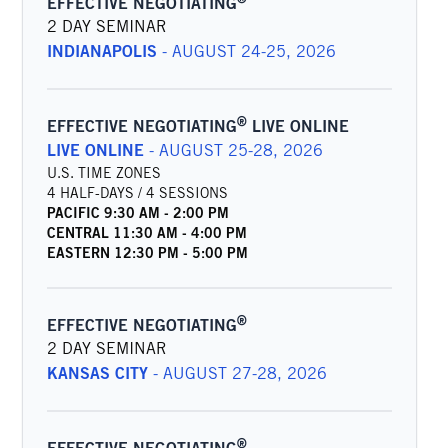
EFFECTIVE NEGOTIATING
2 DAY SEMINAR
INDIANAPOLIS
-
AUGUST 24-25, 2026
®
EFFECTIVE NEGOTIATING
LIVE ONLINE
LIVE ONLINE
-
AUGUST 25-28, 2026
U.S. TIME ZONES
4 HALF-DAYS / 4 SESSIONS
PACIFIC
9:30 AM
-
2:00 PM
CENTRAL
11:30 AM
-
4:00 PM
EASTERN
12:30 PM
-
5:00 PM
®
EFFECTIVE NEGOTIATING
2 DAY SEMINAR
KANSAS CITY
-
AUGUST 27-28, 2026
®