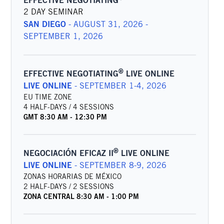
EFFECTIVE NEGOTIATING
2 DAY SEMINAR
SAN DIEGO
-
AUGUST 31, 2026 -
SEPTEMBER 1, 2026
®
EFFECTIVE NEGOTIATING
LIVE ONLINE
LIVE ONLINE
-
SEPTEMBER 1-4, 2026
EU TIME ZONE
4 HALF-DAYS / 4 SESSIONS
GMT
8:30 AM
-
12:30 PM
®
NEGOCIACIÓN EFICAZ II
LIVE ONLINE
LIVE ONLINE
-
SEPTEMBER 8-9, 2026
ZONAS HORARIAS DE MÉXICO
2 HALF-DAYS / 2 SESSIONS
ZONA CENTRAL
8:30 AM
-
1:00 PM