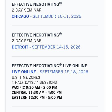
®
EFFECTIVE NEGOTIATING
2 DAY SEMINAR
CHICAGO
-
SEPTEMBER 10-11, 2026
®
EFFECTIVE NEGOTIATING
2 DAY SEMINAR
DETROIT
-
SEPTEMBER 14-15, 2026
®
EFFECTIVE NEGOTIATING
LIVE ONLINE
LIVE ONLINE
-
SEPTEMBER 15-18, 2026
U.S. TIME ZONES
4 HALF-DAYS / 4 SESSIONS
PACIFIC
9:30 AM
-
2:00 PM
CENTRAL
11:30 AM
-
4:00 PM
EASTERN
12:30 PM
-
5:00 PM