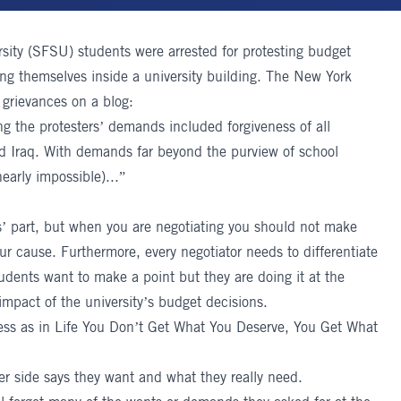
ity (SFSU) students were arrested for protesting budget
ding themselves inside a university building. The New York
 grievances on a blog:
ing the protesters’ demands included forgiveness of all
d Iraq. With demands far beyond the purview of school
early impossible)...”
s’ part, but when you are negotiating you should not make
r cause. Furthermore, every negotiator needs to differentiate
dents want to make a point but they are doing it at the
impact of the university’s budget decisions.
ess as in Life You Don’t Get What You Deserve, You Get What
ther side says they want and what they really need.