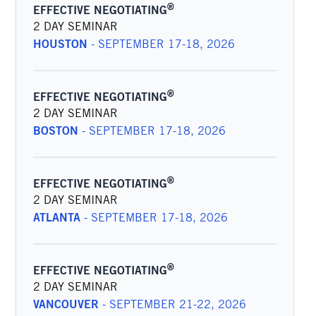
®
EFFECTIVE NEGOTIATING
2 DAY SEMINAR
HOUSTON
-
SEPTEMBER 17-18, 2026
®
EFFECTIVE NEGOTIATING
2 DAY SEMINAR
BOSTON
-
SEPTEMBER 17-18, 2026
®
EFFECTIVE NEGOTIATING
2 DAY SEMINAR
ATLANTA
-
SEPTEMBER 17-18, 2026
®
EFFECTIVE NEGOTIATING
2 DAY SEMINAR
VANCOUVER
-
SEPTEMBER 21-22, 2026