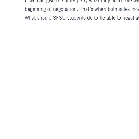
If we can give the other party what they need, the wi
beginning of negotiation. That’s when both sides mo
What should SFSU students do to be able to negotiate