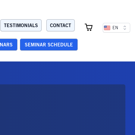
TESTIMONIALS
CONTACT
EN
INARS
SEMINAR SCHEDULE