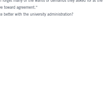
ll forget many of the wants or demands they asked for at the
ve toward agreement.”
 better with the university administration?