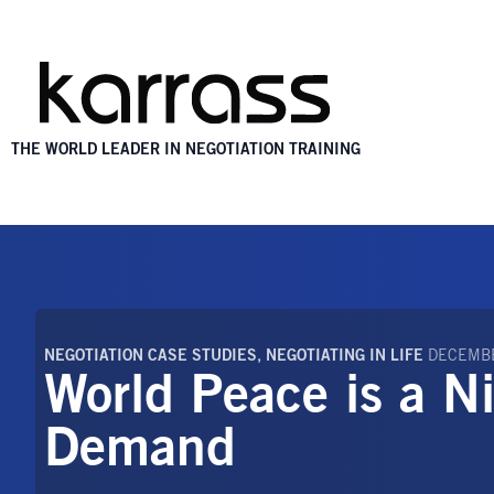
THE WORLD LEADER IN NEGOTIATION TRAINING
NEGOTIATION CASE STUDIES
,
NEGOTIATING IN LIFE
DECEMBE
World Peace is a N
Demand