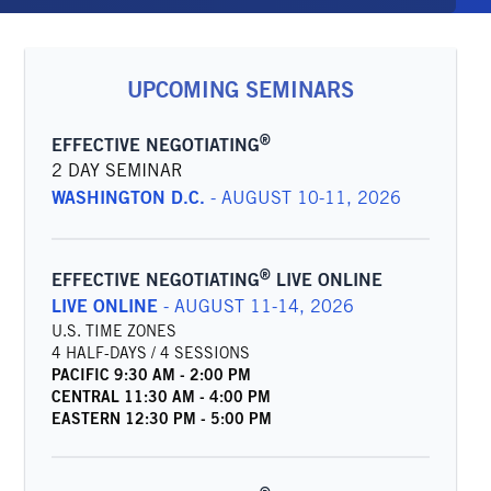
UPCOMING SEMINARS
®
EFFECTIVE NEGOTIATING
2 DAY SEMINAR
WASHINGTON D.C.
-
AUGUST 10-11, 2026
®
EFFECTIVE NEGOTIATING
LIVE ONLINE
LIVE ONLINE
-
AUGUST 11-14, 2026
U.S. TIME ZONES
4 HALF-DAYS / 4 SESSIONS
PACIFIC
9:30 AM
-
2:00 PM
CENTRAL
11:30 AM
-
4:00 PM
EASTERN
12:30 PM
-
5:00 PM