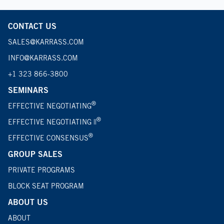
CONTACT US
SALES@KARRASS.COM
INFO@KARRASS.COM
+1 323 866-3800
SEMINARS
®
EFFECTIVE NEGOTIATING
®
EFFECTIVE NEGOTIATING ||
®
EFFECTIVE CONSENSUS
GROUP SALES
PRIVATE PROGRAMS
BLOCK SEAT PROGRAM
ABOUT US
ABOUT