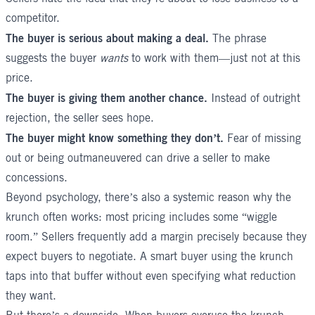
competitor.
The buyer is serious about making a deal.
The phrase
suggests the buyer
wants
to work with them—just not at this
price.
The buyer is giving them another chance.
Instead of outright
rejection, the seller sees hope.
The buyer might know something they don’t.
Fear of missing
out or being outmaneuvered can drive a seller to make
concessions.
Beyond psychology, there’s also a systemic reason why the
krunch often works: most pricing includes some “wiggle
room.” Sellers frequently add a margin precisely because they
expect buyers to negotiate. A smart buyer using the krunch
taps into that buffer without even specifying what reduction
they want.