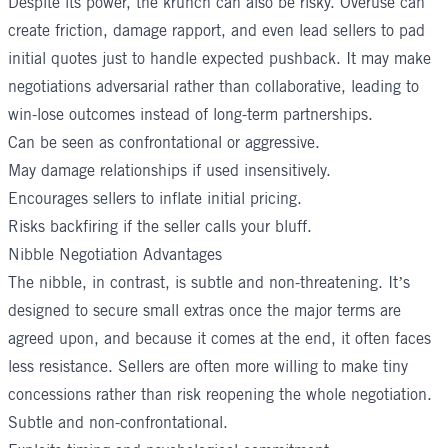
Despite its power, the krunch can also be risky. Overuse can
create friction, damage rapport, and even lead sellers to pad
initial quotes just to handle expected pushback. It may make
negotiations adversarial rather than collaborative, leading to
win-lose outcomes instead of long-term partnerships.
Can be seen as confrontational or aggressive.
May damage relationships if used insensitively.
Encourages sellers to inflate initial pricing.
Risks backfiring if the seller calls your bluff.
Nibble Negotiation Advantages
The nibble, in contrast, is subtle and non-threatening. It’s
designed to secure small extras once the major terms are
agreed upon, and because it comes at the end, it often faces
less resistance. Sellers are often more willing to make tiny
concessions rather than risk reopening the whole negotiation.
Subtle and non-confrontational.