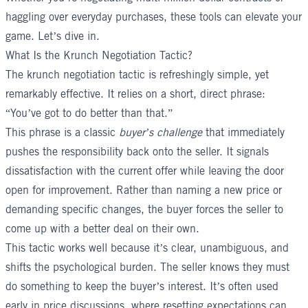
haggling over everyday purchases, these tools can elevate your
game. Let’s dive in.
What Is the Krunch Negotiation Tactic?
The krunch negotiation tactic is refreshingly simple, yet
remarkably effective. It relies on a short, direct phrase:
“You’ve got to do better than that.”
This phrase is a classic
buyer’s challenge
that immediately
pushes the responsibility back onto the seller. It signals
dissatisfaction with the current offer while leaving the door
open for improvement. Rather than naming a new price or
demanding specific changes, the buyer forces the seller to
come up with a better deal on their own.
This tactic works well because it’s clear, unambiguous, and
shifts the psychological burden. The seller knows they must
do something to keep the buyer’s interest. It’s often used
early in price discussions, where resetting expectations can