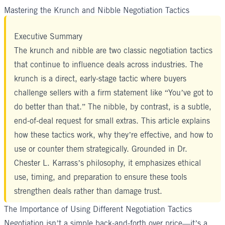
Mastering the Krunch and Nibble Negotiation Tactics
Executive Summary
The krunch and nibble are two classic negotiation tactics
that continue to influence deals across industries. The
krunch is a direct, early-stage tactic where buyers
challenge sellers with a firm statement like “You’ve got to
do better than that.” The nibble, by contrast, is a subtle,
end-of-deal request for small extras. This article explains
how these tactics work, why they’re effective, and how to
use or counter them strategically. Grounded in
Dr.
Chester L. Karrass
’s philosophy, it emphasizes ethical
use, timing, and preparation to ensure these tools
strengthen deals rather than damage trust.
The Importance of Using Different Negotiation Tactics
Negotiation isn’t a simple back-and-forth over price—it’s a