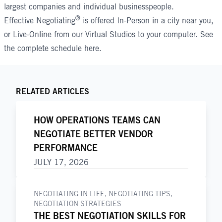
largest companies and individual businesspeople.
®
Effective Negotiating
is offered In-Person in a city near you,
or Live-Online from our Virtual Studios to your computer. See
the complete schedule
here
.
RELATED ARTICLES
HOW OPERATIONS TEAMS CAN
NEGOTIATE BETTER VENDOR
PERFORMANCE
JULY 17, 2026
NEGOTIATING IN LIFE
,
NEGOTIATING TIPS
,
NEGOTIATION STRATEGIES
THE BEST NEGOTIATION SKILLS FOR