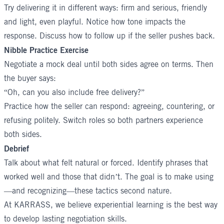
Try delivering it in different ways: firm and serious, friendly
and light, even playful. Notice how tone impacts the
response. Discuss how to follow up if the seller pushes back.
Nibble Practice Exercise
Negotiate a mock deal until both sides agree on terms. Then
the buyer says:
“Oh, can you also include free delivery?”
Practice how the seller can respond: agreeing, countering, or
refusing politely. Switch roles so both partners experience
both sides.
Debrief
Talk about what felt natural or forced. Identify phrases that
worked well and those that didn’t. The goal is to make using
—and recognizing—these tactics second nature.
At KARRASS, we believe experiential learning is the best way
to develop lasting negotiation skills.