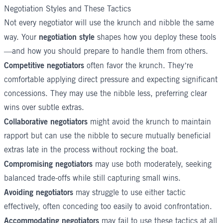
Negotiation Styles and These Tactics
Not every negotiator will use the krunch and nibble the same
negotiation style
way. Your
shapes how you deploy these tools
—and how you should prepare to handle them from others.
Competitive negotiators
often favor the krunch. They’re
comfortable applying direct pressure and expecting significant
concessions. They may use the nibble less, preferring clear
wins over subtle extras.
Collaborative negotiators
might avoid the krunch to maintain
rapport but can use the nibble to secure mutually beneficial
extras late in the process without rocking the boat.
Compromising negotiators
may use both moderately, seeking
balanced trade-offs while still capturing small wins.
Avoiding negotiators
may struggle to use either tactic
effectively, often conceding too easily to avoid confrontation.
Accommodating negotiators
may fail to use these tactics at all