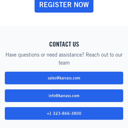
REGISTER NOW
CONTACT US
Have questions or need assistance? Reach out to our
team
sales@karrass.com
info@karrass.com
+1 323-866-3800