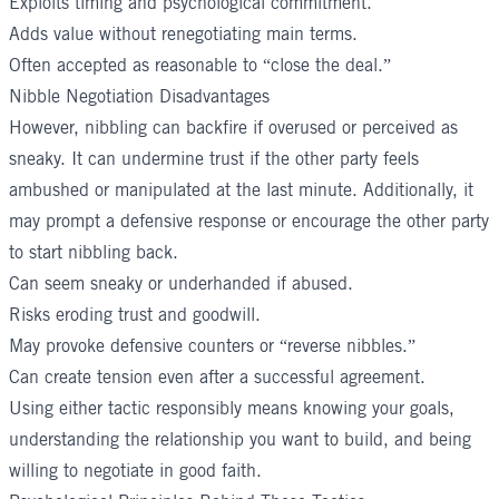
Exploits timing and psychological commitment.
Adds value without renegotiating main terms.
Often accepted as reasonable to “close the deal.”
Nibble Negotiation Disadvantages
However, nibbling can backfire if overused or perceived as
sneaky. It can undermine trust if the other party feels
ambushed or manipulated at the last minute. Additionally, it
may prompt a defensive response or encourage the other party
to start nibbling back.
Can seem sneaky or underhanded if abused.
Risks eroding trust and goodwill.
May provoke defensive counters or “reverse nibbles.”
Can create tension even after a successful agreement.
Using either tactic responsibly means knowing your goals,
understanding the relationship you want to build, and being
willing to negotiate in good faith.