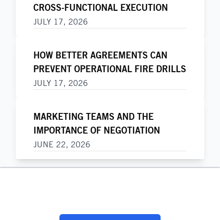
CROSS-FUNCTIONAL EXECUTION
JULY 17, 2026
HOW BETTER AGREEMENTS CAN
PREVENT OPERATIONAL FIRE DRILLS
JULY 17, 2026
MARKETING TEAMS AND THE
IMPORTANCE OF NEGOTIATION
JUNE 22, 2026