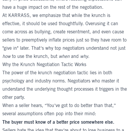
have a huge impact on the rest of the negotiation.
At
KARRASS
, we emphasize that while the krunch is
effective, it should be used thoughtfully. Overusing it can
come across as bullying, create resentment, and even cause
sellers to preemptively inflate prices just so they have room to
"give in" later. That’s why top negotiators understand not just
how
to use the krunch, but
when
and
why
.
Why the Krunch Negotiation Tactic Works
The power of the krunch negotiation tactic lies in both
psychology and industry norms. Negotiators who master it
understand the underlying thought processes it triggers in the
other party.
When a seller hears, “You’ve got to do better than that,”
several assumptions often pop into their mind:
The buyer must know of a better price somewhere else.
Sellers hate the idea that they’re about to lose business to a