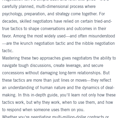
carefully planned, multi-dimensional process where
psychology, preparation, and strategy come together. For
decades, skilled negotiators have relied on certain tried-and-
true tactics to shape conversations and outcomes in their
favor. Among the most widely used—and often misunderstood
—are the krunch negotiation tactic and the nibble negotiation
tactic.
Mastering these two approaches gives negotiators the ability to
navigate tough discussions, create leverage, and secure
concessions without damaging long-term relationships. But
these tactics are more than just lines or moves—they reflect
an understanding of human nature and the dynamics of deal-
making. In this in-depth guide, you’ll learn not only how these
tactics work, but why they work, when to use them, and how
to respond when someone uses them on you.
Whether you’re negotiating multi-million-dollar contracts or