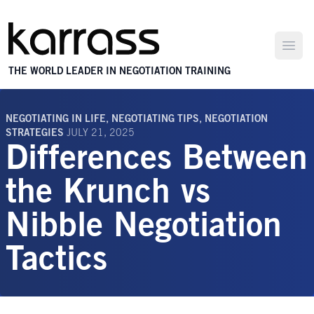
Open
THE WORLD LEADER IN NEGOTIATION TRAINING
NEGOTIATING IN LIFE
,
NEGOTIATING TIPS
,
NEGOTIATION
STRATEGIES
JULY 21, 2025
Differences Between
the Krunch vs
Nibble Negotiation
Tactics