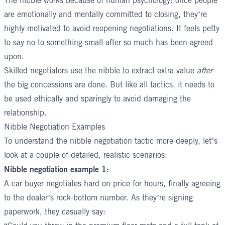
The nibble works because of human psychology: once people
are emotionally and mentally committed to closing, they’re
highly motivated to avoid reopening negotiations. It feels petty
to say no to something small after so much has been agreed
upon.
Skilled negotiators use the nibble to extract extra value
after
the big concessions are done. But like all tactics, it needs to
be used ethically and sparingly to avoid damaging the
relationship.
Nibble Negotiation Examples
To understand the nibble negotiation tactic more deeply, let’s
look at a couple of detailed, realistic scenarios:
Nibble negotiation example 1:
A car buyer negotiates hard on price for hours, finally agreeing
to the dealer’s rock-bottom number. As they’re signing
paperwork, they casually say: