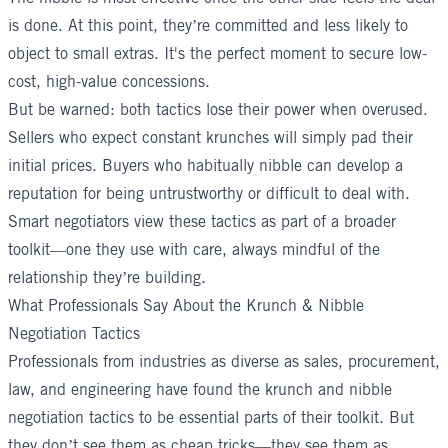
is done. At this point, they’re committed and less likely to
object to small extras. It's the perfect moment to secure low-
cost, high-value concessions.
But be warned: both tactics lose their power when overused.
Sellers who expect constant krunches will simply pad their
initial prices. Buyers who habitually nibble can develop a
reputation for being untrustworthy or difficult to deal with.
Smart negotiators view these tactics as part of a broader
toolkit—one they use with care, always mindful of the
relationship they’re building.
What Professionals Say About the Krunch & Nibble
Negotiation Tactics
Professionals from industries as diverse as sales, procurement,
law, and engineering have found the krunch and nibble
negotiation tactics to be essential parts of their toolkit. But
they don’t see them as cheap tricks—they see them as