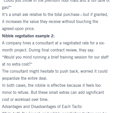
“Could you throw in the premium floor mats and a full tank of
gas?”
It’s a small ask relative to the total purchase—but if granted,
it increases the value they receive without touching the
agreed-upon price.
Nibble negotiation example 2:
A company hires a consultant at a negotiated rate for a six-
month project. During final contract review, they say:
“Would you mind running a brief training session for our staff
at no extra cost?”
The consultant might hesitate to push back, worried it could
jeopardize the entire deal.
In both cases, the nibble is effective because it feels too
minor to refuse. But these small extras can add significant
cost or workload over time.
Advantages and Disadvantages of Each Tactic