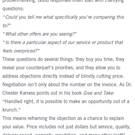
problem-solving. Good responses often start with clarifying
questions:
“Could you tell me what specifically you’re comparing this
to?”
“What other offers are you seeing?”
“Is there a particular aspect of our service or product that
feels overpriced?”
These questions do several things: they buy you time, they
reveal your counterpart’s priorities, and they allow you to
address objections directly instead of blindly cutting price.
Negotiation isn’t only about the number on the invoice. As Dr.
Chester Karrass points out in his book
Give and Take
:
“Handled right, it is possible to make an opportunity out of a
krunch.”
This means reframing the objection as a chance to explain
your value. Price includes not just dollars but service, quality,