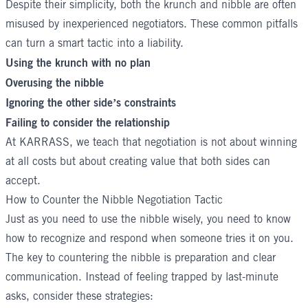
Despite their simplicity, both the krunch and nibble are often
misused by inexperienced negotiators. These common pitfalls
can turn a smart tactic into a liability.
Using the krunch with no plan
Overusing the nibble
Ignoring the other side’s constraints
Failing to consider the relationship
At
KARRASS
, we teach that negotiation is not about winning
at all costs but about creating value that both sides can
accept.
How to Counter the Nibble Negotiation Tactic
Just as you need to use the nibble wisely, you need to know
how to recognize and respond when someone tries it on you.
The key to countering the nibble is preparation and clear
communication. Instead of feeling trapped by last-minute
asks, consider these strategies: