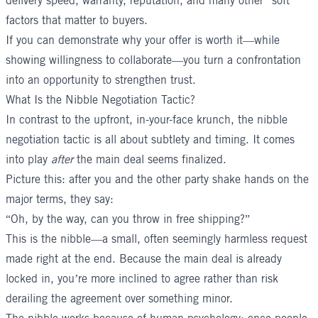
delivery speed, warranty, reputation, and many other “soft”
factors that matter to buyers.
If you can demonstrate why your offer is worth it—while
showing willingness to collaborate—you turn a confrontation
into an opportunity to strengthen trust.
What Is the Nibble Negotiation Tactic?
In contrast to the upfront, in-your-face krunch, the nibble
negotiation tactic is all about subtlety and timing. It comes
into play
after
the main deal seems finalized.
Picture this: after you and the other party shake hands on the
major terms, they say:
“Oh, by the way, can you throw in free shipping?”
This is the nibble—a small, often seemingly harmless request
made right at the end. Because the main deal is already
locked in, you’re more inclined to agree rather than risk
derailing the agreement over something minor.