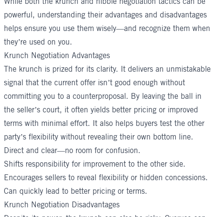
While both the krunch and nibble negotiation tactics can be
powerful, understanding their advantages and disadvantages
helps ensure you use them wisely—and recognize them when
they’re used on you.
Krunch Negotiation Advantages
The krunch is prized for its clarity. It delivers an unmistakable
signal that the current offer isn’t good enough without
committing you to a counterproposal. By leaving the ball in
the seller’s court, it often yields better pricing or improved
terms with minimal effort. It also helps buyers test the other
party’s flexibility without revealing their own bottom line.
Direct and clear—no room for confusion.
Shifts responsibility for improvement to the other side.
Encourages sellers to reveal flexibility or hidden concessions.
Can quickly lead to better pricing or terms.
Krunch Negotiation Disadvantages