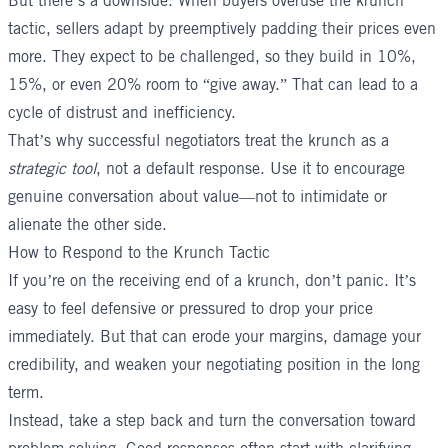
But there’s a downside. When buyers overuse the krunch
tactic, sellers adapt by preemptively padding their prices even
more. They expect to be challenged, so they build in 10%,
15%, or even 20% room to “give away.” That can lead to a
cycle of distrust and inefficiency.
That’s why successful negotiators treat the krunch as a
strategic tool
, not a default response. Use it to encourage
genuine conversation about value—not to intimidate or
alienate the other side.
How to Respond to the Krunch Tactic
If you’re on the receiving end of a krunch, don’t panic. It’s
easy to feel defensive or pressured to drop your price
immediately. But that can erode your margins, damage your
credibility, and weaken your negotiating position in the long
term.
Instead, take a step back and turn the conversation toward