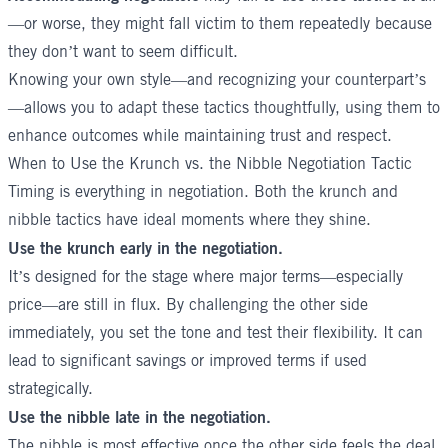
—or worse, they might fall victim to them repeatedly because
they don’t want to seem difficult.
Knowing your own style—and recognizing your counterpart’s
—allows you to adapt these tactics thoughtfully, using them to
enhance outcomes while maintaining trust and respect.
When to Use the Krunch vs. the Nibble Negotiation Tactic
Timing is everything in negotiation. Both the krunch and
nibble tactics have ideal moments where they shine.
Use the krunch early in the negotiation.
It’s designed for the stage where major terms—especially
price—are still in flux. By challenging the other side
immediately, you set the tone and test their flexibility. It can
lead to significant savings or improved terms if used
strategically.
Use the nibble late in the negotiation.
The nibble is most effective once the other side feels the deal