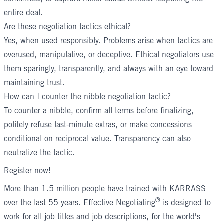
entire deal.
Are these negotiation tactics ethical?
Yes, when used responsibly. Problems arise when tactics are
overused, manipulative, or deceptive. Ethical negotiators use
them sparingly, transparently, and always with an eye toward
maintaining trust.
How can I counter the nibble negotiation tactic?
To counter a nibble, confirm all terms before finalizing,
politely refuse last-minute extras, or make concessions
conditional on reciprocal value. Transparency can also
neutralize the tactic.
Register now!
More than 1.5 million people have trained with KARRASS
®
over the last 55 years.
Effective Negotiating
is designed to
work for all job titles and job descriptions, for the world's