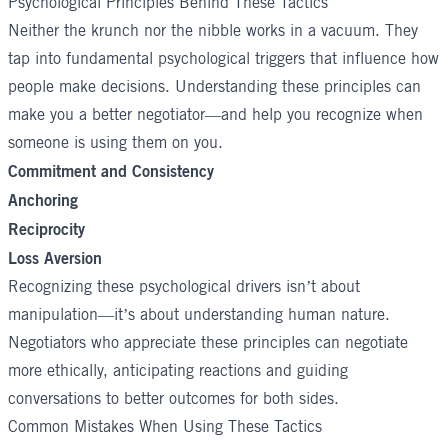
Psychological Principles Behind These Tactics
Neither the krunch nor the nibble works in a vacuum. They
tap into fundamental psychological triggers that influence how
people make decisions. Understanding these principles can
make you a better negotiator—and help you recognize when
someone is using them on you.
Commitment and Consistency
Anchoring
Reciprocity
Loss Aversion
Recognizing these psychological drivers isn’t about
manipulation—it’s about understanding human nature.
Negotiators who appreciate these principles can negotiate
more ethically, anticipating reactions and guiding
conversations to better outcomes for both sides.
Common Mistakes When Using These Tactics