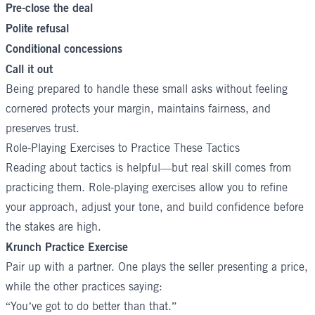
Pre-close the deal
Polite refusal
Conditional concessions
Call it out
Being prepared to handle these small asks without feeling
cornered protects your margin, maintains fairness, and
preserves trust.
Role-Playing Exercises to Practice These Tactics
Reading about tactics is helpful—but real skill comes from
practicing them. Role-playing exercises allow you to refine
your approach, adjust your tone, and build confidence before
the stakes are high.
Krunch Practice Exercise
Pair up with a partner. One plays the seller presenting a price,
while the other practices saying:
“You’ve got to do better than that.”