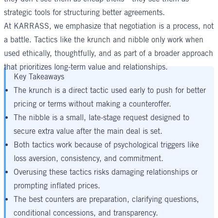
strategic tools for structuring better agreements.
At KARRASS, we emphasize that negotiation is a process, not
a battle. Tactics like the krunch and nibble only work when
used ethically, thoughtfully, and as part of a broader approach
that prioritizes long-term value and relationships.
Key Takeaways
The krunch is a direct tactic used early to push for better
pricing or terms without making a counteroffer.
The nibble is a small, late-stage request designed to
secure extra value after the main deal is set.
Both tactics work because of psychological triggers like
loss aversion, consistency, and commitment.
Overusing these tactics risks damaging relationships or
prompting inflated prices.
The best counters are preparation, clarifying questions,
conditional concessions, and transparency.