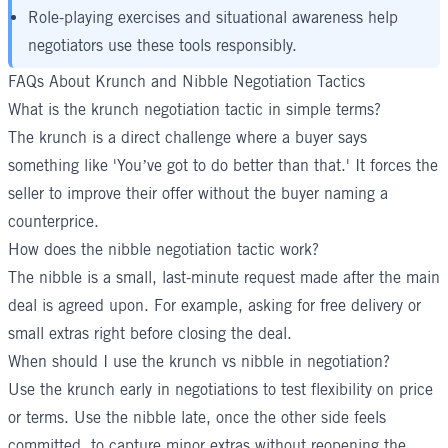
Role-playing exercises and situational awareness help
negotiators use these tools responsibly.
FAQs About Krunch and Nibble Negotiation Tactics
What is the krunch negotiation tactic in simple terms?
The krunch is a direct challenge where a buyer says
something like 'You’ve got to do better than that.' It forces the
seller to improve their offer without the buyer naming a
counterprice.
How does the nibble negotiation tactic work?
The nibble is a small, last-minute request made after the main
deal is agreed upon. For example, asking for free delivery or
small extras right before closing the deal.
When should I use the krunch vs nibble in negotiation?
Use the krunch early in negotiations to test flexibility on price
or terms. Use the nibble late, once the other side feels
committed, to capture minor extras without reopening the