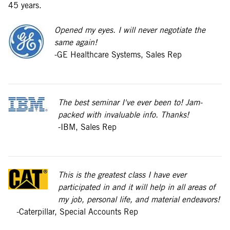
45 years.
Opened my eyes. I will never negotiate the
same again!
-GE Healthcare Systems, Sales Rep
The best seminar I've ever been to! Jam-
packed with invaluable info. Thanks!
-IBM, Sales Rep
This is the greatest class I have ever
participated in and it will help in all areas of
my job, personal life, and material endeavors!
-Caterpillar, Special Accounts Rep