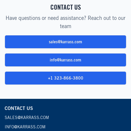
CONTACT US
Have questions or need assistance? Reach out to our
team
sales@karrass.com
info@karrass.com
+1 323-866-3800
CONTACT US
SALES@KARRASS.COM
INFO@KARRASS.COM