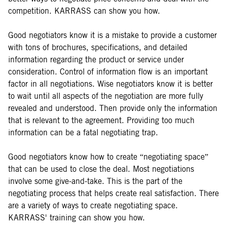
competition. KARRASS can show you how.
Good negotiators know it is a mistake to provide a customer
with tons of brochures, specifications, and detailed
information regarding the product or service under
consideration. Control of information flow is an important
factor in all negotiations. Wise negotiators know it is better
to wait until all aspects of the negotiation are more fully
revealed and understood. Then provide only the information
that is relevant to the agreement. Providing too much
information can be a fatal negotiating trap.
Good negotiators know how to create “negotiating space”
that can be used to close the deal. Most negotiations
involve some give-and-take. This is the part of the
negotiating process that helps create real satisfaction. There
are a variety of ways to create negotiating space.
KARRASS' training can show you how.