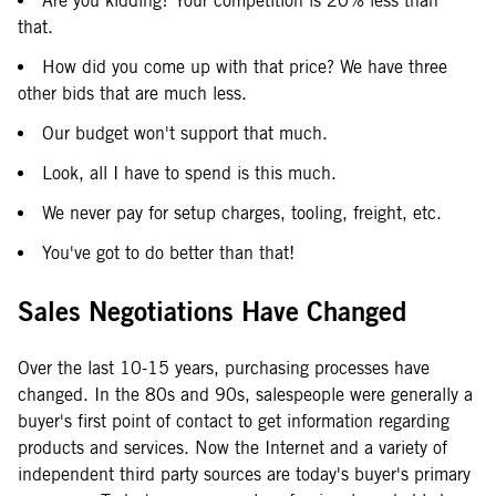
Are you kidding? Your competition is 20% less than
that.
How did you come up with that price? We have three
other bids that are much less.
Our budget won't support that much.
Look, all I have to spend is this much.
We never pay for setup charges, tooling, freight, etc.
You've got to do better than that!
Sales Negotiations Have Changed
Over the last 10-15 years, purchasing processes have
changed. In the 80s and 90s, salespeople were generally a
buyer's first point of contact to get information regarding
products and services. Now the Internet and a variety of
independent third party sources are today's buyer's primary