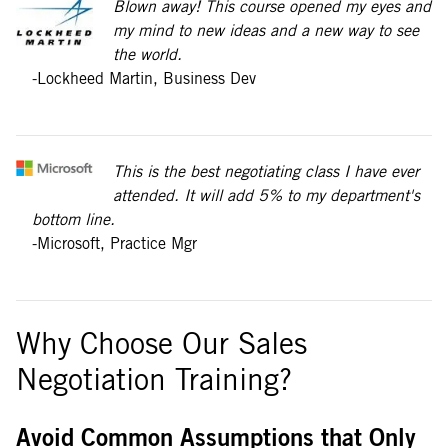
Blown away! This course opened my eyes and
my mind to new ideas and a new way to see
the world.
-Lockheed Martin, Business Dev
This is the best negotiating class I have ever
attended. It will add 5% to my department's
bottom line.
-Microsoft, Practice Mgr
Why Choose Our Sales
Negotiation Training?
Avoid Common Assumptions that Only