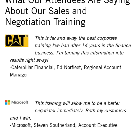
About Our Sales and
Negotiation Training
This is far and away the best corporate
training I've had after 14 years in the finance
business. I'm turning this information into
results right away!
-Caterpillar Financial, Ed Norfleet, Regional Account
Manager
This training will allow me to be a better
negotiator immediately. Both my customers
and I win.
-Microsoft, Steven Southerland, Account Executive