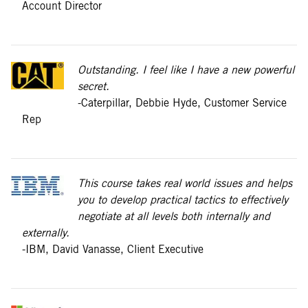
Account Director
Outstanding. I feel like I have a new powerful
secret.
-Caterpillar, Debbie Hyde, Customer Service
Rep
This course takes real world issues and helps
you to develop practical tactics to effectively
negotiate at all levels both internally and
externally.
-IBM, David Vanasse, Client Executive