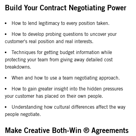
Build Your Contract Negotiating Power
How to lend legitimacy to every position taken.
How to develop probing questions to uncover your
customer's real position and real interests.
Techniques for getting budget information while
protecting your team from giving away detailed cost
breakdowns.
When and how to use a team negotiating approach.
How to gain greater insight into the hidden pressures
your customer has placed on their own people.
Understanding how cultural differences affect the way
people negotiate.
Make Creative Both-Win ® Agreements