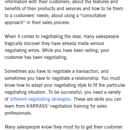
information with their customers; about the features and
benefits of their products and services and how to tie them
to a customers' needs; about using a “consultative
approach” in their sales process.
When it comes to negotiating the deal, many salespeople
tragically discover they have already made serious
negotiating errors. While you have been selling, your
customer has been negotiating.
Sometimes you have to negotiate a transaction, and
sometimes you have to negotiate a relationship. You must
know how to adapt your negotiating style to fit the particular
negotiating situation. To be successful, you need a variety
of
different negotiating strategies.
These are skills you can
learn from KARRASS' negotiation training for sales
professionals.
Many salespeople know they must try to get their customer