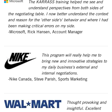
The KARRASS training helped me see and
understand perspectives from both sides of
the negotiating table. I now better understand the context
and reason for the 'other side's' behavior and where I had
been making critical errors on my side.
-Microsoft, Rick Hansen, Account Manager
This program will really help me to
bring new and innovative strategies to
my daily business's external and
internal negotiations.
-Nike Canada, Steve Parish, Sports Marketing
Thought provoking and
insightful. Excellent