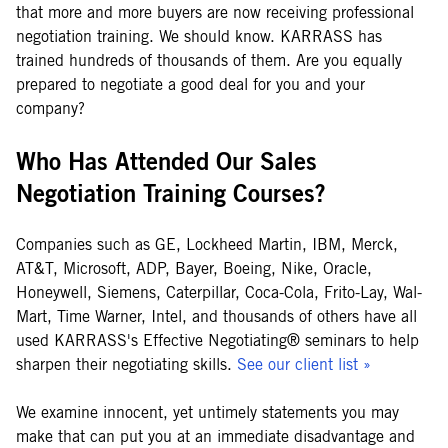
that more and more buyers are now receiving professional
negotiation training. We should know. KARRASS has
trained hundreds of thousands of them. Are you equally
prepared to negotiate a good deal for you and your
company?
Who Has Attended Our Sales
Negotiation Training Courses?
Companies such as GE, Lockheed Martin, IBM, Merck,
AT&T, Microsoft, ADP, Bayer, Boeing, Nike, Oracle,
Honeywell, Siemens, Caterpillar, Coca-Cola, Frito-Lay, Wal-
Mart, Time Warner, Intel, and thousands of others have all
used KARRASS's Effective Negotiating® seminars to help
sharpen their negotiating skills.
See our client list »
We examine innocent, yet untimely statements you may
make that can put you at an immediate disadvantage and