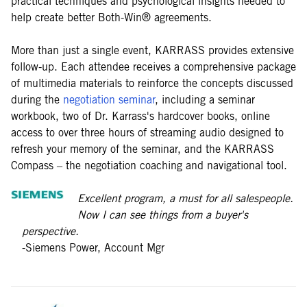
practical techniques and psychological insights needed to
help create better Both-Win® agreements.
More than just a single event, KARRASS provides extensive
follow-up. Each attendee receives a comprehensive package
of multimedia materials to reinforce the concepts discussed
during the
negotiation seminar
, including a seminar
workbook, two of Dr. Karrass's hardcover books, online
access to over three hours of streaming audio designed to
refresh your memory of the seminar, and the KARRASS
Compass – the negotiation coaching and navigational tool.
Excellent program, a must for all salespeople.
Now I can see things from a buyer's
perspective.
-Siemens Power, Account Mgr