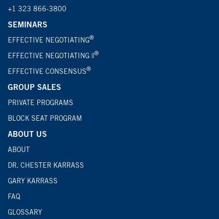
+1 323 866-3800
SEMINARS
®
EFFECTIVE NEGOTIATING
®
EFFECTIVE NEGOTIATING ||
®
EFFECTIVE CONSENSUS
GROUP SALES
PRIVATE PROGRAMS
BLOCK SEAT PROGRAM
ABOUT US
ABOUT
DR. CHESTER KARRASS
GARY KARRASS
FAQ
GLOSSARY