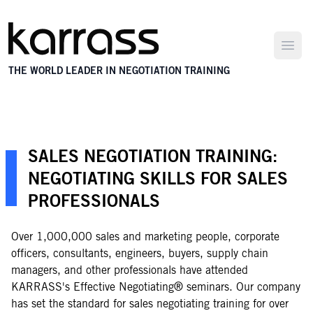
Open
THE WORLD LEADER IN NEGOTIATION TRAINING
SALES NEGOTIATION TRAINING:
NEGOTIATING SKILLS FOR SALES
PROFESSIONALS
Over 1,000,000 sales and marketing people, corporate
officers, consultants, engineers, buyers, supply chain
managers, and other professionals have attended
KARRASS's Effective Negotiating® seminars. Our company
has set the standard for sales negotiating training for over