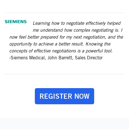
Learning how to negotiate effectively helped
me understand how complex negotiating is. I
now feel better prepared for my next negotiation, and the
opportunity to achieve a better result. Knowing the
concepts of effective negotiations is a powerful tool.
-Siemens Medical, John Barrett, Sales Director
REGISTER NOW