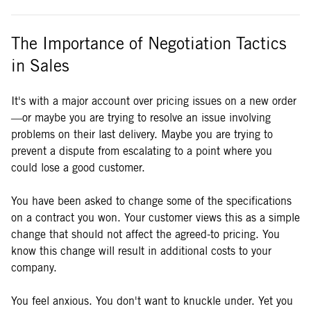
The Importance of Negotiation Tactics
in Sales
It's with a major account over pricing issues on a new order
—or maybe you are trying to resolve an issue involving
problems on their last delivery. Maybe you are trying to
prevent a dispute from escalating to a point where you
could lose a good customer.
You have been asked to change some of the specifications
on a contract you won. Your customer views this as a simple
change that should not affect the agreed-to pricing. You
know this change will result in additional costs to your
company.
You feel anxious. You don't want to knuckle under. Yet you