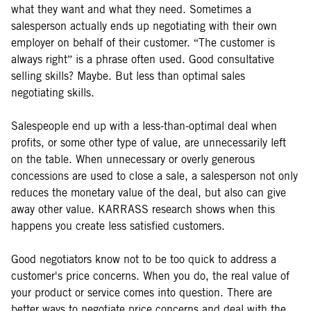
what they want and what they need. Sometimes a
salesperson actually ends up negotiating with their own
employer on behalf of their customer. “The customer is
always right” is a phrase often used. Good consultative
selling skills? Maybe. But less than optimal sales
negotiating skills.
Salespeople end up with a less-than-optimal deal when
profits, or some other type of value, are unnecessarily left
on the table. When unnecessary or overly generous
concessions are used to close a sale, a salesperson not only
reduces the monetary value of the deal, but also can give
away other value. KARRASS research shows when this
happens you create less satisfied customers.
Good negotiators know not to be too quick to address a
customer's price concerns. When you do, the real value of
your product or service comes into question. There are
better ways to negotiate price concerns and deal with the