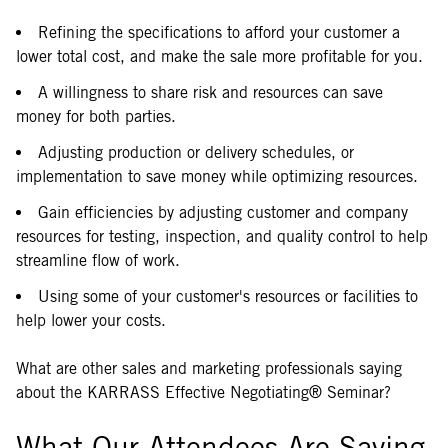
Refining the specifications to afford your customer a
lower total cost, and make the sale more profitable for you.
A willingness to share risk and resources can save
money for both parties.
Adjusting production or delivery schedules, or
implementation to save money while optimizing resources.
Gain efficiencies by adjusting customer and company
resources for testing, inspection, and quality control to help
streamline flow of work.
Using some of your customer's resources or facilities to
help lower your costs.
What are other sales and marketing professionals saying
about the KARRASS Effective Negotiating® Seminar?
What Our Attendees Are Saying