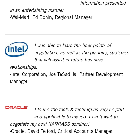
information presented
in an entertaining manner.
-Wal-Mart, Ed Bonin, Regional Manager
I was able to learn the finer points of
negotiation, as well as the planning strategies
that will assist in future business
relationships.
-Intel Corporation, Joe TeSadilla, Partner Development
Manager
I found the tools & techniques very helpful
and applicable to my job. I can't wait to
negotiate my next KARRASS seminar!
-Oracle, David Telford, Critical Accounts Manager