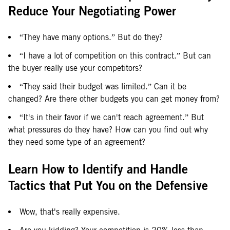
Reduce Your Negotiating Power
“They have many options.” But do they?
“I have a lot of competition on this contract.” But can
the buyer really use your competitors?
“They said their budget was limited.” Can it be
changed? Are there other budgets you can get money from?
“It's in their favor if we can't reach agreement.” But
what pressures do they have? How can you find out why
they need some type of an agreement?
Learn How to Identify and Handle
Tactics that Put You on the Defensive
Wow, that's really expensive.