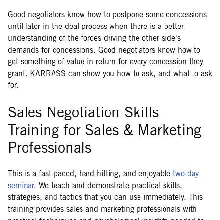
Good negotiators know how to postpone some concessions
until later in the deal process when there is a better
understanding of the forces driving the other side's
demands for concessions. Good negotiators know how to
get something of value in return for every concession they
grant. KARRASS can show you how to ask, and what to ask
for.
Sales Negotiation Skills
Training for Sales & Marketing
Professionals
This is a fast-paced, hard-hitting, and enjoyable
two-day
seminar
. We teach and demonstrate practical skills,
strategies, and tactics that you can use immediately. This
training provides sales and marketing professionals with