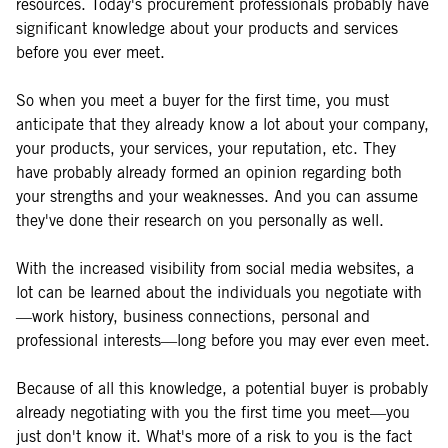
resources. Today's procurement professionals probably have
significant knowledge about your products and services
before you ever meet.
So when you meet a buyer for the first time, you must
anticipate that they already know a lot about your company,
your products, your services, your reputation, etc. They
have probably already formed an opinion regarding both
your strengths and your weaknesses. And you can assume
they've done their research on you personally as well.
With the increased visibility from social media websites, a
lot can be learned about the individuals you negotiate with
—work history, business connections, personal and
professional interests—long before you may ever even meet.
Because of all this knowledge, a potential buyer is probably
already negotiating with you the first time you meet—you
just don't know it. What's more of a risk to you is the fact