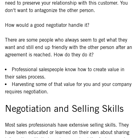
need to preserve your relationship with this customer. You
don't want to antagonize the other person.
How would a good negotiator handle it?
There are some people who always seem to get what they
want and still end up friendly with the other person after an
agreement is reached. How do they do it?
Professional salespeople know how to create value in
their sales process.
Harvesting some of that value for you and your company
requires negotiation.
Negotiation and Selling Skills
Most sales professionals have extensive selling skills. They
have been educated or learned on their own about sharing