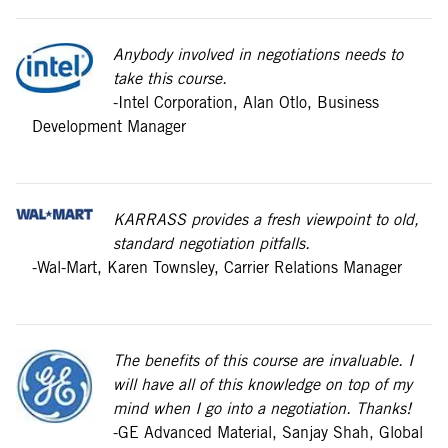
Anybody involved in negotiations needs to
take this course.
-Intel Corporation, Alan Otlo, Business
Development Manager
KARRASS provides a fresh viewpoint to old,
standard negotiation pitfalls.
-Wal-Mart, Karen Townsley, Carrier Relations Manager
The benefits of this course are invaluable. I
will have all of this knowledge on top of my
mind when I go into a negotiation. Thanks!
-GE Advanced Material, Sanjay Shah, Global