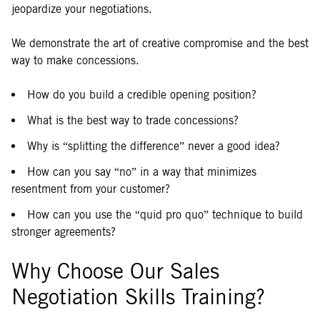
jeopardize your negotiations.
We demonstrate the art of creative compromise and the best
way to make concessions.
How do you build a credible opening position?
What is the best way to trade concessions?
Why is “splitting the difference” never a good idea?
How can you say “no” in a way that minimizes
resentment from your customer?
How can you use the “quid pro quo” technique to build
stronger agreements?
Why Choose Our Sales
Negotiation Skills Training?