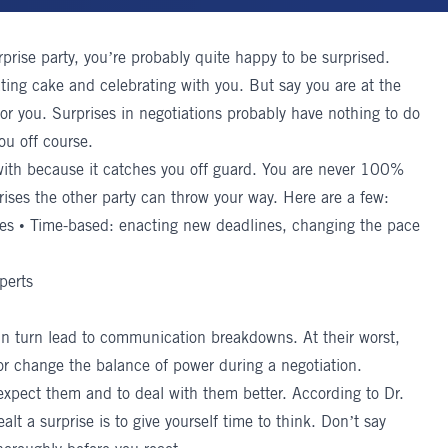
rprise party, you’re probably quite happy to be surprised.
ating cake and celebrating with you. But say you are at the
for you.
Surprises in negotiations
probably have nothing to do
ou off course.
l with because it catches you off guard. You are never 100%
rises the other party can throw your way. Here are a few:
ges • Time-based: enacting new deadlines, changing the pace
perts
in turn lead to communication breakdowns. At their worst,
 or change the balance of power during a negotiation.
 expect them and to deal with them better. According to
Dr.
lt a surprise is to give yourself time to think. Don’t say