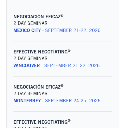
®
NEGOCIACIÓN EFICAZ
2 DAY SEMINAR
MEXICO CITY
-
SEPTEMBER 21-22, 2026
®
EFFECTIVE NEGOTIATING
2 DAY SEMINAR
VANCOUVER
-
SEPTEMBER 21-22, 2026
®
NEGOCIACIÓN EFICAZ
2 DAY SEMINAR
MONTERREY
-
SEPTEMBER 24-25, 2026
®
EFFECTIVE NEGOTIATING