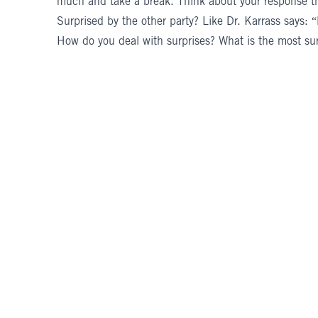
much and take a break. Think about your response th
Surprised by the other party? Like Dr. Karrass says:
How do you deal with surprises? What is the most sur