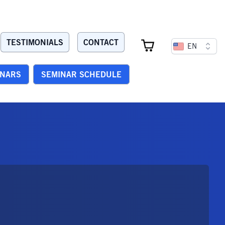
TESTIMONIALS
CONTACT
EN
INARS
SEMINAR SCHEDULE