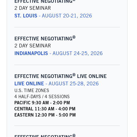
EFFECTIVE NEGOTIATING
2 DAY SEMINAR
ST. LOUIS
-
AUGUST 20-21, 2026
®
EFFECTIVE NEGOTIATING
2 DAY SEMINAR
INDIANAPOLIS
-
AUGUST 24-25, 2026
®
EFFECTIVE NEGOTIATING
LIVE ONLINE
LIVE ONLINE
-
AUGUST 25-28, 2026
U.S. TIME ZONES
4 HALF-DAYS / 4 SESSIONS
PACIFIC
9:30 AM
-
2:00 PM
CENTRAL
11:30 AM
-
4:00 PM
EASTERN
12:30 PM
-
5:00 PM
®