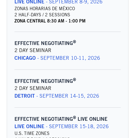
LIVE ONLINE
-
SEPTEMBER 8-9, 2026
ZONAS HORARIAS DE MÉXICO
2 HALF-DAYS / 2 SESSIONS
ZONA CENTRAL
8:30 AM
-
1:00 PM
®
EFFECTIVE NEGOTIATING
2 DAY SEMINAR
CHICAGO
-
SEPTEMBER 10-11, 2026
®
EFFECTIVE NEGOTIATING
2 DAY SEMINAR
DETROIT
-
SEPTEMBER 14-15, 2026
®
EFFECTIVE NEGOTIATING
LIVE ONLINE
LIVE ONLINE
-
SEPTEMBER 15-18, 2026
U.S. TIME ZONES