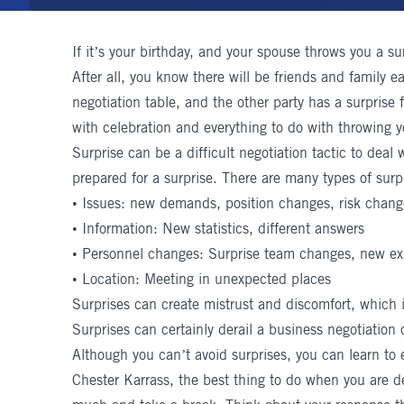
If it’s your birthday, and your spouse throws you a su
After all, you know there will be friends and family e
negotiation table, and the other party has a surprise 
with celebration and everything to do with throwing y
Surprise can be a difficult negotiation tactic to dea
prepared for a surprise. There are many types of surp
• Issues: new demands, position changes, risk chan
• Information: New statistics, different answers
• Personnel changes: Surprise team changes, new ex
• Location: Meeting in unexpected places
Surprises can create mistrust and discomfort, which 
Surprises can certainly derail a business negotiation
Although you can’t avoid surprises, you can learn to
Chester Karrass
, the best thing to do when you are dea