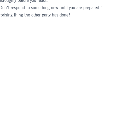
oroughly before you react.
 “Don’t respond to something new until you are prepared.”
prising thing the other party has done?