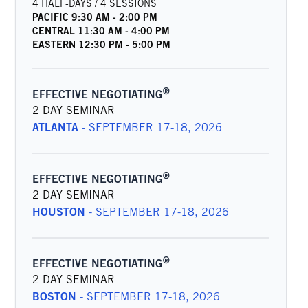
4 HALF-DAYS / 4 SESSIONS
PACIFIC
9:30 AM
-
2:00 PM
CENTRAL
11:30 AM
-
4:00 PM
EASTERN
12:30 PM
-
5:00 PM
®
EFFECTIVE NEGOTIATING
2 DAY SEMINAR
ATLANTA
-
SEPTEMBER 17-18, 2026
®
EFFECTIVE NEGOTIATING
2 DAY SEMINAR
HOUSTON
-
SEPTEMBER 17-18, 2026
®
EFFECTIVE NEGOTIATING
2 DAY SEMINAR
BOSTON
-
SEPTEMBER 17-18, 2026