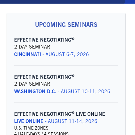
UPCOMING SEMINARS
®
EFFECTIVE NEGOTIATING
2 DAY SEMINAR
CINCINNATI
-
AUGUST 6-7, 2026
®
EFFECTIVE NEGOTIATING
2 DAY SEMINAR
WASHINGTON D.C.
-
AUGUST 10-11, 2026
®
EFFECTIVE NEGOTIATING
LIVE ONLINE
LIVE ONLINE
-
AUGUST 11-14, 2026
U.S. TIME ZONES
4 HALF-DAYS / 4 SESSIONS