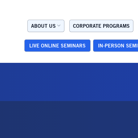
ABOUT US
CORPORATE PROGRAMS
LIVE ONLINE SEMINARS
IN-PERSON SEM