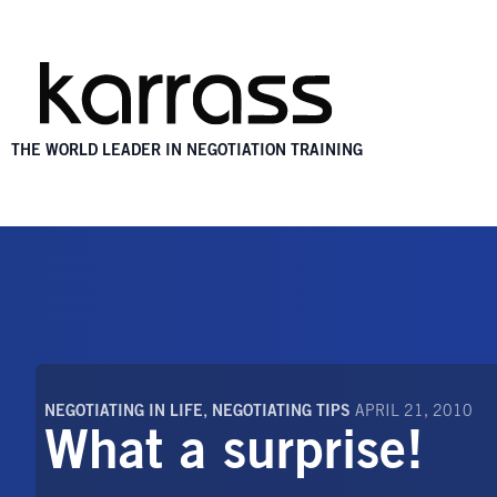
THE WORLD LEADER IN NEGOTIATION TRAINING
NEGOTIATING IN LIFE
,
NEGOTIATING TIPS
APRIL 21, 2010
What a surprise!