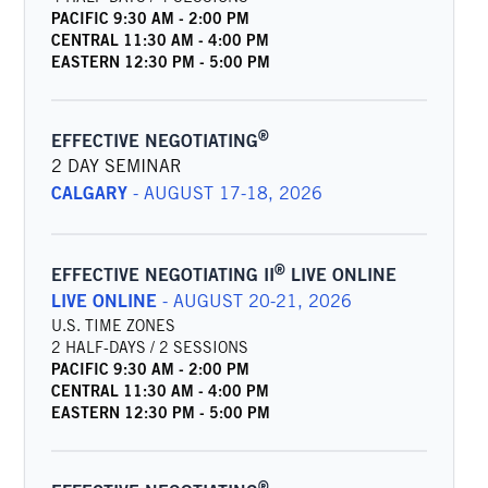
PACIFIC
9:30 AM
-
2:00 PM
CENTRAL
11:30 AM
-
4:00 PM
EASTERN
12:30 PM
-
5:00 PM
®
EFFECTIVE NEGOTIATING
2 DAY SEMINAR
CALGARY
-
AUGUST 17-18, 2026
®
EFFECTIVE NEGOTIATING II
LIVE ONLINE
LIVE ONLINE
-
AUGUST 20-21, 2026
U.S. TIME ZONES
2 HALF-DAYS / 2 SESSIONS
PACIFIC
9:30 AM
-
2:00 PM
CENTRAL
11:30 AM
-
4:00 PM
EASTERN
12:30 PM
-
5:00 PM
®