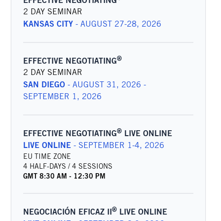
EFFECTIVE NEGOTIATING
2 DAY SEMINAR
KANSAS CITY
-
AUGUST 27-28, 2026
®
EFFECTIVE NEGOTIATING
2 DAY SEMINAR
SAN DIEGO
-
AUGUST 31, 2026 -
SEPTEMBER 1, 2026
®
EFFECTIVE NEGOTIATING
LIVE ONLINE
LIVE ONLINE
-
SEPTEMBER 1-4, 2026
EU TIME ZONE
4 HALF-DAYS / 4 SESSIONS
GMT
8:30 AM
-
12:30 PM
®
NEGOCIACIÓN EFICAZ II
LIVE ONLINE