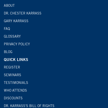
ABOUT
DR. CHESTER KARRASS
GARY KARRASS
FAQ
GLOSSARY
PRIVACY POLICY
BLOG
QUICK LINKS
REGISTER
SEMINARS
TESTIMONIALS
WHO ATTENDS
DISCOUNTS
DR. KARRASS'S BILL OF RIGHTS