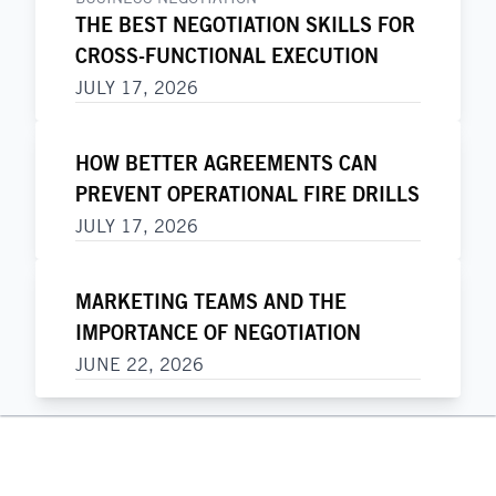
THE BEST NEGOTIATION SKILLS FOR
CROSS-FUNCTIONAL EXECUTION
JULY 17, 2026
HOW BETTER AGREEMENTS CAN
PREVENT OPERATIONAL FIRE DRILLS
JULY 17, 2026
MARKETING TEAMS AND THE
IMPORTANCE OF NEGOTIATION
JUNE 22, 2026