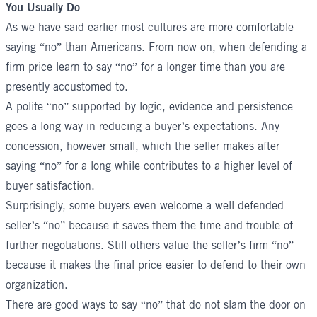
You Usually Do
As we have said earlier most cultures are more comfortable
saying “no” than Americans. From now on, when defending a
firm price learn to say “no” for a longer time than you are
presently accustomed to.
A polite “no” supported by logic, evidence and persistence
goes a long way in reducing a buyer’s expectations. Any
concession, however small, which the seller makes after
saying “no” for a long while contributes to a higher level of
buyer satisfaction.
Surprisingly, some buyers even welcome a well defended
seller’s “no” because it saves them the time and trouble of
further negotiations. Still others value the seller’s firm “no”
because it makes the final price easier to defend to their own
organization.
There are good ways to say “no” that do not slam the door on