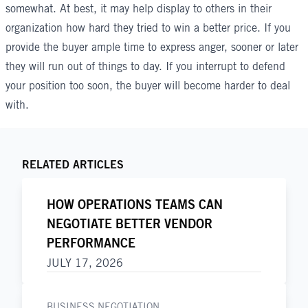
somewhat. At best, it may help display to others in their
organization how hard they tried to win a better price. If you
provide the buyer ample time to express anger, sooner or later
they will run out of things to day. If you interrupt to defend
your position too soon, the buyer will become harder to deal
with.
RELATED ARTICLES
HOW OPERATIONS TEAMS CAN
NEGOTIATE BETTER VENDOR
PERFORMANCE
JULY 17, 2026
BUSINESS NEGOTIATION