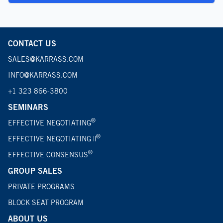
CONTACT US
SALES@KARRASS.COM
INFO@KARRASS.COM
+1 323 866-3800
SEMINARS
®
EFFECTIVE NEGOTIATING
®
EFFECTIVE NEGOTIATING ||
®
EFFECTIVE CONSENSUS
GROUP SALES
PRIVATE PROGRAMS
BLOCK SEAT PROGRAM
ABOUT US