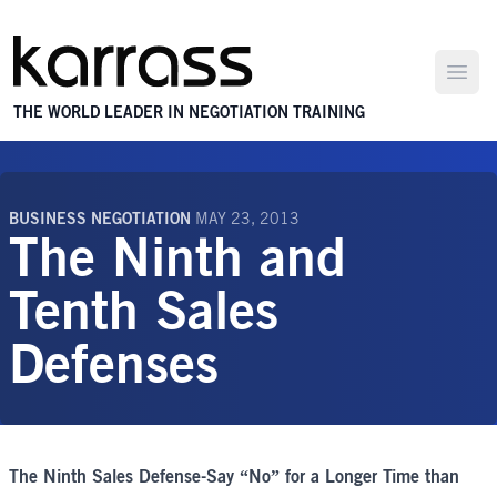
Open
THE WORLD LEADER IN NEGOTIATION TRAINING
BUSINESS NEGOTIATION
MAY 23, 2013
The Ninth and
Tenth Sales
Defenses
The Ninth Sales Defense-Say “No” for a Longer Time than