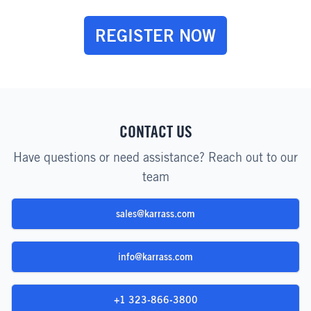
REGISTER NOW
CONTACT US
Have questions or need assistance? Reach out to our
team
sales@karrass.com
info@karrass.com
+1 323-866-3800