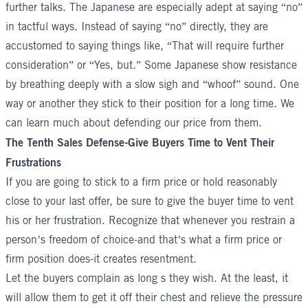
further talks. The Japanese are especially adept at saying “no”
in tactful ways. Instead of saying “no” directly, they are
accustomed to saying things like, “That will require further
consideration” or “Yes, but.” Some Japanese show resistance
by breathing deeply with a slow sigh and “whoof” sound. One
way or another they stick to their position for a long time. We
can learn much about defending our price from them.
The Tenth Sales Defense-Give Buyers Time to Vent Their
Frustrations
If you are going to stick to a firm price or hold reasonably
close to your last offer, be sure to give the buyer time to vent
his or her frustration. Recognize that whenever you restrain a
person’s freedom of choice-and that’s what a firm price or
firm position does-it creates resentment.
Let the buyers complain as long s they wish. At the least, it
will allow them to get it off their chest and relieve the pressure