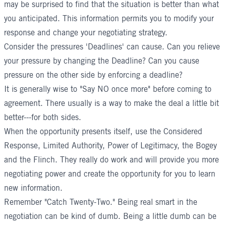
may be surprised to find that the situation is better than what
you anticipated. This information permits you to modify your
response and change your negotiating strategy.
Consider the pressures 'Deadlines' can cause. Can you relieve
your pressure by changing the Deadline? Can you cause
pressure on the other side by enforcing a deadline?
It is generally wise to "Say NO once more" before coming to
agreement. There usually is a way to make the deal a little bit
better---for both sides.
When the opportunity presents itself, use the Considered
Response, Limited Authority, Power of Legitimacy, the Bogey
and the Flinch. They really do work and will provide you more
negotiating power and create the opportunity for you to learn
new information.
Remember "Catch Twenty-Two." Being real smart in the
negotiation can be kind of dumb. Being a little dumb can be