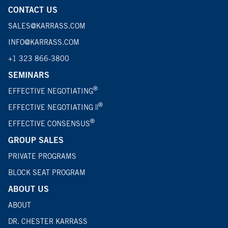
CONTACT US
SALES@KARRASS.COM
INFO@KARRASS.COM
+1 323 866-3800
SEMINARS
®
EFFECTIVE NEGOTIATING
®
EFFECTIVE NEGOTIATING ||
®
EFFECTIVE CONSENSUS
GROUP SALES
PRIVATE PROGRAMS
BLOCK SEAT PROGRAM
ABOUT US
ABOUT
DR. CHESTER KARRASS