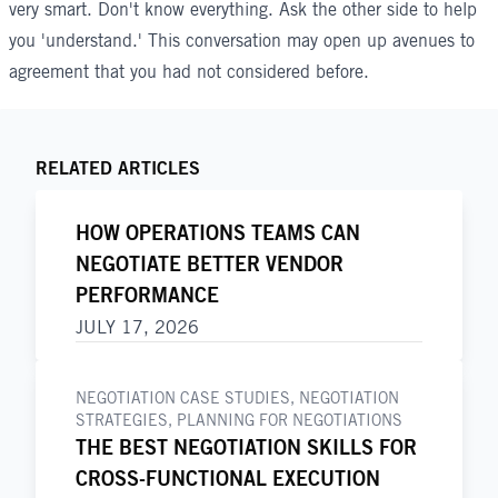
very smart. Don't know everything. Ask the other side to help
you 'understand.' This conversation may open up avenues to
agreement that you had not considered before.
RELATED ARTICLES
HOW OPERATIONS TEAMS CAN
NEGOTIATE BETTER VENDOR
PERFORMANCE
JULY 17, 2026
NEGOTIATION CASE STUDIES
,
NEGOTIATION
STRATEGIES
,
PLANNING FOR NEGOTIATIONS
THE BEST NEGOTIATION SKILLS FOR
CROSS-FUNCTIONAL EXECUTION