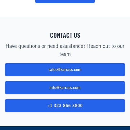
CONTACT US
Have questions or need assistance? Reach out to our
team
sales@karrass.com
info@karrass.com
+1 323-866-3800