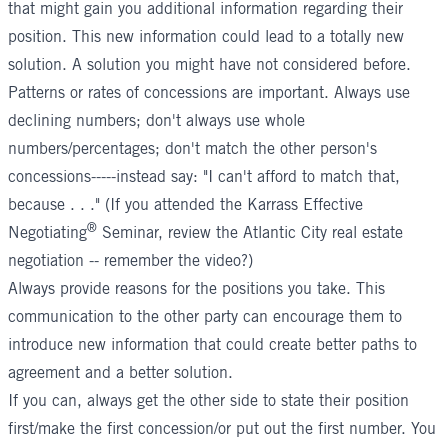
that might gain you additional information regarding their
position. This new information could lead to a totally new
solution. A solution you might have not considered before.
Patterns or rates of concessions are important. Always use
declining numbers; don't always use whole
numbers/percentages; don't match the other person's
concessions-----instead say: "I can't afford to match that,
because . . ." (If you attended the
Karrass Effective
®
Negotiating
Seminar,
review the Atlantic City real estate
negotiation -- remember the video?)
Always provide reasons for the positions you take. This
communication to the other party can encourage them to
introduce new information that could create better paths to
agreement and a better solution.
If you can, always get the other side to state their position
first/make the first concession/or put out the first number. You