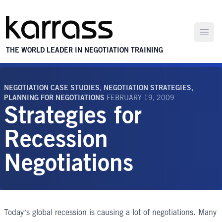
Open
THE WORLD LEADER IN NEGOTIATION TRAINING
NEGOTIATION CASE STUDIES
,
NEGOTIATION STRATEGIES
,
PLANNING FOR NEGOTIATIONS
FEBRUARY 19, 2009
Strategies for
Recession
Negotiations
Today’s global recession is causing a lot of negotiations. Many