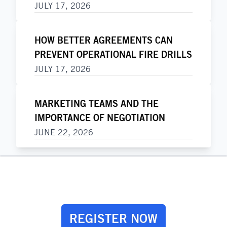
JULY 17, 2026
HOW BETTER AGREEMENTS CAN
PREVENT OPERATIONAL FIRE DRILLS
JULY 17, 2026
MARKETING TEAMS AND THE
IMPORTANCE OF NEGOTIATION
JUNE 22, 2026
REGISTER NOW