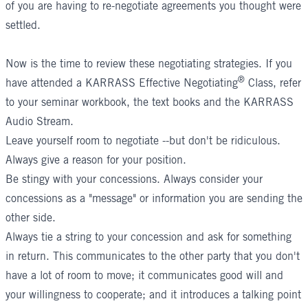
of you are having to re-negotiate agreements you thought were
settled.
Now is the time to review these negotiating strategies. If you
®
have attended a
KARRASS Effective Negotiating
Class
, refer
to your seminar workbook, the text books and the KARRASS
Audio Stream.
Leave yourself room to negotiate --but don't be ridiculous.
Always give a reason for your position.
Be stingy with your concessions. Always consider your
concessions as a "message" or information you are sending the
other side.
Always tie a string to your concession and ask for something
in return. This communicates to the other party that you don't
have a lot of room to move; it communicates good will and
your willingness to cooperate; and it introduces a talking point