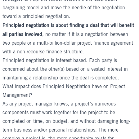
bargaining model and move the needle of the negotiation
toward a principled negotiation.
Principled negotiation is about finding a deal that will benefit
all parties involved
, no matter if it is a negotiation between
two people or a multi-billion-dollar project finance agreement
with a non-recourse finance structure.
Principled negotiation is interest based. Each party is
concerned about the other(s) based on a vested interest in
maintaining a relationship once the deal is completed.
What impact does Principled Negotiation have on Project
Management?
As any project manager knows, a project’s numerous
components must work together for the project to be
completed on time, on budget, and without damaging long-
term business and/or personal relationships. The more
complex a project is, the more opportunity exists for