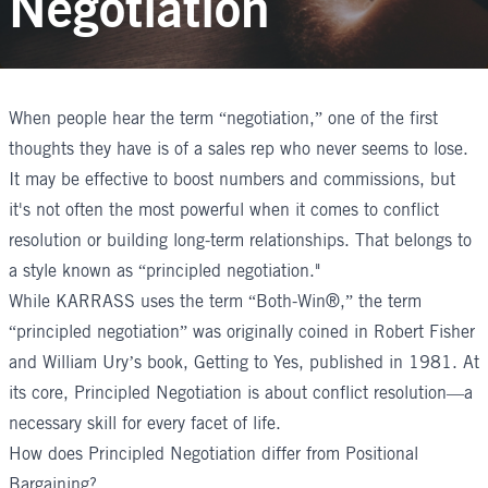
Negotiation
When people hear the term “
negotiation
,” one of the first
thoughts they have is of a sales rep who never seems to lose.
It may be effective to boost numbers and commissions, but
it's not often the most powerful when it comes to conflict
resolution or building long-term relationships. That belongs to
a style known as “principled negotiation."
While KARRASS uses the term “Both-Win®,” the term
“principled negotiation” was originally coined in Robert Fisher
and William Ury’s book,
Getting to Yes
, published in 1981. At
its core, Principled Negotiation is about conflict resolution—a
necessary skill for every facet of life.
How does Principled Negotiation differ from Positional
Bargaining?