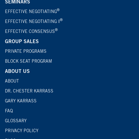
SEMINARS
®
EFFECTIVE NEGOTIATING
®
EFFECTIVE NEGOTIATING ||
®
EFFECTIVE CONSENSUS
GROUP SALES
PRIVATE PROGRAMS
BLOCK SEAT PROGRAM
ABOUT US
ABOUT
DR. CHESTER KARRASS
GARY KARRASS
FAQ
GLOSSARY
PRIVACY POLICY