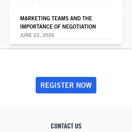
MARKETING TEAMS AND THE
IMPORTANCE OF NEGOTIATION
JUNE 22, 2026
REGISTER NOW
CONTACT US