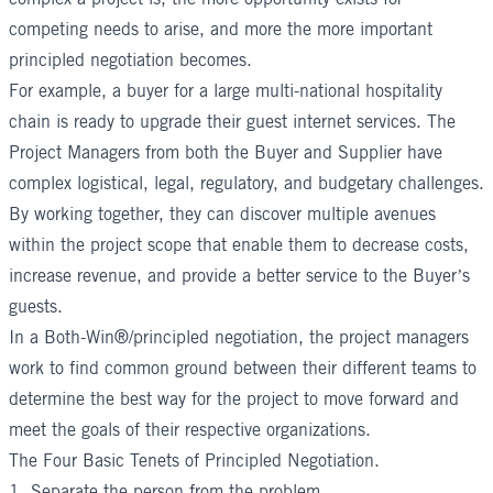
competing needs to arise, and more the more important
principled negotiation becomes.
For example, a buyer for a large multi-national hospitality
chain is ready to upgrade their guest internet services. The
Project Managers from both the Buyer and Supplier have
complex logistical, legal, regulatory, and budgetary challenges.
By working together, they can discover multiple avenues
within the project scope that enable them to decrease costs,
increase revenue, and provide a better service to the Buyer’s
guests.
In a Both-Win®/principled negotiation, the project managers
work to find common ground between their different teams to
determine the best way for the project to move forward and
meet the goals of their respective organizations.
The Four Basic Tenets of Principled Negotiation.
1. Separate the person from the problem.