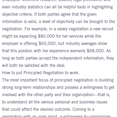
even industry statistics can all be helpful tools in highlighting
objective criteria. If both parties agree that the given
information is valid, a level of objectivity can be brought to the
negotiation. For example, in a salary negotiation a new recruit
might be expecting $80,000 for her services while the
employer is offering $60,000, but industry averages show
that this position with her experience warrants $68,000. As
long as both parties accept the independent information, they
will both be satisfied with the deal.
How to put Principled Negotiation to work.
The most important focus of principled negotiation is building
strong long-term relationships and possess a willingness to get
involved with the other party and their organization—that is,
to understand all the various personal and business issues
that could affect the desired outcome. Coming to a
negotiation with an open mind, a willingness to compromise,