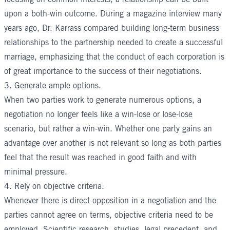
upon a both-win outcome. During a magazine interview many
years ago, Dr. Karrass compared building long-term business
relationships to the partnership needed to create a successful
marriage, emphasizing that the conduct of each corporation is
of great importance to the success of their negotiations.
3. Generate ample options.
When two parties work to generate numerous options, a
negotiation no longer feels like a win-lose or lose-lose
scenario, but rather a win-win. Whether one party gains an
advantage over another is not relevant so long as both parties
feel that the result was reached in good faith and with
minimal pressure.
4. Rely on objective criteria.
Whenever there is direct opposition in a negotiation and the
parties cannot agree on terms, objective criteria need to be
employed. Scientific research, studies, legal precedent, and