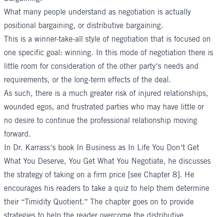
What many people understand as negotiation is actually
positional bargaining, or distributive bargaining.
This is a winner-take-all style of negotiation that is focused on
one specific goal: winning. In this mode of negotiation there is
little room for consideration of the other party’s needs and
requirements, or the long-term effects of the deal.
As such, there is a much greater risk of injured relationships,
wounded egos, and frustrated parties who may have little or
no desire to continue the professional relationship moving
forward.
In Dr. Karrass’s book
In Business as In Life You Don’t Get
What You Deserve, You Get What You Negotiate
, he discusses
the strategy of taking on a firm price [see Chapter 8]. He
encourages his readers to take a quiz to help them determine
their “Timidity Quotient.” The chapter goes on to provide
strategies to help the reader overcome the distributive