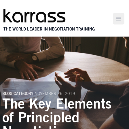
Open
THE WORLD LEADER IN NEGOTIATION TRAINING
BLOG CATEGORY
NOVEMBER 26, 2019
The Key Elements
of Principled