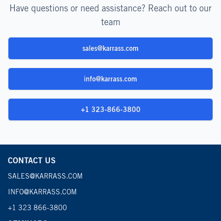
Have questions or need assistance? Reach out to our
team
sales@karrass.com
info@karrass.com
+1 323-866-3800
CONTACT US
SALES@KARRASS.COM
INFO@KARRASS.COM
+1 323 866-3800