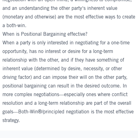
and an understanding the other party’s inherent value
(monetary and otherwise) are the most effective ways to create
a both-win.
When is Positional Bargaining effective?
When a party is only interested in negotiating for a one-time
opportunity, has no interest or desire for a long-term
relationship with the other, and if they have something of
inherent value (determined by desire, necessity, or other
driving factor) and can impose their will on the other party,
positional bargaining can result in the desired outcome. In
more complex negotiations—especially ones where conflict
resolution and a long-term relationship are part of the overall
goals—Both-Win®/principled negotiation is the most effective
strategy.