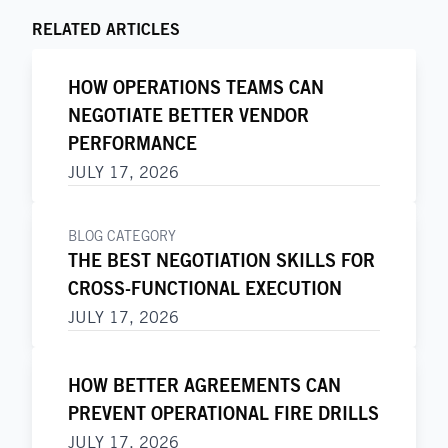
RELATED ARTICLES
HOW OPERATIONS TEAMS CAN
NEGOTIATE BETTER VENDOR
PERFORMANCE
JULY 17, 2026
BLOG CATEGORY
THE BEST NEGOTIATION SKILLS FOR
CROSS-FUNCTIONAL EXECUTION
JULY 17, 2026
HOW BETTER AGREEMENTS CAN
PREVENT OPERATIONAL FIRE DRILLS
JULY 17, 2026