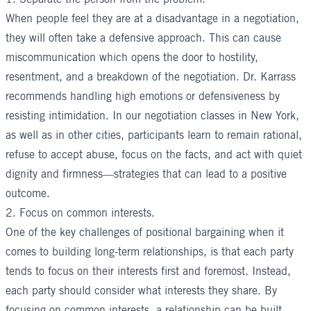
When people feel they are at a disadvantage in a negotiation,
they will often take a defensive approach. This can cause
miscommunication which opens the door to hostility,
resentment, and a breakdown of the negotiation. Dr. Karrass
recommends handling high emotions or defensiveness by
resisting intimidation. In our
negotiation classes in New York
,
as well as in other cities, participants learn to remain rational,
refuse to accept abuse, focus on the facts, and act with quiet
dignity and firmness—strategies that can lead to a positive
outcome.
2. Focus on common interests.
One of the key challenges of positional bargaining when it
comes to building long-term relationships, is that each party
tends to focus on their interests first and foremost. Instead,
each party should consider what interests they share. By
focusing on common interests, a relationship can be built