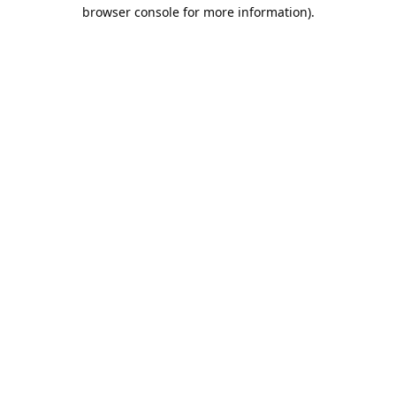
browser console for more information).