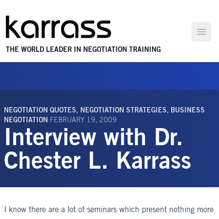
Open
THE WORLD LEADER IN NEGOTIATION TRAINING
NEGOTIATION QUOTES
,
NEGOTIATION STRATEGIES
,
BUSINESS
NEGOTIATION
FEBRUARY 19, 2009
Interview with Dr.
Chester L. Karrass
I know there are a lot of seminars which present nothing more