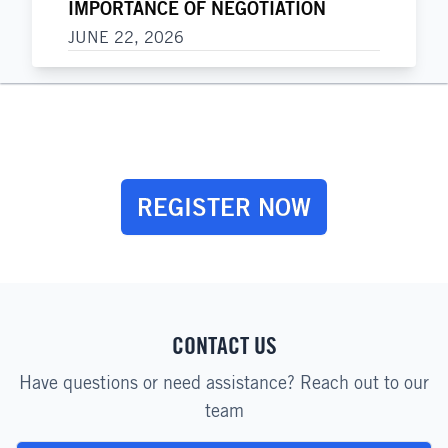
IMPORTANCE OF NEGOTIATION
JUNE 22, 2026
REGISTER NOW
CONTACT US
Have questions or need assistance? Reach out to our
team