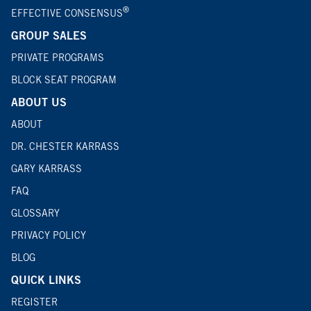
®
EFFECTIVE CONSENSUS
GROUP SALES
PRIVATE PROGRAMS
BLOCK SEAT PROGRAM
ABOUT US
ABOUT
DR. CHESTER KARRASS
GARY KARRASS
FAQ
GLOSSARY
PRIVACY POLICY
BLOG
QUICK LINKS
REGISTER