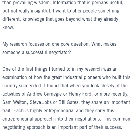
than prevailing wisdom. Information that is perhaps useful,
but not really insightful. I want to offer people something
different; knowledge that goes beyond what they already
know.
My research focuses on one core question: What makes
someone a successful negotiator?
One of the first things I turned to in my research was an
examination of how the great industrial pioneers who built this
country succeeded. I found that when you look closely at the
activities of Andrew Carnegie or Henry Ford, or more recently,
Sam Walton, Steve Jobs or Bill Gates, they share an important
trait. Each is highly entrepreneurial and they carry this
entrepreneurial approach into their negotiations. This common
negotiating approach is an important part of their success.