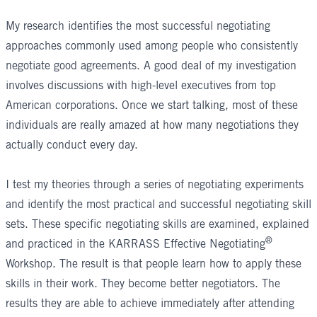
My research identifies the most successful negotiating
approaches commonly used among people who consistently
negotiate good agreements. A good deal of my investigation
involves discussions with high-level executives from top
American corporations. Once we start talking, most of these
individuals are really amazed at how many negotiations they
actually conduct every day.
I test my theories through a series of negotiating experiments
and identify the most practical and successful negotiating skill
sets. These specific negotiating skills are examined, explained
®
and practiced in the
KARRASS Effective Negotiating
Workshop
. The result is that people learn how to apply these
skills in their work. They become better negotiators. The
results they are able to achieve immediately after attending