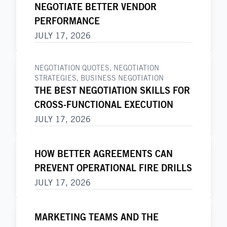
NEGOTIATE BETTER VENDOR
PERFORMANCE
JULY 17, 2026
NEGOTIATION QUOTES
,
NEGOTIATION
STRATEGIES
,
BUSINESS NEGOTIATION
THE BEST NEGOTIATION SKILLS FOR
CROSS-FUNCTIONAL EXECUTION
JULY 17, 2026
HOW BETTER AGREEMENTS CAN
PREVENT OPERATIONAL FIRE DRILLS
JULY 17, 2026
MARKETING TEAMS AND THE