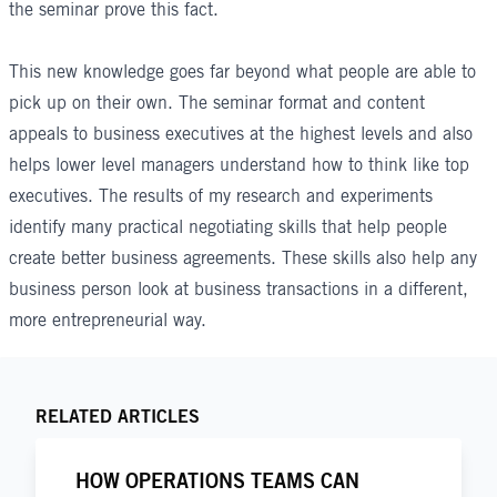
the seminar prove this fact.
This new knowledge goes far beyond what people are able to
pick up on their own. The seminar format and content
appeals to business executives at the highest levels and also
helps lower level managers understand how to think like top
executives. The results of my research and experiments
identify many practical negotiating skills that help people
create better business agreements. These skills also help any
business person look at business transactions in a different,
more entrepreneurial way.
RELATED ARTICLES
HOW OPERATIONS TEAMS CAN