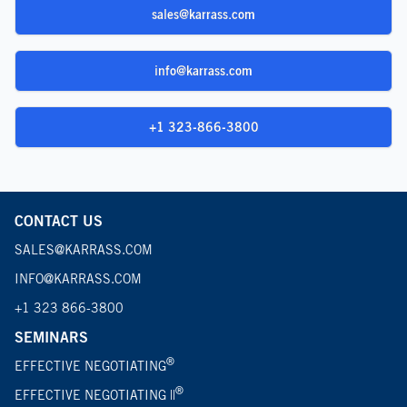
sales@karrass.com
info@karrass.com
+1 323-866-3800
CONTACT US
SALES@KARRASS.COM
INFO@KARRASS.COM
+1 323 866-3800
SEMINARS
®
EFFECTIVE NEGOTIATING
®
EFFECTIVE NEGOTIATING ||