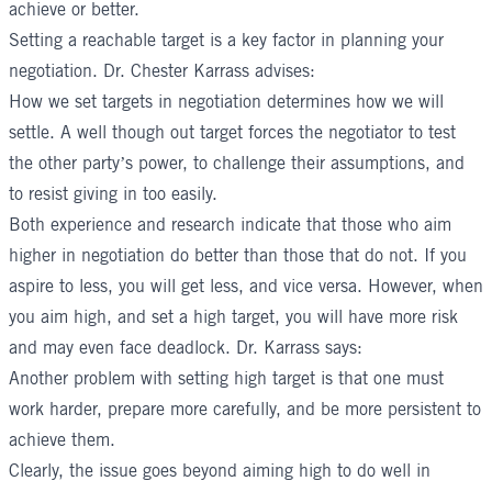
achieve or better.
Setting a reachable target is a key factor in planning your
negotiation.
Dr. Chester Karrass
advises:
How we
set targets
in negotiation determines how we will
settle. A well though out target forces the negotiator to test
the other party’s power, to challenge their assumptions, and
to resist giving in too easily.
Both experience and research indicate that those who aim
higher in negotiation do better than those that do not. If you
aspire to less, you will get less, and vice versa. However, when
you aim high, and set a high target, you will have more risk
and may even face deadlock. Dr. Karrass says:
Another problem with setting high target is that one must
work harder, prepare more carefully, and be more persistent to
achieve them.
Clearly, the issue goes beyond aiming high to do well in