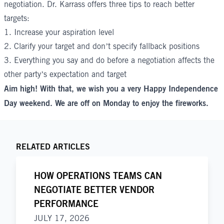
negotiation. Dr. Karrass offers three tips to reach better
targets:
1. Increase your
aspiration level
2. Clarify your target and don’t specify fallback positions
3. Everything you say and do before a negotiation affects the
other party’s expectation and target
Aim high! With that, we wish you a very Happy Independence
Day weekend. We are off on Monday to enjoy the fireworks.
RELATED ARTICLES
HOW OPERATIONS TEAMS CAN
NEGOTIATE BETTER VENDOR
PERFORMANCE
JULY 17, 2026