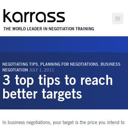
Open
THE WORLD LEADER IN NEGOTIATION TRAINING
NEGOTIATING TIPS
,
PLANNING FOR NEGOTIATIONS
,
BUSINESS
NEGOTIATION
JULY 1, 2011
3 top tips to reach
better targets
In
business negotiations
, your target is the price you intend to