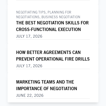
NEGOTIATING TIPS
,
PLANNING FOR
NEGOTIATIONS
,
BUSINESS NEGOTIATION
THE BEST NEGOTIATION SKILLS FOR
CROSS-FUNCTIONAL EXECUTION
JULY 17, 2026
HOW BETTER AGREEMENTS CAN
PREVENT OPERATIONAL FIRE DRILLS
JULY 17, 2026
MARKETING TEAMS AND THE
IMPORTANCE OF NEGOTIATION
JUNE 22, 2026