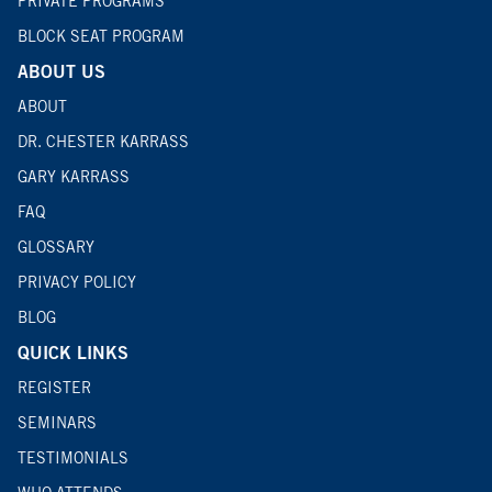
PRIVATE PROGRAMS
BLOCK SEAT PROGRAM
ABOUT US
ABOUT
DR. CHESTER KARRASS
GARY KARRASS
FAQ
GLOSSARY
PRIVACY POLICY
BLOG
QUICK LINKS
REGISTER
SEMINARS
TESTIMONIALS