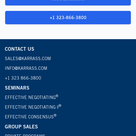
+1 323-866-3800
CONTACT US
SALES@KARRASS.COM
INFO@KARRASS.COM
+1 323 866-3800
SEMINARS
®
EFFECTIVE NEGOTIATING
®
EFFECTIVE NEGOTIATING ||
®
EFFECTIVE CONSENSUS
GROUP SALES