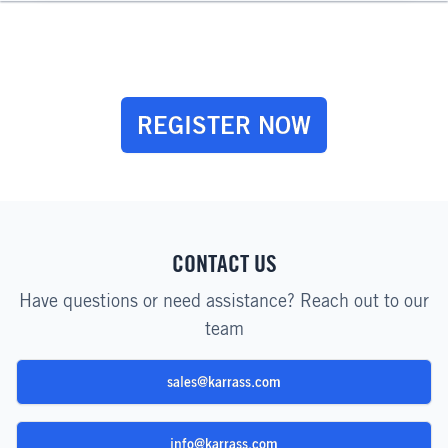
REGISTER NOW
CONTACT US
Have questions or need assistance? Reach out to our
team
sales@karrass.com
info@karrass.com