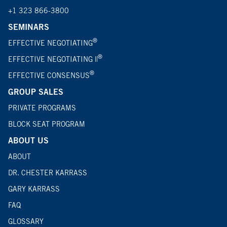
+1 323 866-3800
SEMINARS
®
EFFECTIVE NEGOTIATING
®
EFFECTIVE NEGOTIATING ||
®
EFFECTIVE CONSENSUS
GROUP SALES
PRIVATE PROGRAMS
BLOCK SEAT PROGRAM
ABOUT US
ABOUT
DR. CHESTER KARRASS
GARY KARRASS
FAQ
GLOSSARY