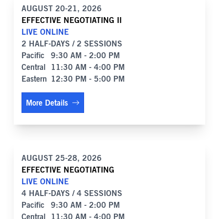
AUGUST 20-21, 2026
EFFECTIVE NEGOTIATING II
LIVE ONLINE
2 HALF-DAYS / 2 SESSIONS
Pacific
9:30 AM - 2:00 PM
Central
11:30 AM - 4:00 PM
Eastern
12:30 PM - 5:00 PM
More Details
AUGUST 25-28, 2026
EFFECTIVE NEGOTIATING
LIVE ONLINE
4 HALF-DAYS / 4 SESSIONS
Pacific
9:30 AM - 2:00 PM
Central
11:30 AM - 4:00 PM