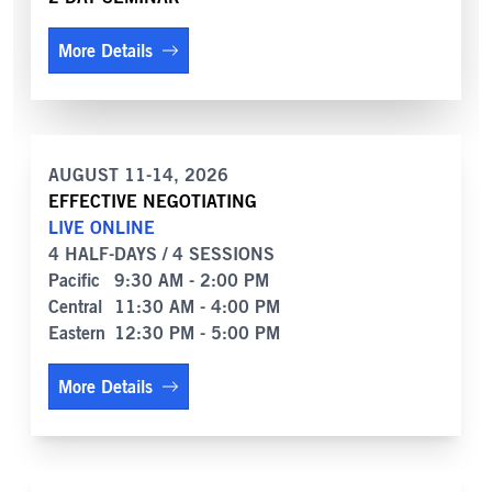
More Details
AUGUST 11-14, 2026
EFFECTIVE NEGOTIATING
LIVE ONLINE
4 HALF-DAYS / 4 SESSIONS
Pacific
9:30 AM - 2:00 PM
Central
11:30 AM - 4:00 PM
Eastern
12:30 PM - 5:00 PM
More Details