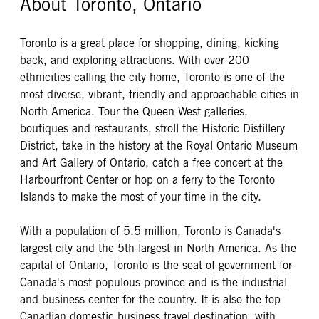
About Toronto, Ontario
Toronto is a great place for shopping, dining, kicking
back, and exploring attractions. With over 200
ethnicities calling the city home, Toronto is one of the
most diverse, vibrant, friendly and approachable cities in
North America. Tour the Queen West galleries,
boutiques and restaurants, stroll the Historic Distillery
District, take in the history at the Royal Ontario Museum
and Art Gallery of Ontario, catch a free concert at the
Harbourfront Center or hop on a ferry to the Toronto
Islands to make the most of your time in the city.
With a population of 5.5 million, Toronto is Canada's
largest city and the 5th-largest in North America. As the
capital of Ontario, Toronto is the seat of government for
Canada's most populous province and is the industrial
and business center for the country. It is also the top
Canadian domestic business travel destination, with