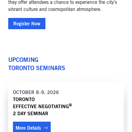
they offer attendees a chance to experience the city's
vibrant culture and cosmopolitan atmosphere.
Register Now
UPCOMING
TORONTO
SEMINARS
OCTOBER 8–9, 2026
TORONTO
®
EFFECTIVE NEGOTIATING
2 DAY SEMINAR
More Details