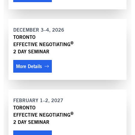
DECEMBER 3–4, 2026
TORONTO
®
EFFECTIVE NEGOTIATING
2 DAY SEMINAR
More Details
FEBRUARY 1–2, 2027
TORONTO
®
EFFECTIVE NEGOTIATING
2 DAY SEMINAR