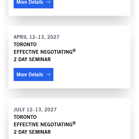
More Details
APRIL 12–13, 2027
TORONTO
®
EFFECTIVE NEGOTIATING
2 DAY SEMINAR
More Details
JULY 12–13, 2027
TORONTO
®
EFFECTIVE NEGOTIATING
2 DAY SEMINAR