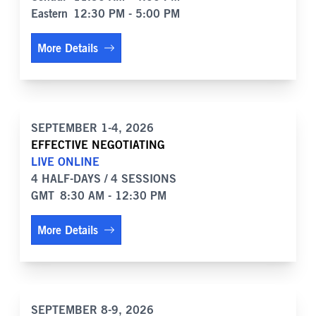
Eastern
12:30 PM - 5:00 PM
More Details
SEPTEMBER 1-4, 2026
EFFECTIVE NEGOTIATING
LIVE ONLINE
4 HALF-DAYS / 4 SESSIONS
GMT
8:30 AM - 12:30 PM
More Details
SEPTEMBER 8-9, 2026