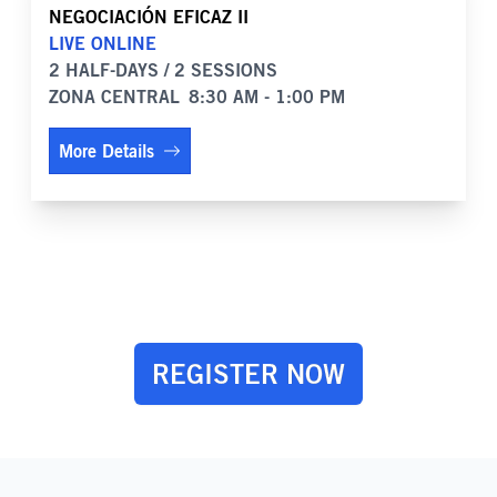
NEGOCIACIÓN EFICAZ II
LIVE ONLINE
2 HALF-DAYS / 2 SESSIONS
ZONA CENTRAL
8:30 AM - 1:00 PM
More Details
REGISTER NOW