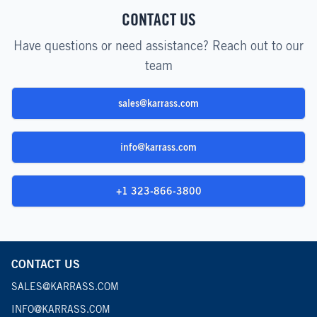
CONTACT US
Have questions or need assistance? Reach out to our
team
sales@karrass.com
info@karrass.com
+1 323-866-3800
CONTACT US
SALES@KARRASS.COM
INFO@KARRASS.COM