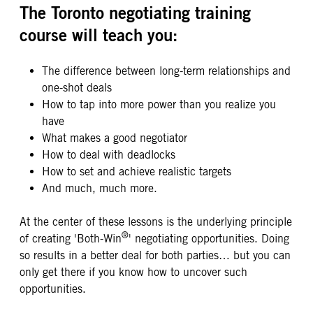
The Toronto negotiating training
course will teach you:
The difference between long-term relationships and
one-shot deals
How to tap into more power than you realize you
have
What makes a good negotiator
How to deal with deadlocks
How to set and achieve realistic targets
And much, much more.
At the center of these lessons is the underlying principle
®
of creating 'Both-Win
' negotiating opportunities. Doing
so results in a better deal for both parties… but you can
only get there if you know how to uncover such
opportunities.