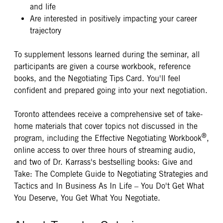
and life
Are interested in positively impacting your career
trajectory
To supplement lessons learned during the seminar, all
participants are given a course workbook, reference
books, and the Negotiating Tips Card. You'll feel
confident and prepared going into your next negotiation.
Toronto attendees receive a comprehensive set of take-
home materials that cover topics not discussed in the
®
program, including the Effective Negotiating Workbook
,
online access to over three hours of streaming audio,
and two of Dr. Karrass's bestselling books: Give and
Take: The Complete Guide to Negotiating Strategies and
Tactics and In Business As In Life – You Do't Get What
You Deserve, You Get What You Negotiate.