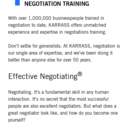
NEGOTIATION TRAINING
With over 1,000,000 businesspeople trained in
negotiation to date, KARRASS offers unmatched
experience and expertise in negotiations training.
Don't settle for generalists. At KARRASS, negotiation is
our single area of expertise, and we've been doing it
better than anyone else for over 50 years.
®
Effective Negotiating
Negotiating. It's a fundamental skill in any human
interaction. It's no secret that the most successful
people are also excellent negotiators. But what does a
great negotiator look like, and how do you become one
yourself?