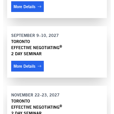
More Details
SEPTEMBER 9–10, 2027
TORONTO
®
EFFECTIVE NEGOTIATING
2 DAY SEMINAR
More Details
NOVEMBER 22–23, 2027
TORONTO
®
EFFECTIVE NEGOTIATING
2 DAY SEMINAR