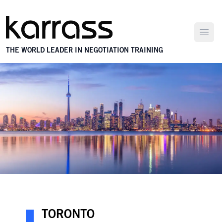
Open
THE WORLD LEADER IN NEGOTIATION TRAINING
TORONTO