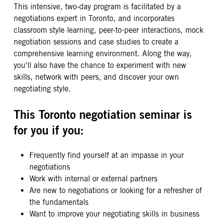
This intensive, two-day program is facilitated by a
negotiations expert in Toronto, and incorporates
classroom style learning, peer-to-peer interactions, mock
negotiation sessions and case studies to create a
comprehensive learning environment. Along the way,
you'll also have the chance to experiment with new
skills, network with peers, and discover your own
negotiating style.
This Toronto negotiation seminar is
for you if you:
Frequently find yourself at an impasse in your
negotiations
Work with internal or external partners
Are new to negotiations or looking for a refresher of
the fundamentals
Want to improve your negotiating skills in business