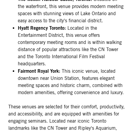
the waterfront, this venue provides modern meeting
spaces with stunning views of Lake Ontario and
easy access to the city's financial district.
Hyatt Regency Toronto:
Located in the
Entertainment District, this venue offers
contemporary meeting rooms and is within walking
distance of popular attractions like the CN Tower
and the Toronto International Film Festival
headquarters.
Fairmont Royal York:
This iconic venue, located
downtown near Union Station, features elegant
meeting spaces and historic charm, combined with
modern amenities, offering convenience and luxury.
These venues are selected for their comfort, productivity,
and accessibility, and are equipped with amenities for
engaging seminars. Located near iconic Toronto
landmarks like the CN Tower and Ripley's Aquarium,