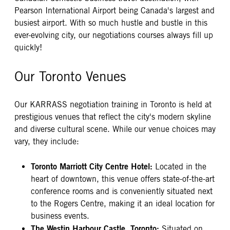
Pearson International Airport being Canada's largest and
busiest airport. With so much hustle and bustle in this
ever-evolving city, our negotiations courses always fill up
quickly!
Our Toronto Venues
Our KARRASS negotiation training in Toronto is held at
prestigious venues that reflect the city's modern skyline
and diverse cultural scene. While our venue choices may
vary, they include:
Toronto Marriott City Centre Hotel:
Located in the
heart of downtown, this venue offers state-of-the-art
conference rooms and is conveniently situated next
to the Rogers Centre, making it an ideal location for
business events.
The Westin Harbour Castle, Toronto:
Situated on