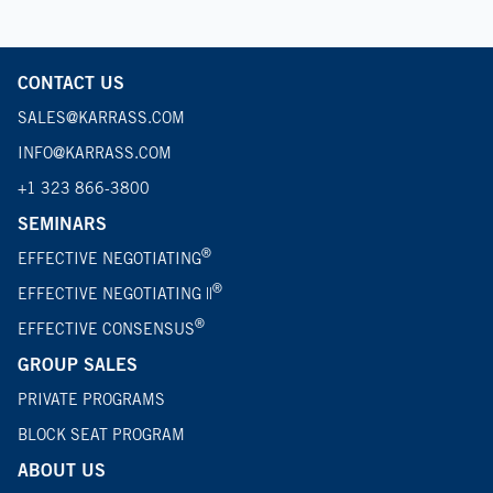
CONTACT US
SALES@KARRASS.COM
INFO@KARRASS.COM
+1 323 866-3800
SEMINARS
®
EFFECTIVE NEGOTIATING
®
EFFECTIVE NEGOTIATING ||
®
EFFECTIVE CONSENSUS
GROUP SALES
PRIVATE PROGRAMS
BLOCK SEAT PROGRAM
ABOUT US