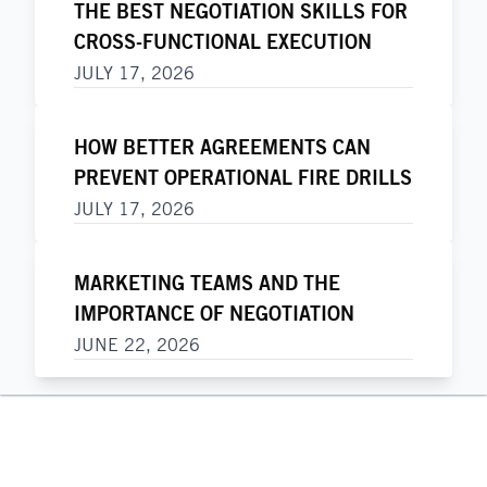
THE BEST NEGOTIATION SKILLS FOR
CROSS-FUNCTIONAL EXECUTION
JULY 17, 2026
HOW BETTER AGREEMENTS CAN
PREVENT OPERATIONAL FIRE DRILLS
JULY 17, 2026
MARKETING TEAMS AND THE
IMPORTANCE OF NEGOTIATION
JUNE 22, 2026