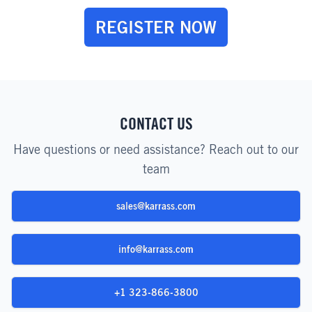
REGISTER NOW
CONTACT US
Have questions or need assistance? Reach out to our
team
sales@karrass.com
info@karrass.com
+1 323-866-3800