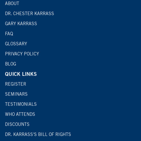
ABOUT
DR. CHESTER KARRASS
GARY KARRASS
FAQ
GLOSSARY
PRIVACY POLICY
BLOG
QUICK LINKS
REGISTER
SEMINARS
TESTIMONIALS
WHO ATTENDS
DISCOUNTS
DR. KARRASS'S BILL OF RIGHTS