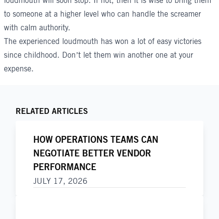
loudmouth will soon stop. If not, then it is wise to bring them
to someone at a higher level who can handle the screamer
with calm authority.
The experienced loudmouth has won a lot of easy victories
since childhood. Don’t let them win another one at your
expense.
RELATED ARTICLES
HOW OPERATIONS TEAMS CAN
NEGOTIATE BETTER VENDOR
PERFORMANCE
JULY 17, 2026