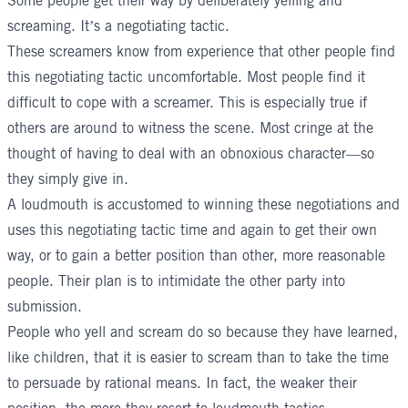
Some people get their way by deliberately yelling and
screaming. It’s a negotiating tactic.
These screamers know from experience that other people find
this negotiating tactic uncomfortable. Most people find it
difficult to cope with a screamer. This is especially true if
others are around to witness the scene. Most cringe at the
thought of having to deal with an obnoxious character—so
they simply give in.
A loudmouth is accustomed to winning these negotiations and
uses this negotiating tactic time and again to get their own
way, or to gain a better position than other, more reasonable
people. Their plan is to intimidate the other party into
submission.
People who yell and scream do so because they have learned,
like children, that it is easier to scream than to take the time
to persuade by rational means. In fact, the weaker their