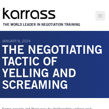
Open
THE WORLD LEADER IN NEGOTIATION TRAINING
JANUARY 8, 2024
THE NEGOTIATING
TACTIC OF
YELLING AND
SCREAMING