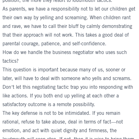
position, the more they resort to loudmouth tactics.
As parents, we have a responsibility not to let our children get
their own way by yelling and screaming. When children rant
and rave, we have to call their bluff by calmly demonstrating
that their approach will not work. This takes a good deal of
parental courage, patience, and self-confidence.
How do we handle the business negotiator who uses such
tactics?
This question is important because many of us, sooner or
later, will have to deal with someone who yells and screams.
Don’t let this negotiating tactic trap you into responding with
like actions. If you both end up yelling at each other a
satisfactory outcome is a remote possibility.
The key defense is not to be intimidated. If you remain
rational, refuse to take abuse, deal in terms of fact—not
emotion, and act with quiet dignity and firmness, the