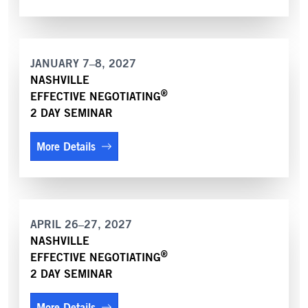
JANUARY 7–8, 2027
NASHVILLE
®
EFFECTIVE NEGOTIATING
2 DAY SEMINAR
More Details
APRIL 26–27, 2027
NASHVILLE
®
EFFECTIVE NEGOTIATING
2 DAY SEMINAR
More Details