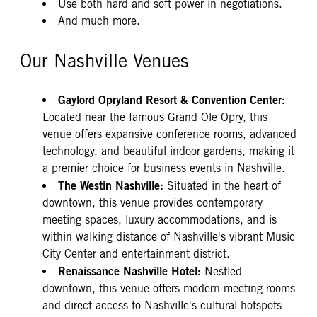
Use both hard and soft power in negotiations.
And much more.
Our Nashville Venues
Gaylord Opryland Resort & Convention Center:
Located near the famous Grand Ole Opry, this
venue offers expansive conference rooms, advanced
technology, and beautiful indoor gardens, making it
a premier choice for business events in Nashville.
The Westin Nashville:
Situated in the heart of
downtown, this venue provides contemporary
meeting spaces, luxury accommodations, and is
within walking distance of Nashville's vibrant Music
City Center and entertainment district.
Renaissance Nashville Hotel:
Nestled
downtown, this venue offers modern meeting rooms
and direct access to Nashville's cultural hotspots