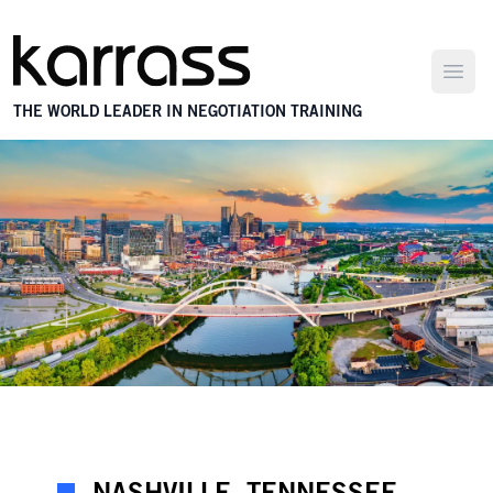
Open
THE WORLD LEADER IN NEGOTIATION TRAINING
NASHVILLE, TENNESSEE