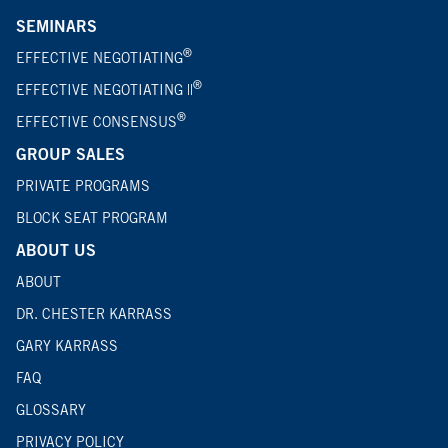
SEMINARS
®
EFFECTIVE NEGOTIATING
®
EFFECTIVE NEGOTIATING ||
®
EFFECTIVE CONSENSUS
GROUP SALES
PRIVATE PROGRAMS
BLOCK SEAT PROGRAM
ABOUT US
ABOUT
DR. CHESTER KARRASS
GARY KARRASS
FAQ
GLOSSARY
PRIVACY POLICY