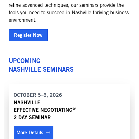
refine advanced techniques, our seminars provide the
tools you need to succeed in Nashville thriving business
environment.
Register Now
UPCOMING
NASHVILLE
SEMINARS
OCTOBER 5–6, 2026
NASHVILLE
®
EFFECTIVE NEGOTIATING
2 DAY SEMINAR
More Details