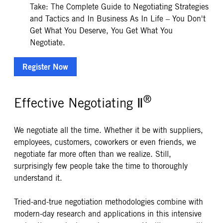
Take: The Complete Guide to Negotiating Strategies
and Tactics and In Business As In Life – You Don't
Get What You Deserve, You Get What You
Negotiate.
Register Now
®
Effective Negotiating Ⅱ
We negotiate all the time. Whether it be with suppliers,
employees, customers, coworkers or even friends, we
negotiate far more often than we realize. Still,
surprisingly few people take the time to thoroughly
understand it.
Tried-and-true negotiation methodologies combine with
modern-day research and applications in this intensive