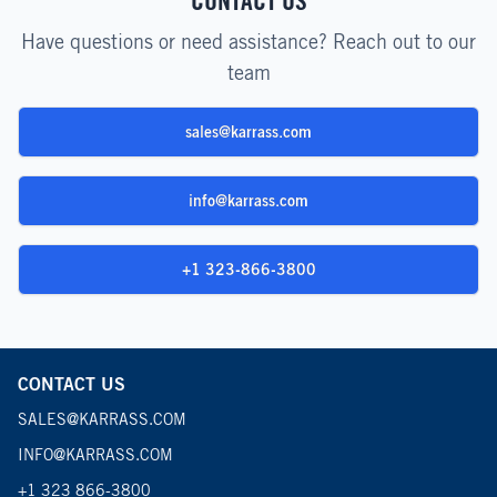
CONTACT US
Have questions or need assistance? Reach out to our
team
sales@karrass.com
info@karrass.com
+1 323-866-3800
CONTACT US
SALES@KARRASS.COM
INFO@KARRASS.COM
+1 323 866-3800