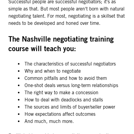
Successful people are successful negotiators; it's as
simple as that. But most people aren't born with natural
negotiating talent. For most, negotiating is a skillset that
needs to be developed and honed over time.
The Nashville negotiating training
course will teach you:
The characteristics of successful negotiators
Why and when to negotiate
Common pitfalls and how to avoid them
One-shot deals versus long-term relationships
The right way to make a concession
How to deal with deadlocks and stalls
The sources and limits of buyer/seller power
How expectations affect outcomes
And much, much more.