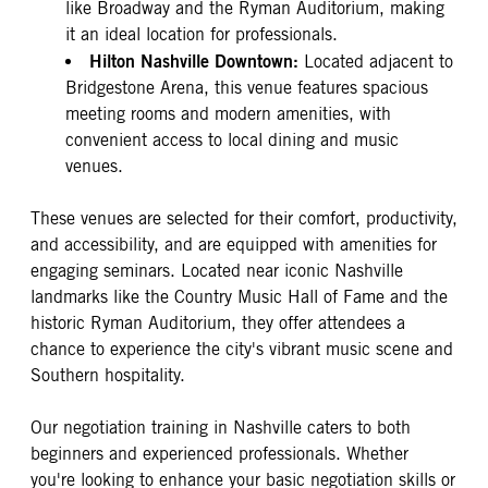
like Broadway and the Ryman Auditorium, making
it an ideal location for professionals.
Hilton Nashville Downtown:
Located adjacent to
Bridgestone Arena, this venue features spacious
meeting rooms and modern amenities, with
convenient access to local dining and music
venues.
These venues are selected for their comfort, productivity,
and accessibility, and are equipped with amenities for
engaging seminars. Located near iconic Nashville
landmarks like the Country Music Hall of Fame and the
historic Ryman Auditorium, they offer attendees a
chance to experience the city's vibrant music scene and
Southern hospitality.
Our negotiation training in Nashville caters to both
beginners and experienced professionals. Whether
you're looking to enhance your basic negotiation skills or