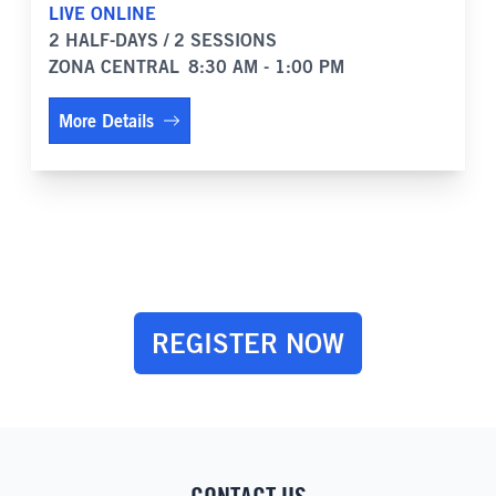
LIVE ONLINE
2 HALF-DAYS / 2 SESSIONS
ZONA CENTRAL
8:30 AM - 1:00 PM
More Details
REGISTER NOW