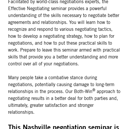
Facilitated by world-class negotiations experts, the
Effective Negotiating seminar provides a powerful
understanding of the skills necessary to negotiate better
agreements and relationships. You will learn how to
recognize and respond to various negotiating tactics,
how to develop a negotiating strategy, how to plan for
negotiations, and how to put these practical skills to
work. Prepare to leave this seminar armed with practical
skills that provide you a better understanding and more
control over all of your negotiations.
Many people take a combative stance during
negotiations, potentially causing damage to long-term
®
relationships in the process. Our Both-Win
approach to
negotiating results in a better deal for both parties and,
ultimately, greater satisfaction and stronger
relationships.
This Nashville negotiation seminar is