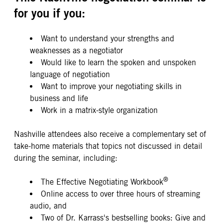
for you if you:
Want to understand your strengths and
weaknesses as a negotiator
Would like to learn the spoken and unspoken
language of negotiation
Want to improve your negotiating skills in
business and life
Work in a matrix-style organization
Nashville attendees also receive a complementary set of
take-home materials that topics not discussed in detail
during the seminar, including:
®
The Effective Negotiating Workbook
Online access to over three hours of streaming
audio, and
Two of Dr. Karrass's bestselling books: Give and