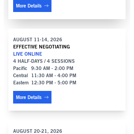
More Details
AUGUST 11-14, 2026
EFFECTIVE NEGOTIATING
LIVE ONLINE
4 HALF-DAYS / 4 SESSIONS
Pacific
9:30 AM - 2:00 PM
Central
11:30 AM - 4:00 PM
Eastern
12:30 PM - 5:00 PM
More Details
AUGUST 20-21, 2026