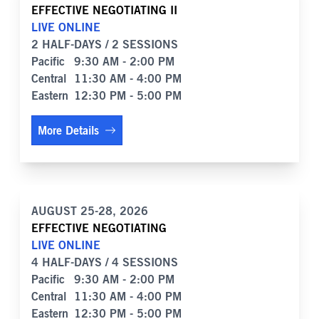
EFFECTIVE NEGOTIATING II
LIVE ONLINE
2 HALF-DAYS / 2 SESSIONS
Pacific
9:30 AM - 2:00 PM
Central
11:30 AM - 4:00 PM
Eastern
12:30 PM - 5:00 PM
More Details
AUGUST 25-28, 2026
EFFECTIVE NEGOTIATING
LIVE ONLINE
4 HALF-DAYS / 4 SESSIONS
Pacific
9:30 AM - 2:00 PM
Central
11:30 AM - 4:00 PM
Eastern
12:30 PM - 5:00 PM