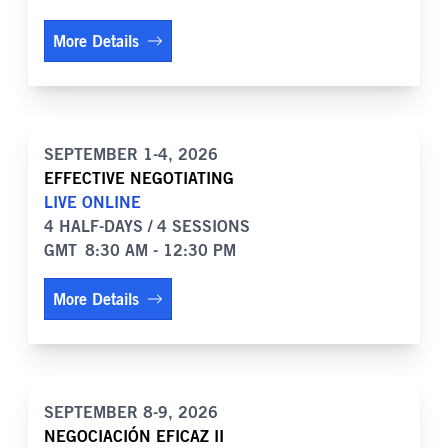
More Details
SEPTEMBER 1-4, 2026
EFFECTIVE NEGOTIATING
LIVE ONLINE
4 HALF-DAYS / 4 SESSIONS
GMT
8:30 AM - 12:30 PM
More Details
SEPTEMBER 8-9, 2026
NEGOCIACIÓN EFICAZ II