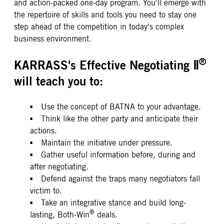
and action-packed one-day program. You'll emerge with
the repertoire of skills and tools you need to stay one
step ahead of the competition in today's complex
business environment.
®
KARRASS's Effective Negotiating Ⅱ
will teach you to:
Use the concept of BATNA to your advantage.
Think like the other party and anticipate their
actions.
Maintain the initiative under pressure.
Gather useful information before, during and
after negotiating.
Defend against the traps many negotiators fall
victim to.
Take an integrative stance and build long-
®
lasting, Both-Win
deals.