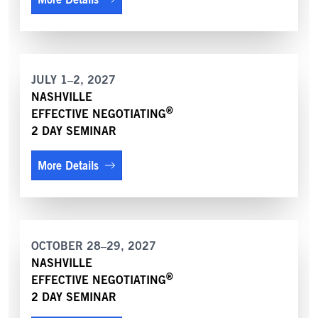
JULY 1–2, 2027
NASHVILLE
®
EFFECTIVE NEGOTIATING
2 DAY SEMINAR
More Details
OCTOBER 28–29, 2027
NASHVILLE
®
EFFECTIVE NEGOTIATING
2 DAY SEMINAR