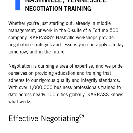
NEGOTIATION TRAINING
Whether you're just starting out, already in middle
management, or work in the C-suite of a Fortune 500
company, KARRASS's Nashville workshops provide
negotiation strategies and lessons you can apply – today,
tomorrow, and in the future.
Negotiation is our single area of expertise, and we pride
ourselves on providing education and training that
adheres to our rigorous quality and integrity standards.
With over 1,000,000 business professionals trained to
date across nearly 100 cities globally, KARRASS knows
what works.
®
Effective Negotiating