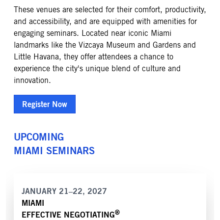
These venues are selected for their comfort, productivity,
and accessibility, and are equipped with amenities for
engaging seminars. Located near iconic Miami
landmarks like the Vizcaya Museum and Gardens and
Little Havana, they offer attendees a chance to
experience the city's unique blend of culture and
innovation.
Register Now
UPCOMING
MIAMI
SEMINARS
JANUARY 21–22, 2027
MIAMI
®
EFFECTIVE NEGOTIATING