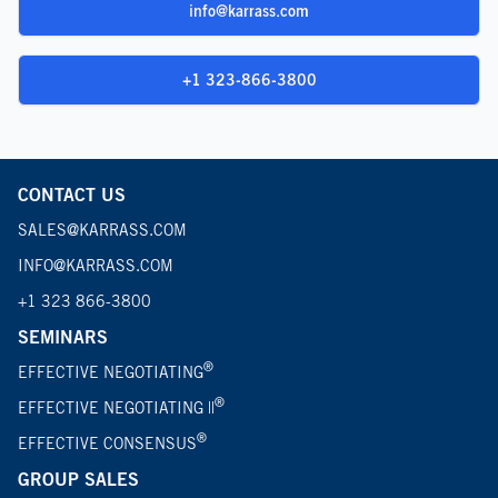
info@karrass.com
+1 323-866-3800
CONTACT US
SALES@KARRASS.COM
INFO@KARRASS.COM
+1 323 866-3800
SEMINARS
®
EFFECTIVE NEGOTIATING
®
EFFECTIVE NEGOTIATING ||
®
EFFECTIVE CONSENSUS
GROUP SALES