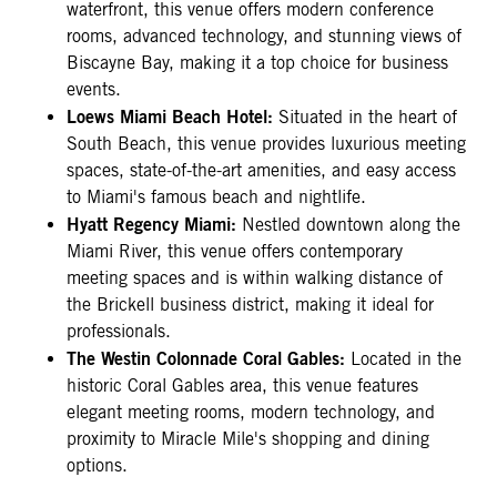
waterfront, this venue offers modern conference
rooms, advanced technology, and stunning views of
Biscayne Bay, making it a top choice for business
events.
Loews Miami Beach Hotel:
Situated in the heart of
South Beach, this venue provides luxurious meeting
spaces, state-of-the-art amenities, and easy access
to Miami's famous beach and nightlife.
Hyatt Regency Miami:
Nestled downtown along the
Miami River, this venue offers contemporary
meeting spaces and is within walking distance of
the Brickell business district, making it ideal for
professionals.
The Westin Colonnade Coral Gables:
Located in the
historic Coral Gables area, this venue features
elegant meeting rooms, modern technology, and
proximity to Miracle Mile's shopping and dining
options.