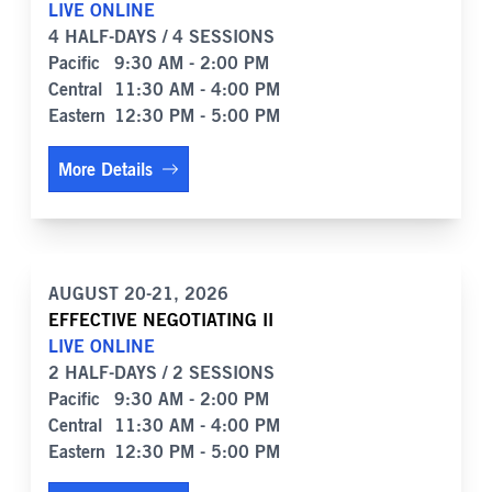
LIVE ONLINE
4 HALF-DAYS / 4 SESSIONS
Pacific
9:30 AM - 2:00 PM
Central
11:30 AM - 4:00 PM
Eastern
12:30 PM - 5:00 PM
More Details
AUGUST 20-21, 2026
EFFECTIVE NEGOTIATING II
LIVE ONLINE
2 HALF-DAYS / 2 SESSIONS
Pacific
9:30 AM - 2:00 PM
Central
11:30 AM - 4:00 PM
Eastern
12:30 PM - 5:00 PM