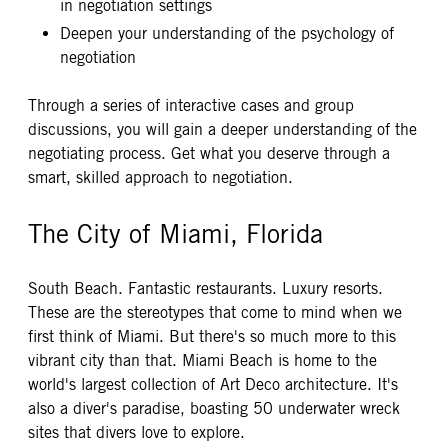
in negotiation settings
Deepen your understanding of the psychology of
negotiation
Through a series of interactive cases and group
discussions, you will gain a deeper understanding of the
negotiating process. Get what you deserve through a
smart, skilled approach to negotiation.
The City of Miami, Florida
South Beach. Fantastic restaurants. Luxury resorts.
These are the stereotypes that come to mind when we
first think of Miami. But there's so much more to this
vibrant city than that. Miami Beach is home to the
world's largest collection of Art Deco architecture. It's
also a diver's paradise, boasting 50 underwater wreck
sites that divers love to explore.