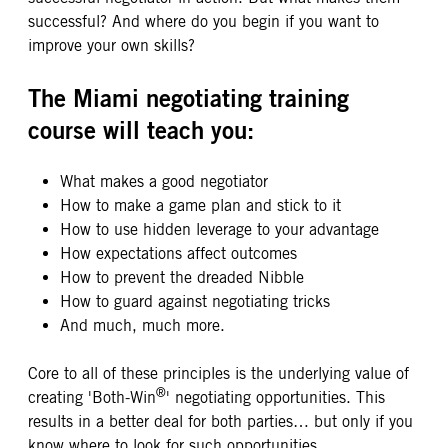
successful? And where do you begin if you want to
improve your own skills?
The Miami negotiating training
course will teach you:
What makes a good negotiator
How to make a game plan and stick to it
How to use hidden leverage to your advantage
How expectations affect outcomes
How to prevent the dreaded Nibble
How to guard against negotiating tricks
And much, much more.
Core to all of these principles is the underlying value of
®
creating 'Both-Win
' negotiating opportunities. This
results in a better deal for both parties… but only if you
know where to look for such opportunities.