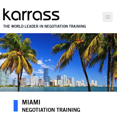
Open
THE WORLD LEADER IN NEGOTIATION TRAINING
MIAMI
NEGOTIATION TRAINING