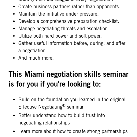
Create business partners rather than opponents.
Maintain the initiative under pressure.
Develop a comprehensive preparation checklist.
Manage negotiating threats and escalation.
Utilize both hard power and soft power.
Gather useful information before, during, and after
a negotiation.
And much more.
This Miami negotiation skills seminar
is for you if you're looking to:
Build on the foundation you learned in the original
®
Effective Negotiating
seminar
Better understand how to build trust into
negotiating relationships
Learn more about how to create strong partnerships