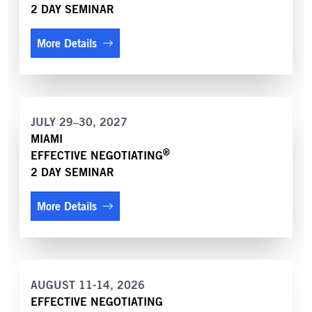
2 DAY SEMINAR
More Details
JULY 29–30, 2027
MIAMI
®
EFFECTIVE NEGOTIATING
2 DAY SEMINAR
More Details
AUGUST 11-14, 2026
EFFECTIVE NEGOTIATING