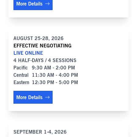
More Details
AUGUST 25-28, 2026
EFFECTIVE NEGOTIATING
LIVE ONLINE
4 HALF-DAYS / 4 SESSIONS
Pacific
9:30 AM - 2:00 PM
Central
11:30 AM - 4:00 PM
Eastern
12:30 PM - 5:00 PM
More Details
SEPTEMBER 1-4, 2026