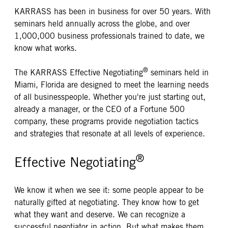
KARRASS has been in business for over 50 years. With
seminars held annually across the globe, and over
1,000,000 business professionals trained to date, we
know what works.
®
The KARRASS Effective Negotiating
seminars held in
Miami, Florida are designed to meet the learning needs
of all businesspeople. Whether you're just starting out,
already a manager, or the CEO of a Fortune 500
company, these programs provide negotiation tactics
and strategies that resonate at all levels of experience.
®
Effective Negotiating
We know it when we see it: some people appear to be
naturally gifted at negotiating. They know how to get
what they want and deserve. We can recognize a
successful negotiator in action. But what makes them