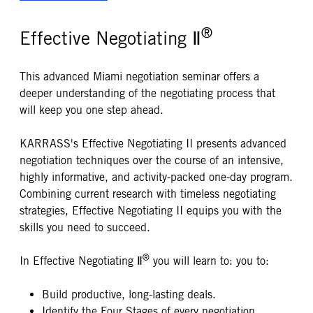
®
Effective Negotiating Ⅱ
This advanced Miami negotiation seminar offers a
deeper understanding of the negotiating process that
will keep you one step ahead.
KARRASS's Effective Negotiating II presents advanced
negotiation techniques over the course of an intensive,
highly informative, and activity-packed one-day program.
Combining current research with timeless negotiating
strategies, Effective Negotiating II equips you with the
skills you need to succeed.
®
In Effective Negotiating Ⅱ
you will learn to: you to:
Build productive, long-lasting deals.
Identify the Four Stages of every negotiation.