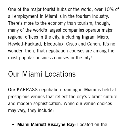
One of the major tourist hubs or the world, over 10% of
all employment in Miami is in the tourism industry.
There's more to the economy than tourism, though;
many of the world's largest companies operate major
regional offices in the city, including Ingram Micro,
Hewlett-Packard, Electrolux, Cisco and Canon. It's no
wonder, then, that negotiation courses are among the
most popular business courses in the city!
Our Miami Locations
Our KARRASS negotiation training in Miami is held at
prestigious venues that reflect the city's vibrant culture
and modern sophistication. While our venue choices
may vary, they include:
Miami Marriott Biscayne Bay:
Located on the