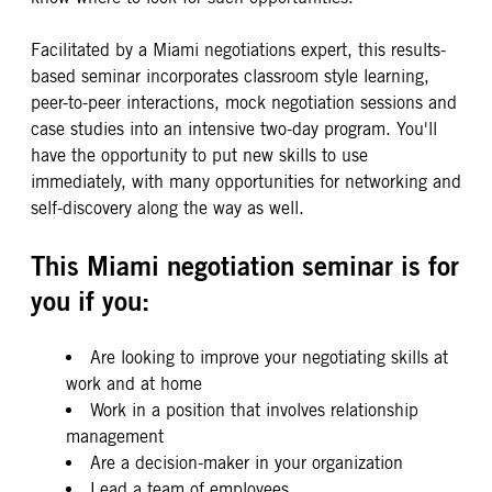
Facilitated by a Miami negotiations expert, this results-
based seminar incorporates classroom style learning,
peer-to-peer interactions, mock negotiation sessions and
case studies into an intensive two-day program. You'll
have the opportunity to put new skills to use
immediately, with many opportunities for networking and
self-discovery along the way as well.
This Miami negotiation seminar is for
you if you:
Are looking to improve your negotiating skills at
work and at home
Work in a position that involves relationship
management
Are a decision-maker in your organization
Lead a team of employees