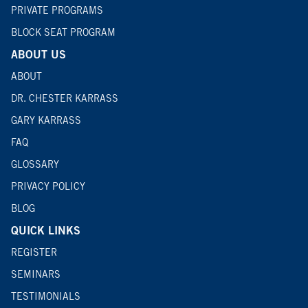
PRIVATE PROGRAMS
BLOCK SEAT PROGRAM
ABOUT US
ABOUT
DR. CHESTER KARRASS
GARY KARRASS
FAQ
GLOSSARY
PRIVACY POLICY
BLOG
QUICK LINKS
REGISTER
SEMINARS
TESTIMONIALS