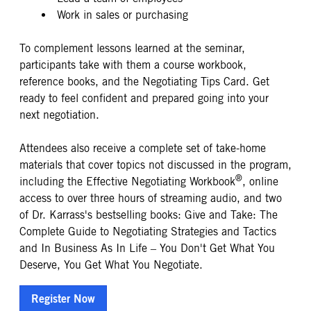
Work in sales or purchasing
To complement lessons learned at the seminar,
participants take with them a course workbook,
reference books, and the Negotiating Tips Card. Get
ready to feel confident and prepared going into your
next negotiation.
Attendees also receive a complete set of take-home
materials that cover topics not discussed in the program,
®
including the Effective Negotiating Workbook
, online
access to over three hours of streaming audio, and two
of Dr. Karrass's bestselling books: Give and Take: The
Complete Guide to Negotiating Strategies and Tactics
and In Business As In Life – You Don't Get What You
Deserve, You Get What You Negotiate.
Register Now