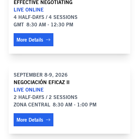
EFFECTIVE NEGOTIATING
LIVE ONLINE
4 HALF-DAYS / 4 SESSIONS
GMT
8:30 AM - 12:30 PM
More Details
SEPTEMBER 8-9, 2026
NEGOCIACIÓN EFICAZ II
LIVE ONLINE
2 HALF-DAYS / 2 SESSIONS
ZONA CENTRAL
8:30 AM - 1:00 PM
More Details