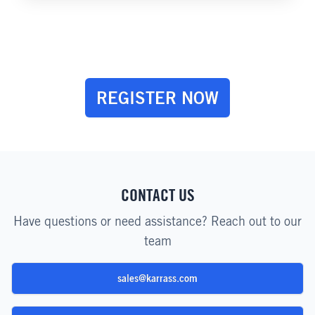
REGISTER NOW
CONTACT US
Have questions or need assistance? Reach out to our
team
sales@karrass.com