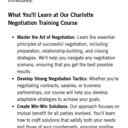
immediately.
What You'll Learn at Our Charlotte
Negotiation Training Course
Master the Art of Negotiation
: Learn the essential
principles of successful negotiation, including
preparation, relationship-building, and closing
strategies. We'll help you navigate any negotiation
scenario, ensuring that you get the best possible
results.
Develop Strong Negotiation Tactics
: Whether you're
negotiating contracts, salaries, or business
partnerships, our course will help you develop
adaptable strategies to achieve your goals.
Create Win-Win Solutions
: Our approach focuses on
mutual benefit for all parties involved. You'll learn
how to craft solutions that satisfy both your needs
and those of your counterparts, ensuring positive