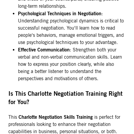
long-term relationships.
Psychological Techniques in Negotiation
:
Understanding psychological dynamics is critical to
successful negotiation. You'll learn how to read
people's behaviors, manage emotional triggers, and
use psychological techniques to your advantage.
Effective Communication
: Strengthen both your
verbal and non-verbal communication skills. Learn
how to express your position clearly, while also
being a better listener to understand the
perspectives and motivations of others.
Is This Charlotte Negotiation Training Right
for You?
Charlotte Negotiation Skills Training
This
is perfect for
professionals looking to enhance their negotiation
capabilities in business, personal situations, or both.