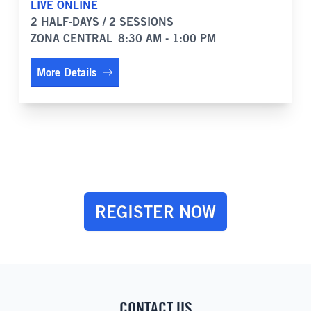
LIVE ONLINE
2 HALF-DAYS / 2 SESSIONS
ZONA CENTRAL
8:30 AM - 1:00 PM
More Details
REGISTER NOW
CONTACT US