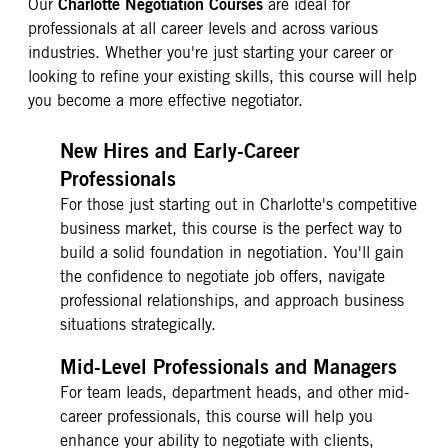
Charlotte Negotiation Courses
Our
are ideal for
professionals at all career levels and across various
industries. Whether you're just starting your career or
looking to refine your existing skills, this course will help
you become a more effective negotiator.
New Hires and Early-Career
Professionals
For those just starting out in Charlotte's competitive
business market, this course is the perfect way to
build a solid foundation in negotiation. You'll gain
the confidence to negotiate job offers, navigate
professional relationships, and approach business
situations strategically.
Mid-Level Professionals and Managers
For team leads, department heads, and other mid-
career professionals, this course will help you
enhance your ability to negotiate with clients,