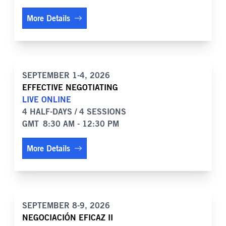
More Details
SEPTEMBER 1-4, 2026
EFFECTIVE NEGOTIATING
LIVE ONLINE
4 HALF-DAYS / 4 SESSIONS
GMT
8:30 AM - 12:30 PM
More Details
SEPTEMBER 8-9, 2026
NEGOCIACIÓN EFICAZ II