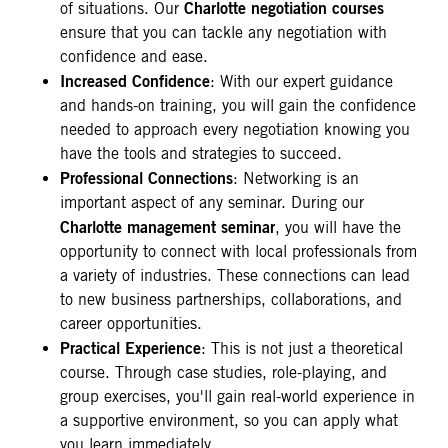
Charlotte negotiation courses
of situations. Our
ensure that you can tackle any negotiation with
confidence and ease.
Increased Confidence
: With our expert guidance
and hands-on training, you will gain the confidence
needed to approach every negotiation knowing you
have the tools and strategies to succeed.
Professional Connections
: Networking is an
important aspect of any seminar. During our
Charlotte management seminar
, you will have the
opportunity to connect with local professionals from
a variety of industries. These connections can lead
to new business partnerships, collaborations, and
career opportunities.
Practical Experience
: This is not just a theoretical
course. Through case studies, role-playing, and
group exercises, you'll gain real-world experience in
a supportive environment, so you can apply what
you learn immediately.