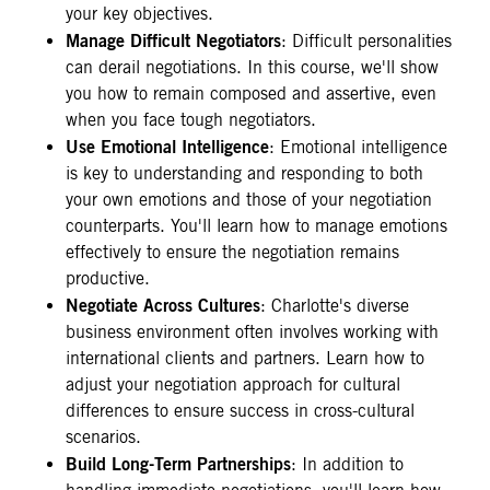
your key objectives.
Manage Difficult Negotiators
: Difficult personalities
can derail negotiations. In this course, we'll show
you how to remain composed and assertive, even
when you face tough negotiators.
Use Emotional Intelligence
: Emotional intelligence
is key to understanding and responding to both
your own emotions and those of your negotiation
counterparts. You'll learn how to manage emotions
effectively to ensure the negotiation remains
productive.
Negotiate Across Cultures
: Charlotte's diverse
business environment often involves working with
international clients and partners. Learn how to
adjust your negotiation approach for cultural
differences to ensure success in cross-cultural
scenarios.
Build Long-Term Partnerships
: In addition to