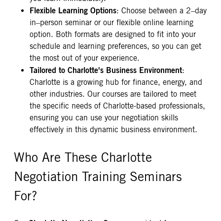
Flexible Learning Options
: Choose between a 2–day
in–person seminar or our flexible online learning
option. Both formats are designed to fit into your
schedule and learning preferences, so you can get
the most out of your experience.
Tailored to Charlotte's Business Environment
:
Charlotte is a growing hub for finance, energy, and
other industries. Our courses are tailored to meet
the specific needs of Charlotte-based professionals,
ensuring you can use your negotiation skills
effectively in this dynamic business environment.
Who Are These Charlotte
Negotiation Training Seminars
For?