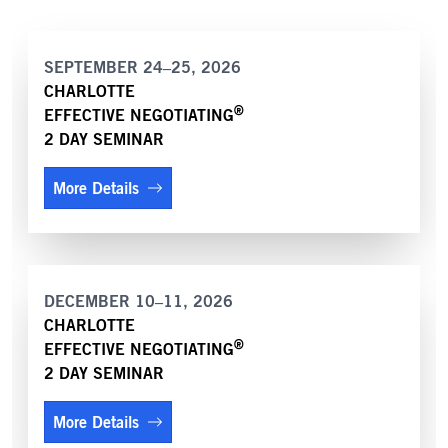
SEPTEMBER 24–25, 2026
CHARLOTTE
®
EFFECTIVE NEGOTIATING
2 DAY SEMINAR
More Details
DECEMBER 10–11, 2026
CHARLOTTE
®
EFFECTIVE NEGOTIATING
2 DAY SEMINAR
More Details