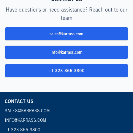
Have questions or need assistance? Reach out to our
team
sales@karrass.com
info@karrass.com
+1 323-866-3800
CONTACT US
SALES@KARRASS.COM
INFO@KARRASS.COM
+1 323 866-3800