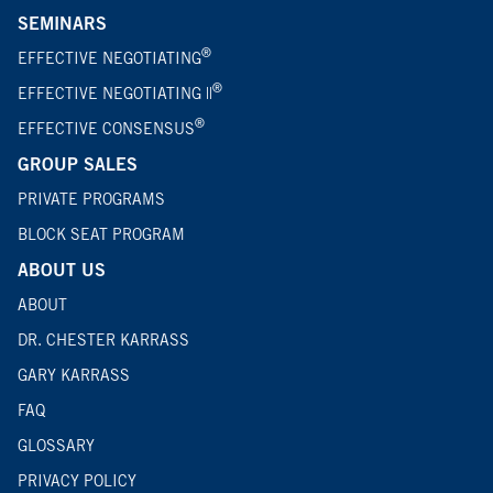
SEMINARS
®
EFFECTIVE NEGOTIATING
®
EFFECTIVE NEGOTIATING ||
®
EFFECTIVE CONSENSUS
GROUP SALES
PRIVATE PROGRAMS
BLOCK SEAT PROGRAM
ABOUT US
ABOUT
DR. CHESTER KARRASS
GARY KARRASS
FAQ
GLOSSARY
PRIVACY POLICY