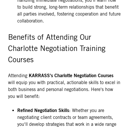
handling immediate negotiations, you'll learn how
to build strong, long-term relationships that benefit
all parties involved, fostering cooperation and future
collaboration.
Benefits of Attending Our
Charlotte Negotiation Training
Courses
KARRASS's Charlotte Negotiation Courses
Attending
will equip you with practical, actionable skills to excel in
both business and personal negotiations. Here's how
you will benefit:
Refined Negotiation Skills
: Whether you are
negotiating client contracts or team agreements,
you'll develop strategies that work in a wide range