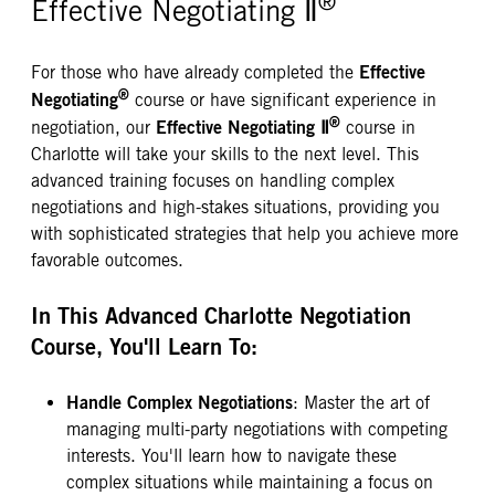
®
Effective Negotiating Ⅱ
Effective
For those who have already completed the
®
Negotiating
course or have significant experience in
®
Effective Negotiating Ⅱ
negotiation, our
course in
Charlotte will take your skills to the next level. This
advanced training focuses on handling complex
negotiations and high-stakes situations, providing you
with sophisticated strategies that help you achieve more
favorable outcomes.
In This Advanced Charlotte Negotiation
Course, You'll Learn To:
Handle Complex Negotiations
: Master the art of
managing multi-party negotiations with competing
interests. You'll learn how to navigate these
complex situations while maintaining a focus on