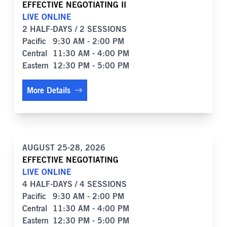
EFFECTIVE NEGOTIATING II
LIVE ONLINE
2 HALF-DAYS / 2 SESSIONS
Pacific
9:30 AM - 2:00 PM
Central
11:30 AM - 4:00 PM
Eastern
12:30 PM - 5:00 PM
More Details
AUGUST 25-28, 2026
EFFECTIVE NEGOTIATING
LIVE ONLINE
4 HALF-DAYS / 4 SESSIONS
Pacific
9:30 AM - 2:00 PM
Central
11:30 AM - 4:00 PM
Eastern
12:30 PM - 5:00 PM