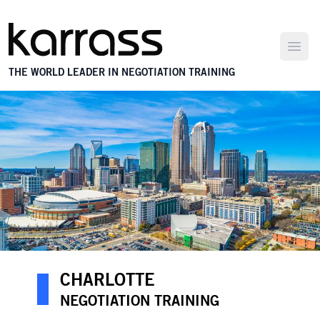
Open
THE WORLD LEADER IN NEGOTIATION TRAINING
CHARLOTTE
NEGOTIATION TRAINING