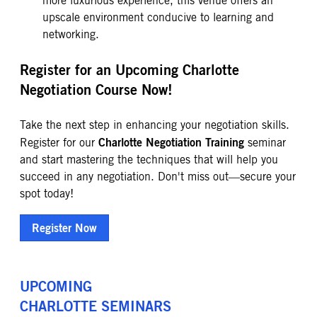
more luxurious experience, this venue offers an
upscale environment conducive to learning and
networking.
Register for an Upcoming Charlotte
Negotiation Course Now!
Take the next step in enhancing your negotiation skills.
Charlotte Negotiation Training
Register for our
seminar
and start mastering the techniques that will help you
succeed in any negotiation. Don't miss out—secure your
spot today!
Register Now
UPCOMING
CHARLOTTE
SEMINARS