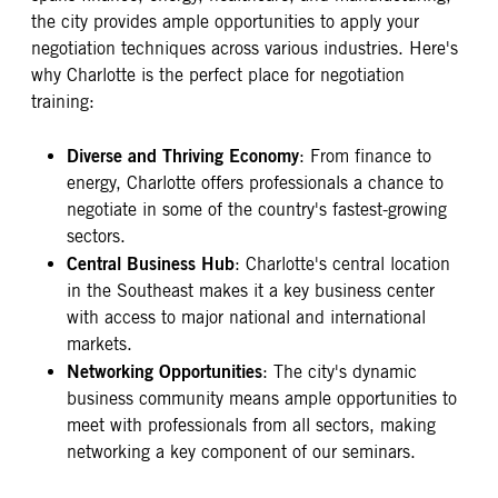
the city provides ample opportunities to apply your
negotiation techniques across various industries. Here's
why Charlotte is the perfect place for negotiation
training:
Diverse and Thriving Economy
: From finance to
energy, Charlotte offers professionals a chance to
negotiate in some of the country's fastest-growing
sectors.
Central Business Hub
: Charlotte's central location
in the Southeast makes it a key business center
with access to major national and international
markets.
Networking Opportunities
: The city's dynamic
business community means ample opportunities to
meet with professionals from all sectors, making
networking a key component of our seminars.