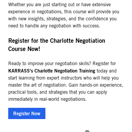
Whether you are just starting out or have extensive
experience in negotiations, this course will provide you
with new insights, strategies, and the confidence you
need to handle any negotiation with success.
Register for the Charlotte Negotiation
Course Now!
Ready to improve your negotiation skills? Register for
KARRASS's Charlotte Negotiation Training
today and
start learning from expert instructors who will help you
master the art of negotiation. Gain hands-on experience,
practical tools, and strategies that you can apply
immediately in real-world negotiations.
Register Now