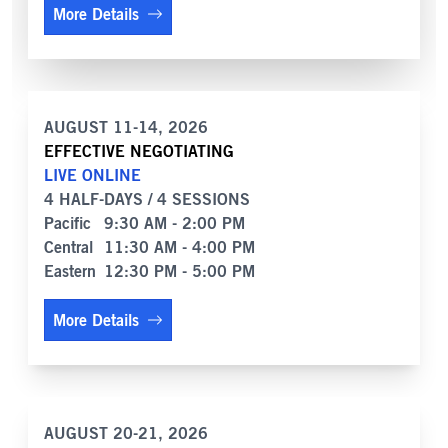
More Details
AUGUST 11-14, 2026
EFFECTIVE NEGOTIATING
LIVE ONLINE
4 HALF-DAYS / 4 SESSIONS
Pacific
9:30 AM - 2:00 PM
Central
11:30 AM - 4:00 PM
Eastern
12:30 PM - 5:00 PM
More Details
AUGUST 20-21, 2026