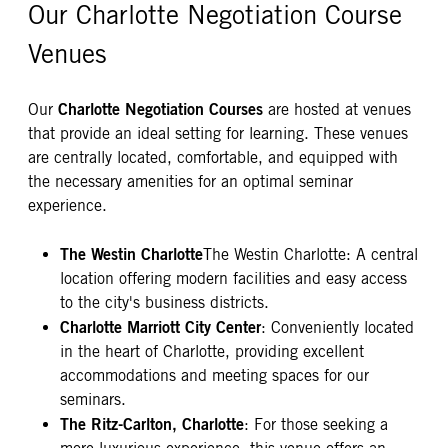
Our Charlotte Negotiation Course
Venues
Charlotte Negotiation Courses
Our
are hosted at venues
that provide an ideal setting for learning. These venues
are centrally located, comfortable, and equipped with
the necessary amenities for an optimal seminar
experience.
The Westin Charlotte
The Westin Charlotte: A central
location offering modern facilities and easy access
to the city's business districts.
Charlotte Marriott City Center
: Conveniently located
in the heart of Charlotte, providing excellent
accommodations and meeting spaces for our
seminars.
The Ritz-Carlton, Charlotte
: For those seeking a