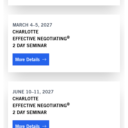
MARCH 4–5, 2027
CHARLOTTE
®
EFFECTIVE NEGOTIATING
2 DAY SEMINAR
More Details
JUNE 10–11, 2027
CHARLOTTE
®
EFFECTIVE NEGOTIATING
2 DAY SEMINAR
More Details