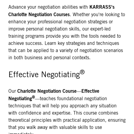
KARRASS's
Advance your negotiation abilities with
Charlotte Negotiation Courses
. Whether you're looking to
enhance your professional negotiation strategies or
improve personal negotiation skills, our expert-led
training programs provide you with the tools needed to
achieve success. Learn key strategies and techniques
that can be applied to a variety of negotiation scenarios
in both business and personal contexts.
®
Effective Negotiating
Charlotte Negotiation Course
Effective
Our
—
®
Negotiating
—teaches foundational negotiation
techniques that will help you approach any situation
with confidence and expertise. This course combines
theoretical principles with practical application, ensuring
that you walk away with valuable skills to use