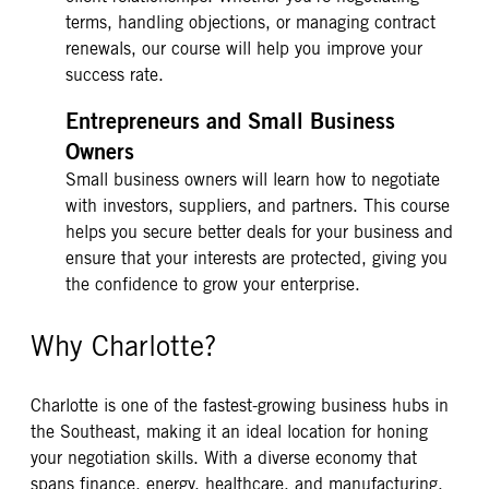
terms, handling objections, or managing contract
renewals, our course will help you improve your
success rate.
Entrepreneurs and Small Business
Owners
Small business owners will learn how to negotiate
with investors, suppliers, and partners. This course
helps you secure better deals for your business and
ensure that your interests are protected, giving you
the confidence to grow your enterprise.
Why Charlotte?
Charlotte is one of the fastest-growing business hubs in
the Southeast, making it an ideal location for honing
your negotiation skills. With a diverse economy that
spans finance, energy, healthcare, and manufacturing,