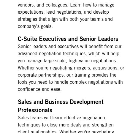
vendors, and colleagues. Learn how to manage
expectations, lead negotiations, and develop
strategies that align with both your team's and
company's goals.
C-Suite Executives and Senior Leaders
Senior leaders and executives will benefit from our
advanced negotiation techniques, which will help
you manage large-scale, high-value negotiations.
Whether you're negotiating mergers, acquisitions, or
corporate partnerships, our training provides the
tools you need to handle complex negotiations with
confidence and ease.
Sales and Business Development
Professionals
Sales teams will learn effective negotiation
techniques to close more deals and strengthen
client relationships. Whether you're negotiating