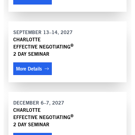
SEPTEMBER 13–14, 2027
CHARLOTTE
®
EFFECTIVE NEGOTIATING
2 DAY SEMINAR
More Details
DECEMBER 6–7, 2027
CHARLOTTE
®
EFFECTIVE NEGOTIATING
2 DAY SEMINAR