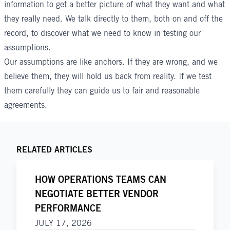
information to get a better picture of what they want and what
they really need. We talk directly to them, both on and off the
record, to discover what we need to know in testing our
assumptions.
Our assumptions are like anchors. If they are wrong, and we
believe them, they will hold us back from reality. If we test
them carefully they can guide us to fair and reasonable
agreements.
RELATED ARTICLES
HOW OPERATIONS TEAMS CAN
NEGOTIATE BETTER VENDOR
PERFORMANCE
JULY 17, 2026