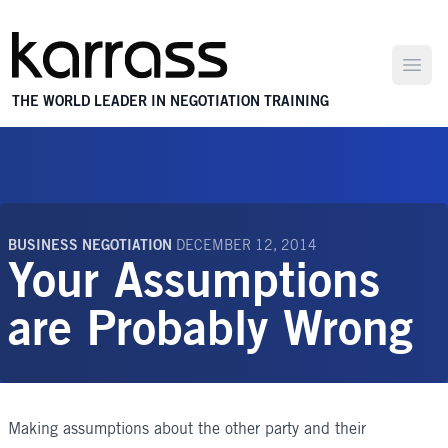
Open
THE WORLD LEADER IN NEGOTIATION TRAINING
BUSINESS NEGOTIATION
DECEMBER 12, 2014
Your Assumptions
are Probably Wrong
Making assumptions about the other party and their