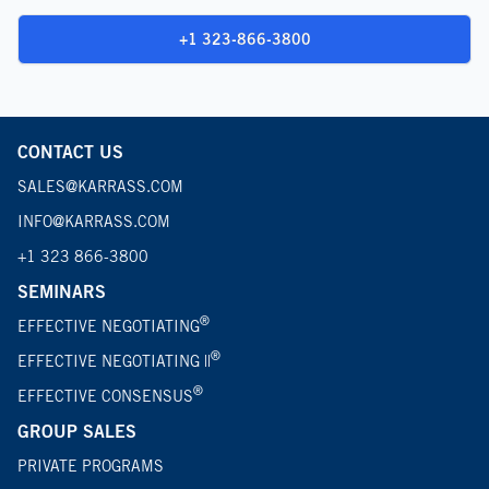
+1 323-866-3800
CONTACT US
SALES@KARRASS.COM
INFO@KARRASS.COM
+1 323 866-3800
SEMINARS
®
EFFECTIVE NEGOTIATING
®
EFFECTIVE NEGOTIATING ||
®
EFFECTIVE CONSENSUS
GROUP SALES
PRIVATE PROGRAMS