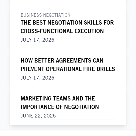
BUSINESS NEGOTIATION
THE BEST NEGOTIATION SKILLS FOR
CROSS-FUNCTIONAL EXECUTION
JULY 17, 2026
HOW BETTER AGREEMENTS CAN
PREVENT OPERATIONAL FIRE DRILLS
JULY 17, 2026
MARKETING TEAMS AND THE
IMPORTANCE OF NEGOTIATION
JUNE 22, 2026