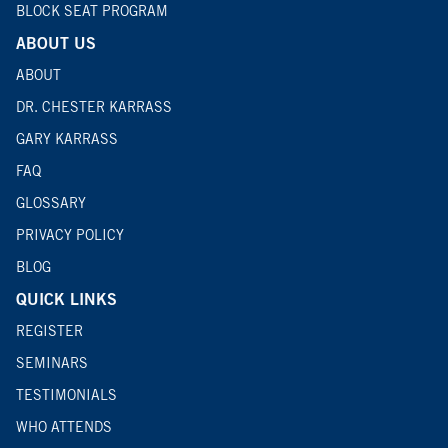
BLOCK SEAT PROGRAM
ABOUT US
ABOUT
DR. CHESTER KARRASS
GARY KARRASS
FAQ
GLOSSARY
PRIVACY POLICY
BLOG
QUICK LINKS
REGISTER
SEMINARS
TESTIMONIALS
WHO ATTENDS