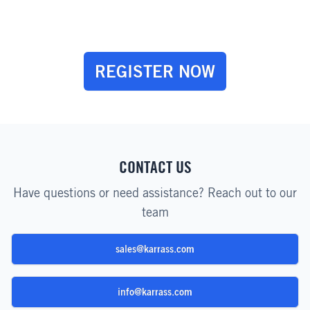
REGISTER NOW
CONTACT US
Have questions or need assistance? Reach out to our
team
sales@karrass.com
info@karrass.com