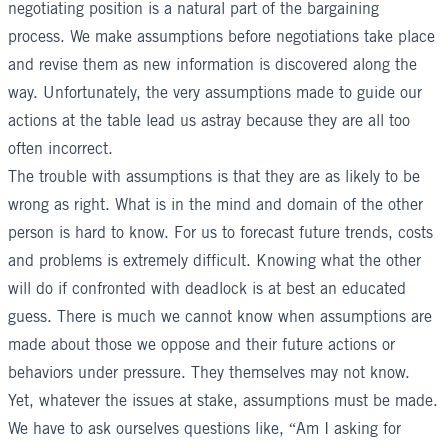
negotiating position is a natural part of the bargaining
process. We make assumptions before negotiations take place
and revise them as new information is discovered along the
way. Unfortunately, the very assumptions made to guide our
actions at the table lead us astray because they are all too
often incorrect.
The trouble with assumptions is that they are as likely to be
wrong as right. What is in the mind and domain of the other
person is hard to know. For us to forecast future trends, costs
and problems is extremely difficult. Knowing what the other
will do if confronted with deadlock is at best an educated
guess. There is much we cannot know when assumptions are
made about those we oppose and their future actions or
behaviors under pressure. They themselves may not know.
Yet, whatever the issues at stake, assumptions must be made.
We have to ask ourselves questions like, “Am I asking for