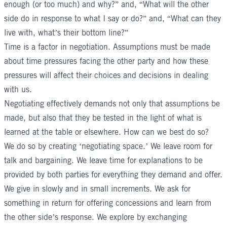
enough (or too much) and why?” and, “What will the other
side do in response to what I say or do?” and, “What can they
live with, what’s their bottom line?”
Time is a factor in negotiation. Assumptions must be made
about time pressures facing the other party and how these
pressures will affect their choices and decisions in dealing
with us.
Negotiating effectively demands not only that assumptions be
made, but also that they be tested in the light of what is
learned at the table or elsewhere. How can we best do so?
We do so by creating ‘negotiating space.’ We leave room for
talk and bargaining. We leave time for explanations to be
provided by both parties for everything they demand and offer.
We give in slowly and in small increments. We ask for
something in return for offering concessions and learn from
the other side’s response. We explore by exchanging