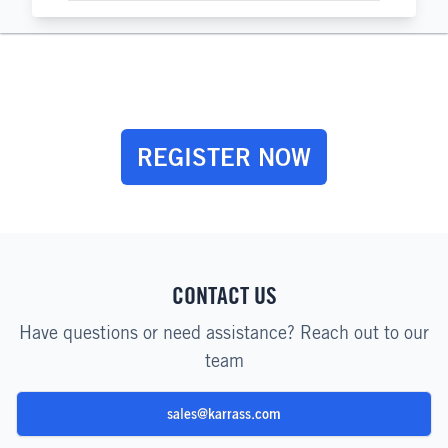
REGISTER NOW
CONTACT US
Have questions or need assistance? Reach out to our
team
sales@karrass.com