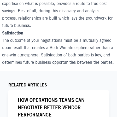
expertise on what is possible, provides a route to true cost
savings. Best of all, during this discovery and analysis
process, relationships are built which lays the groundwork for
future business.
Satisfaction
The outcome of your negotiations must be a mutually agreed
upon result that creates a Both-Win atmosphere rather than a
one-win atmosphere. Satisfaction of both parties is key, and
determines future business opportunities between the parties.
RELATED ARTICLES
HOW OPERATIONS TEAMS CAN
NEGOTIATE BETTER VENDOR
PERFORMANCE