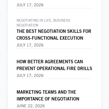
JULY 17, 2026
NEGOTIATING IN LIFE
,
BUSINESS
NEGOTIATION
THE BEST NEGOTIATION SKILLS FOR
CROSS-FUNCTIONAL EXECUTION
JULY 17, 2026
HOW BETTER AGREEMENTS CAN
PREVENT OPERATIONAL FIRE DRILLS
JULY 17, 2026
MARKETING TEAMS AND THE
IMPORTANCE OF NEGOTIATION
JUNE 22, 2026