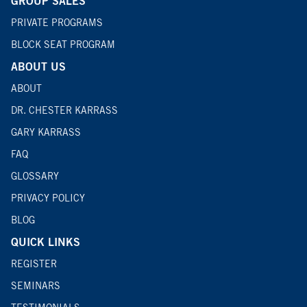
GROUP SALES
PRIVATE PROGRAMS
BLOCK SEAT PROGRAM
ABOUT US
ABOUT
DR. CHESTER KARRASS
GARY KARRASS
FAQ
GLOSSARY
PRIVACY POLICY
BLOG
QUICK LINKS
REGISTER
SEMINARS