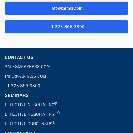
info@karrass.com
+1 323-866-3800
CONTACT US
SALES@KARRASS.COM
INFO@KARRASS.COM
+1 323 866-3800
SEMINARS
®
EFFECTIVE NEGOTIATING
®
EFFECTIVE NEGOTIATING ||
®
EFFECTIVE CONSENSUS