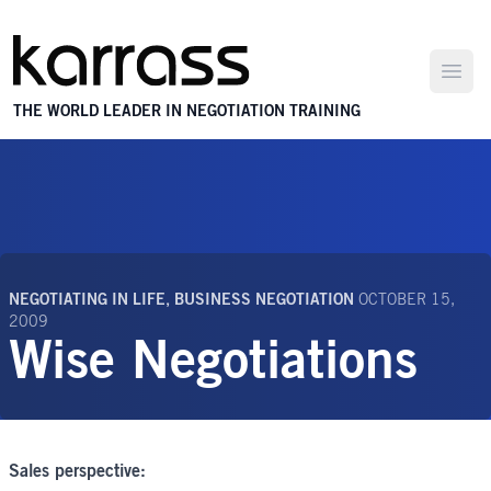
Open
THE WORLD LEADER IN NEGOTIATION TRAINING
NEGOTIATING IN LIFE
,
BUSINESS NEGOTIATION
OCTOBER 15,
2009
Wise Negotiations
Sales perspective: