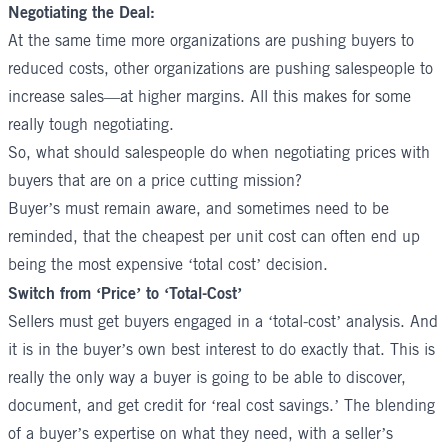
Negotiating the Deal:
At the same time more organizations are pushing buyers to
reduced costs, other organizations are pushing salespeople to
increase sales—at higher margins. All this makes for some
really tough negotiating.
So, what should salespeople do when negotiating prices with
buyers that are on a price cutting mission?
Buyer’s must remain aware, and sometimes need to be
reminded, that the cheapest per unit cost can often end up
being the most expensive ‘total cost’ decision.
Switch from ‘Price’ to ‘Total-Cost’
Sellers must get buyers engaged in a ‘total-cost’ analysis. And
it is in the buyer’s own best interest to do exactly that. This is
really the only way a buyer is going to be able to discover,
document, and get credit for ‘real cost savings.’ The blending
of a buyer’s expertise on what they need, with a seller’s