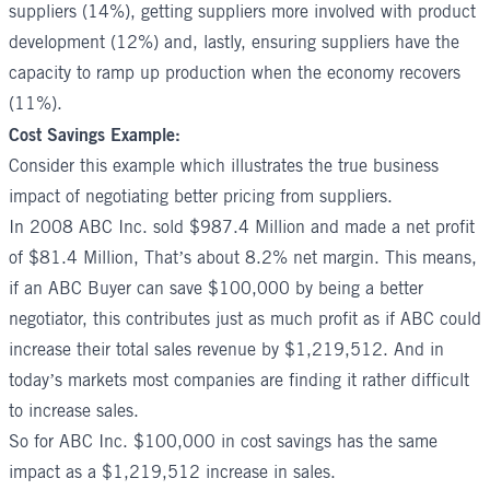
suppliers (14%), getting suppliers more involved with product
development (12%) and, lastly, ensuring suppliers have the
capacity to ramp up production when the economy recovers
(11%).
Cost Savings Example:
Consider this example which illustrates the true business
impact of negotiating better pricing from suppliers.
In 2008 ABC Inc. sold $987.4 Million and made a net profit
of $81.4 Million, That’s about 8.2% net margin. This means,
if an ABC Buyer can save $100,000 by being a better
negotiator, this contributes just as much profit as if ABC could
increase their total sales revenue by $1,219,512. And in
today’s markets most companies are finding it rather difficult
to increase sales.
So for ABC Inc. $100,000 in cost savings has the same
impact as a $1,219,512 increase in sales.