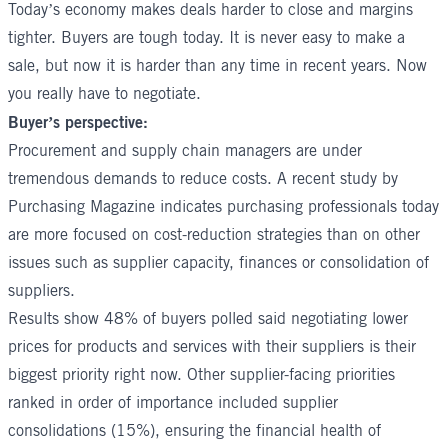
Today’s economy makes deals harder to close and margins
tighter. Buyers are tough today. It is never easy to make a
sale, but now it is harder than any time in recent years. Now
you really have to negotiate.
Buyer’s perspective:
Procurement and supply chain managers are under
tremendous demands to reduce costs. A recent study by
Purchasing Magazine indicates purchasing professionals today
are more focused on cost-reduction strategies than on other
issues such as supplier capacity, finances or consolidation of
suppliers.
Results show 48% of buyers polled said negotiating lower
prices for products and services with their suppliers is their
biggest priority right now. Other supplier-facing priorities
ranked in order of importance included supplier
consolidations (15%), ensuring the financial health of