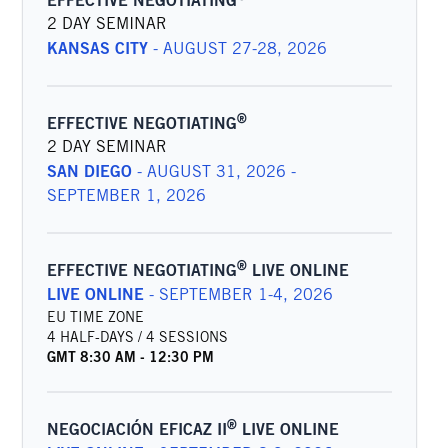
EFFECTIVE NEGOTIATING
2 DAY SEMINAR
KANSAS CITY
-
AUGUST 27-28, 2026
®
EFFECTIVE NEGOTIATING
2 DAY SEMINAR
SAN DIEGO
-
AUGUST 31, 2026 -
SEPTEMBER 1, 2026
®
EFFECTIVE NEGOTIATING
LIVE ONLINE
LIVE ONLINE
-
SEPTEMBER 1-4, 2026
EU TIME ZONE
4 HALF-DAYS / 4 SESSIONS
GMT
8:30 AM
-
12:30 PM
®
NEGOCIACIÓN EFICAZ II
LIVE ONLINE