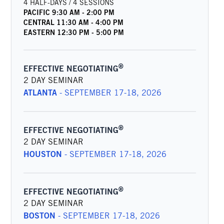
4 HALF-DAYS / 4 SESSIONS
PACIFIC
9:30 AM
-
2:00 PM
CENTRAL
11:30 AM
-
4:00 PM
EASTERN
12:30 PM
-
5:00 PM
®
EFFECTIVE NEGOTIATING
2 DAY SEMINAR
ATLANTA
-
SEPTEMBER 17-18, 2026
®
EFFECTIVE NEGOTIATING
2 DAY SEMINAR
HOUSTON
-
SEPTEMBER 17-18, 2026
®
EFFECTIVE NEGOTIATING
2 DAY SEMINAR
BOSTON
-
SEPTEMBER 17-18, 2026