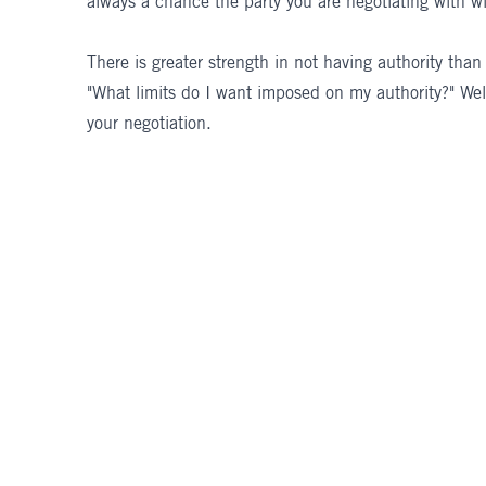
always a chance the party you are negotiating with wil
There is greater strength in not having authority than
"What limits do I want imposed on my authority?" Wel
your negotiation.