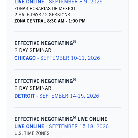
LIVE ONLINE
-
SEPTEMBER 8-9, 2026
ZONAS HORARIAS DE MÉXICO
2 HALF-DAYS / 2 SESSIONS
ZONA CENTRAL
8:30 AM
-
1:00 PM
®
EFFECTIVE NEGOTIATING
2 DAY SEMINAR
CHICAGO
-
SEPTEMBER 10-11, 2026
®
EFFECTIVE NEGOTIATING
2 DAY SEMINAR
DETROIT
-
SEPTEMBER 14-15, 2026
®
EFFECTIVE NEGOTIATING
LIVE ONLINE
LIVE ONLINE
-
SEPTEMBER 15-18, 2026
U.S. TIME ZONES