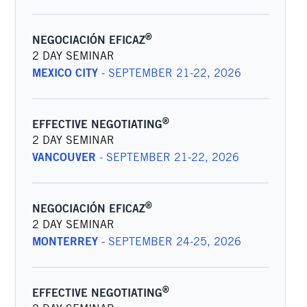
®
NEGOCIACIÓN EFICAZ
2 DAY SEMINAR
MEXICO CITY
-
SEPTEMBER 21-22, 2026
®
EFFECTIVE NEGOTIATING
2 DAY SEMINAR
VANCOUVER
-
SEPTEMBER 21-22, 2026
®
NEGOCIACIÓN EFICAZ
2 DAY SEMINAR
MONTERREY
-
SEPTEMBER 24-25, 2026
®
EFFECTIVE NEGOTIATING