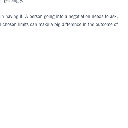
l get angry.
 in having it. A person going into a negotiation needs to ask,
l chosen limits can make a big difference in the outcome of