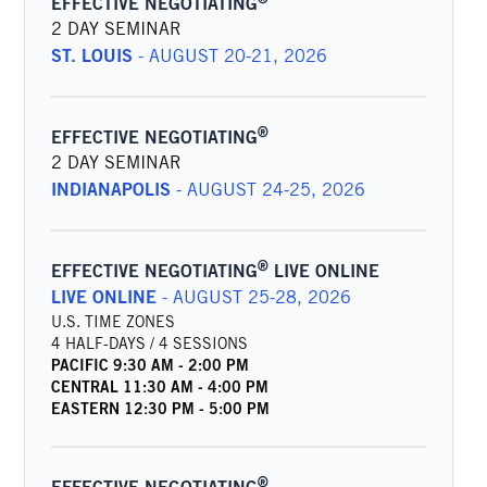
EFFECTIVE NEGOTIATING
2 DAY SEMINAR
ST. LOUIS
-
AUGUST 20-21, 2026
®
EFFECTIVE NEGOTIATING
2 DAY SEMINAR
INDIANAPOLIS
-
AUGUST 24-25, 2026
®
EFFECTIVE NEGOTIATING
LIVE ONLINE
LIVE ONLINE
-
AUGUST 25-28, 2026
U.S. TIME ZONES
4 HALF-DAYS / 4 SESSIONS
PACIFIC
9:30 AM
-
2:00 PM
CENTRAL
11:30 AM
-
4:00 PM
EASTERN
12:30 PM
-
5:00 PM
®