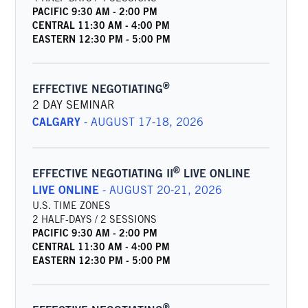
PACIFIC
9:30 AM
-
2:00 PM
CENTRAL
11:30 AM
-
4:00 PM
EASTERN
12:30 PM
-
5:00 PM
®
EFFECTIVE NEGOTIATING
2 DAY SEMINAR
CALGARY
-
AUGUST 17-18, 2026
®
EFFECTIVE NEGOTIATING II
LIVE ONLINE
LIVE ONLINE
-
AUGUST 20-21, 2026
U.S. TIME ZONES
2 HALF-DAYS / 2 SESSIONS
PACIFIC
9:30 AM
-
2:00 PM
CENTRAL
11:30 AM
-
4:00 PM
EASTERN
12:30 PM
-
5:00 PM
®