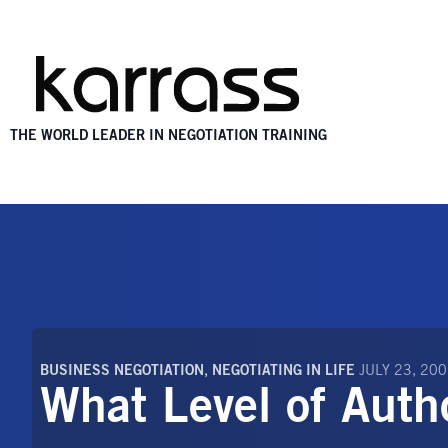
THE WORLD LEADER IN NEGOTIATION TRAINING
BUSINESS NEGOTIATION
,
NEGOTIATING IN LIFE
JULY 23, 20
What Level of Auth