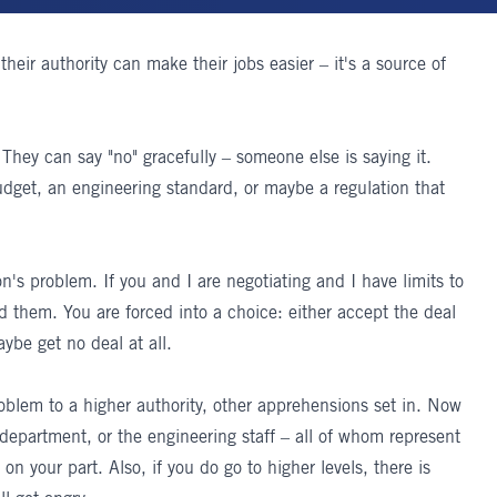
their authority can make their jobs easier – it's a source of
 They can say "no" gracefully – someone else is saying it.
dget, an engineering standard, or maybe a regulation that
's problem. If you and I are negotiating and I have limits to
nd them. You are forced into a choice: either accept the deal
aybe get no deal at all.
roblem to a higher authority, other apprehensions set in. Now
 department, or the engineering staff – all of whom represent
n your part. Also, if you do go to higher levels, there is