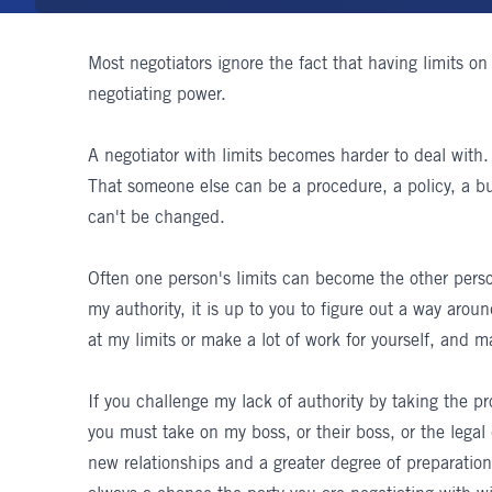
Most negotiators ignore the fact that having limits on 
negotiating power.
A negotiator with limits becomes harder to deal with.
That someone else can be a procedure, a policy, a bu
can't be changed.
Often one person's limits can become the other person
my authority, it is up to you to figure out a way arou
at my limits or make a lot of work for yourself, and m
If you challenge my lack of authority by taking the p
you must take on my boss, or their boss, or the legal
new relationships and a greater degree of preparation o