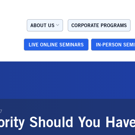
ABOUT US
CORPORATE PROGRAMS
LIVE ONLINE SEMINARS
IN-PERSON SEM
07
ority Should You Hav