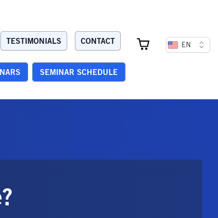
TESTIMONIALS
CONTACT
EN
INARS
SEMINAR SCHEDULE
e?