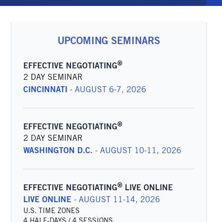
UPCOMING SEMINARS
®
EFFECTIVE NEGOTIATING
2 DAY SEMINAR
CINCINNATI
-
AUGUST 6-7, 2026
®
EFFECTIVE NEGOTIATING
2 DAY SEMINAR
WASHINGTON D.C.
-
AUGUST 10-11, 2026
®
EFFECTIVE NEGOTIATING
LIVE ONLINE
LIVE ONLINE
-
AUGUST 11-14, 2026
U.S. TIME ZONES
4 HALF-DAYS / 4 SESSIONS