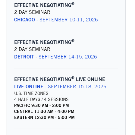
®
EFFECTIVE NEGOTIATING
2 DAY SEMINAR
CHICAGO
-
SEPTEMBER 10-11, 2026
®
EFFECTIVE NEGOTIATING
2 DAY SEMINAR
DETROIT
-
SEPTEMBER 14-15, 2026
®
EFFECTIVE NEGOTIATING
LIVE ONLINE
LIVE ONLINE
-
SEPTEMBER 15-18, 2026
U.S. TIME ZONES
4 HALF-DAYS / 4 SESSIONS
PACIFIC
9:30 AM
-
2:00 PM
CENTRAL
11:30 AM
-
4:00 PM
EASTERN
12:30 PM
-
5:00 PM