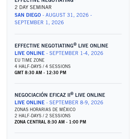
EFFECTIVE NEGOTIATING
2 DAY SEMINAR
SAN DIEGO
-
AUGUST 31, 2026 -
SEPTEMBER 1, 2026
®
EFFECTIVE NEGOTIATING
LIVE ONLINE
LIVE ONLINE
-
SEPTEMBER 1-4, 2026
EU TIME ZONE
4 HALF-DAYS / 4 SESSIONS
GMT
8:30 AM
-
12:30 PM
®
NEGOCIACIÓN EFICAZ II
LIVE ONLINE
LIVE ONLINE
-
SEPTEMBER 8-9, 2026
ZONAS HORARIAS DE MÉXICO
2 HALF-DAYS / 2 SESSIONS
ZONA CENTRAL
8:30 AM
-
1:00 PM