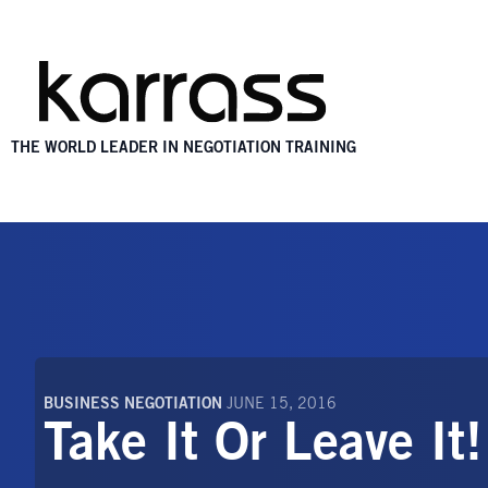
THE WORLD LEADER IN NEGOTIATION TRAINING
BUSINESS NEGOTIATION
JUNE 15, 2016
Take It Or Leave It!