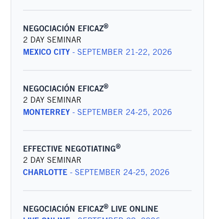
®
NEGOCIACIÓN EFICAZ
2 DAY SEMINAR
MEXICO CITY
-
SEPTEMBER 21-22, 2026
®
NEGOCIACIÓN EFICAZ
2 DAY SEMINAR
MONTERREY
-
SEPTEMBER 24-25, 2026
®
EFFECTIVE NEGOTIATING
2 DAY SEMINAR
CHARLOTTE
-
SEPTEMBER 24-25, 2026
®
NEGOCIACIÓN EFICAZ
LIVE ONLINE