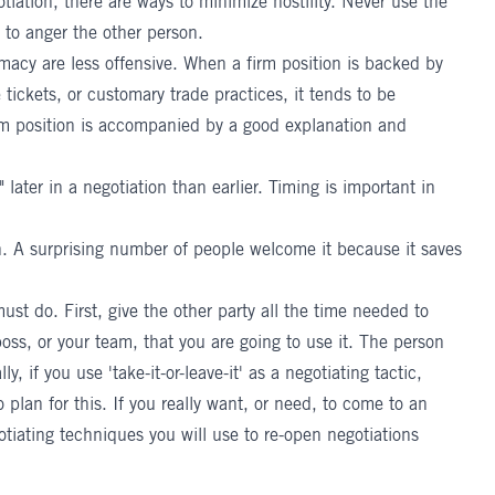
gotiation, there are ways to minimize hostility. Never use the
 to anger the other person.
timacy are less offensive. When a firm position is backed by
 tickets, or customary trade practices, it tends to be
rm position is accompanied by a good explanation and
" later in a negotiation than earlier. Timing is important in
tion. A surprising number of people welcome it because it saves
must do. First, give the other party all the time needed to
oss, or your team, that you are going to use it. The person
y, if you use 'take-it-or-leave-it' as a negotiating tactic,
 plan for this. If you really want, or need, to come to an
tiating techniques you will use to re-open negotiations