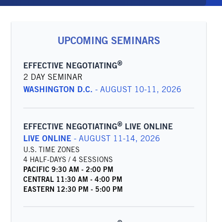
UPCOMING SEMINARS
®
EFFECTIVE NEGOTIATING
2 DAY SEMINAR
WASHINGTON D.C.
-
AUGUST 10-11, 2026
®
EFFECTIVE NEGOTIATING
LIVE ONLINE
LIVE ONLINE
-
AUGUST 11-14, 2026
U.S. TIME ZONES
4 HALF-DAYS / 4 SESSIONS
PACIFIC
9:30 AM
-
2:00 PM
CENTRAL
11:30 AM
-
4:00 PM
EASTERN
12:30 PM
-
5:00 PM