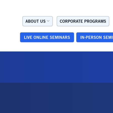
ABOUT US
CORPORATE PROGRAMS
LIVE ONLINE SEMINARS
IN-PERSON SEM