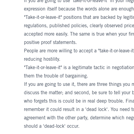
If you are going to use "take-it-or-leave-it" in your ne
expression itself because the words alone are enough
"Take-it-or-leave-it" positions that are backed by legi
regulations, published policies, clearly observed price
accepted more easily. The same is true when your fi
positive proof statements.
People are more willing to accept a "take-it-or-leave-it
reducing hostility.
"Take-it-or-leave-it" is a legitimate tactic in negotia
them the trouble of bargaining.
If you are going to use it, there are three things you 
discuss the matter; and second, be sure to tell your b
who forgets this is could be in real deep trouble. Finall
remember it could result in a 'dead lock'. You need to
agreement with the other party, determine which nego
should a 'dead-lock' occur.