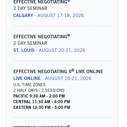
®
EFFECTIVE NEGOTIATING
2 DAY SEMINAR
CALGARY
-
AUGUST 17-18, 2026
®
EFFECTIVE NEGOTIATING
2 DAY SEMINAR
ST. LOUIS
-
AUGUST 20-21, 2026
®
EFFECTIVE NEGOTIATING II
LIVE ONLINE
LIVE ONLINE
-
AUGUST 20-21, 2026
U.S. TIME ZONES
2 HALF-DAYS / 2 SESSIONS
PACIFIC
9:30 AM
-
2:00 PM
CENTRAL
11:30 AM
-
4:00 PM
EASTERN
12:30 PM
-
5:00 PM
®