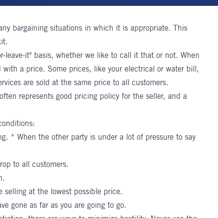
many bargaining situations in which it is appropriate. This
it.
-leave-it" basis, whether we like to call it that or not. When
 with a price. Some prices, like your electrical or water bill,
rvices are sold at the same price to all customers.
 often represents good pricing policy for the seller, and a
conditions:
. * When the other party is under a lot of pressure to say
rop to all customers.
n.
 selling at the lowest possible price.
ve gone as far as you are going to go.