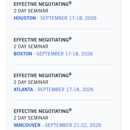
®
EFFECTIVE NEGOTIATING
2 DAY SEMINAR
HOUSTON
-
SEPTEMBER 17-18, 2026
®
EFFECTIVE NEGOTIATING
2 DAY SEMINAR
BOSTON
-
SEPTEMBER 17-18, 2026
®
EFFECTIVE NEGOTIATING
2 DAY SEMINAR
ATLANTA
-
SEPTEMBER 17-18, 2026
®
EFFECTIVE NEGOTIATING
2 DAY SEMINAR
VANCOUVER
-
SEPTEMBER 21-22, 2026