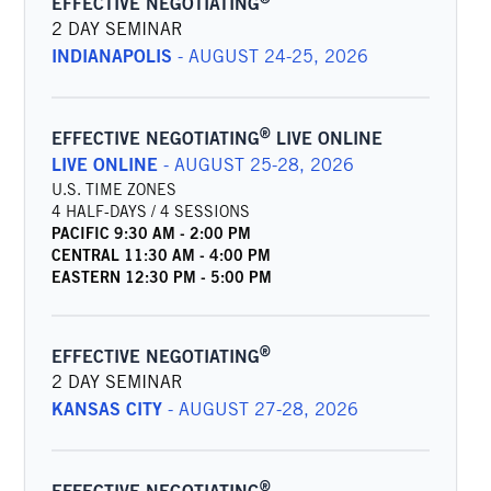
EFFECTIVE NEGOTIATING
2 DAY SEMINAR
INDIANAPOLIS
-
AUGUST 24-25, 2026
®
EFFECTIVE NEGOTIATING
LIVE ONLINE
LIVE ONLINE
-
AUGUST 25-28, 2026
U.S. TIME ZONES
4 HALF-DAYS / 4 SESSIONS
PACIFIC
9:30 AM
-
2:00 PM
CENTRAL
11:30 AM
-
4:00 PM
EASTERN
12:30 PM
-
5:00 PM
®
EFFECTIVE NEGOTIATING
2 DAY SEMINAR
KANSAS CITY
-
AUGUST 27-28, 2026
®