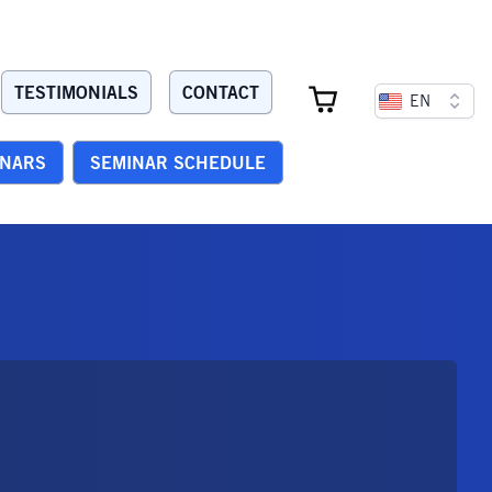
TESTIMONIALS
CONTACT
EN
INARS
SEMINAR SCHEDULE