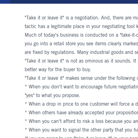
"Take it or leave it" is a negotiation. And, there are 
tactic has a legitimate place in your negotiating tool k
Much of today's business is conducted on a "take-it-or
you go into a retail store you see items clearly marked
are fixed by regulations. Many industrial goods and se
"Take it or leave it" is not as ominous as it sounds. It
better way for the buyer to buy.
"Take it or leave it" makes sense under the following 
* When you don't want to encourage future negotiating
"yes" to what you propose.
* When a drop in price to one customer will force a d
* When others have already accepted your propositio
* When you can't afford to risk a loss because you are
* When you want to signal the other party that you ha