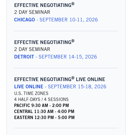
®
EFFECTIVE NEGOTIATING
2 DAY SEMINAR
CHICAGO
-
SEPTEMBER 10-11, 2026
®
EFFECTIVE NEGOTIATING
2 DAY SEMINAR
DETROIT
-
SEPTEMBER 14-15, 2026
®
EFFECTIVE NEGOTIATING
LIVE ONLINE
LIVE ONLINE
-
SEPTEMBER 15-18, 2026
U.S. TIME ZONES
4 HALF-DAYS / 4 SESSIONS
PACIFIC
9:30 AM
-
2:00 PM
CENTRAL
11:30 AM
-
4:00 PM
EASTERN
12:30 PM
-
5:00 PM