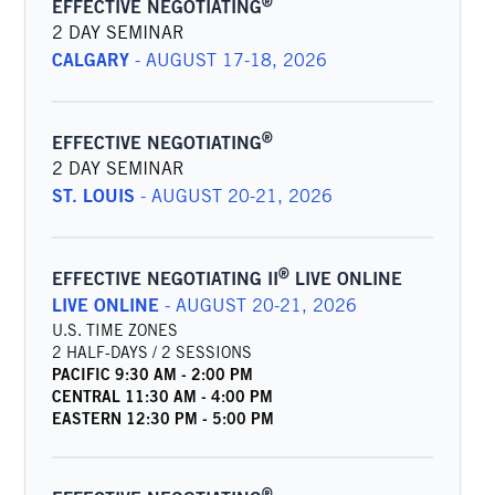
®
EFFECTIVE NEGOTIATING
2 DAY SEMINAR
CALGARY
-
AUGUST 17-18, 2026
®
EFFECTIVE NEGOTIATING
2 DAY SEMINAR
ST. LOUIS
-
AUGUST 20-21, 2026
®
EFFECTIVE NEGOTIATING II
LIVE ONLINE
LIVE ONLINE
-
AUGUST 20-21, 2026
U.S. TIME ZONES
2 HALF-DAYS / 2 SESSIONS
PACIFIC
9:30 AM
-
2:00 PM
CENTRAL
11:30 AM
-
4:00 PM
EASTERN
12:30 PM
-
5:00 PM
®