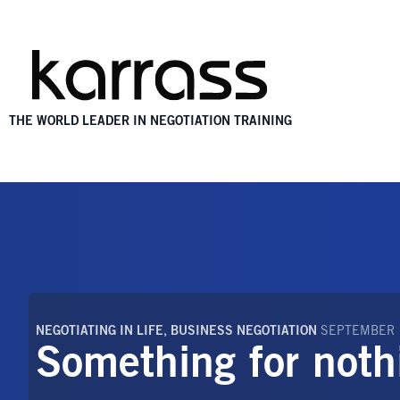
THE WORLD LEADER IN NEGOTIATION TRAINING
NEGOTIATING IN LIFE
,
BUSINESS NEGOTIATION
SEPTEMBER 
Something for noth