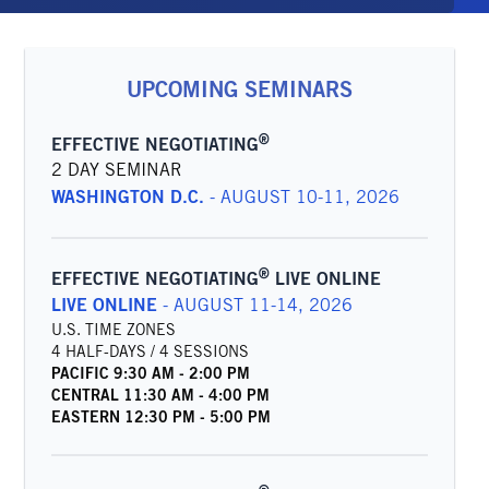
UPCOMING SEMINARS
®
EFFECTIVE NEGOTIATING
2 DAY SEMINAR
WASHINGTON D.C.
-
AUGUST 10-11, 2026
®
EFFECTIVE NEGOTIATING
LIVE ONLINE
LIVE ONLINE
-
AUGUST 11-14, 2026
U.S. TIME ZONES
4 HALF-DAYS / 4 SESSIONS
PACIFIC
9:30 AM
-
2:00 PM
CENTRAL
11:30 AM
-
4:00 PM
EASTERN
12:30 PM
-
5:00 PM