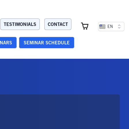
TESTIMONIALS
CONTACT
EN
INARS
SEMINAR SCHEDULE