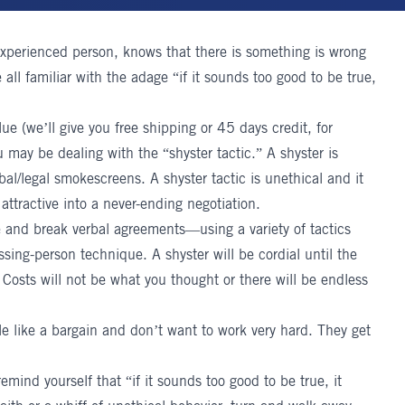
experienced person, knows that there is something is wrong
all familiar with the adage “if it sounds too good to be true,
lue (we’ll give you free shipping or 45 days credit, for
 may be dealing with the “shyster tactic.” A shyster is
l/legal smokescreens. A shyster tactic is unethical and it
 attractive into a never-ending negotiation.
ke and break verbal agreements—using a variety of tactics
ing-person technique. A shyster will be cordial until the
 Costs will not be what you thought or there will be endless
le like a bargain and don’t want to work very hard. They get
remind yourself that “if it sounds too good to be true, it