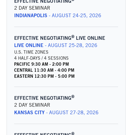
EFFECTIVE NEGOTIATING
2 DAY SEMINAR
INDIANAPOLIS
-
AUGUST 24-25, 2026
®
EFFECTIVE NEGOTIATING
LIVE ONLINE
LIVE ONLINE
-
AUGUST 25-28, 2026
U.S. TIME ZONES
4 HALF-DAYS / 4 SESSIONS
PACIFIC
9:30 AM
-
2:00 PM
CENTRAL
11:30 AM
-
4:00 PM
EASTERN
12:30 PM
-
5:00 PM
®
EFFECTIVE NEGOTIATING
2 DAY SEMINAR
KANSAS CITY
-
AUGUST 27-28, 2026
®