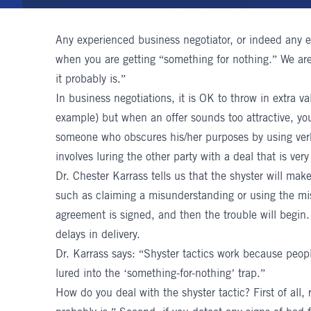
Any experienced
business negotiator
, or indeed any 
when you are getting “something for nothing.” We are 
it probably is.”
In business negotiations, it is OK to throw in extra va
example) but when an offer sounds too attractive, you
someone who obscures his/her purposes by using verba
involves luring the other party with a deal that is very
Dr. Chester Karrass
tells us that the shyster will ma
such as claiming a misunderstanding or using the miss
agreement is signed, and then the trouble will begin.
delays in delivery.
Dr. Karrass says: “Shyster tactics work because peop
lured into the ‘something-for-nothing’ trap.”
How do you deal with the shyster tactic? First of all, 