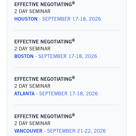
®
EFFECTIVE NEGOTIATING
2 DAY SEMINAR
HOUSTON
-
SEPTEMBER 17-18, 2026
®
EFFECTIVE NEGOTIATING
2 DAY SEMINAR
BOSTON
-
SEPTEMBER 17-18, 2026
®
EFFECTIVE NEGOTIATING
2 DAY SEMINAR
ATLANTA
-
SEPTEMBER 17-18, 2026
®
EFFECTIVE NEGOTIATING
2 DAY SEMINAR
VANCOUVER
-
SEPTEMBER 21-22, 2026