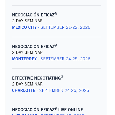
®
NEGOCIACIÓN EFICAZ
2 DAY SEMINAR
MEXICO CITY
-
SEPTEMBER 21-22, 2026
®
NEGOCIACIÓN EFICAZ
2 DAY SEMINAR
MONTERREY
-
SEPTEMBER 24-25, 2026
®
EFFECTIVE NEGOTIATING
2 DAY SEMINAR
CHARLOTTE
-
SEPTEMBER 24-25, 2026
®
NEGOCIACIÓN EFICAZ
LIVE ONLINE