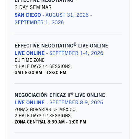
EFFECTIVE NEGOTIATING
2 DAY SEMINAR
SAN DIEGO
-
AUGUST 31, 2026 -
SEPTEMBER 1, 2026
®
EFFECTIVE NEGOTIATING
LIVE ONLINE
LIVE ONLINE
-
SEPTEMBER 1-4, 2026
EU TIME ZONE
4 HALF-DAYS / 4 SESSIONS
GMT
8:30 AM
-
12:30 PM
®
NEGOCIACIÓN EFICAZ II
LIVE ONLINE
LIVE ONLINE
-
SEPTEMBER 8-9, 2026
ZONAS HORARIAS DE MÉXICO
2 HALF-DAYS / 2 SESSIONS
ZONA CENTRAL
8:30 AM
-
1:00 PM