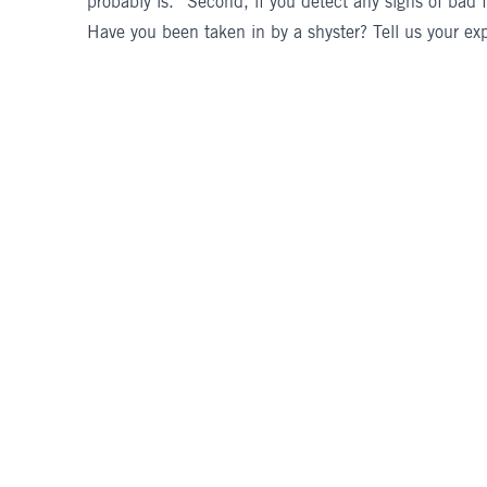
probably is.” Second, if you detect any signs of bad f
Have you been taken in by a shyster? Tell us your ex