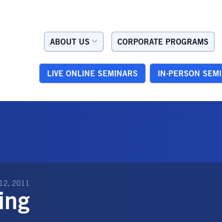
ABOUT US
CORPORATE PROGRAMS
LIVE ONLINE SEMINARS
IN-PERSON SEM
12, 2011
ing