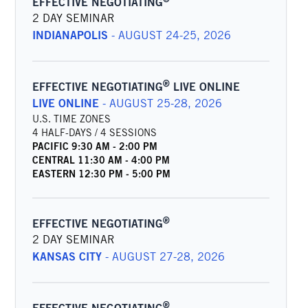
EFFECTIVE NEGOTIATING
2 DAY SEMINAR
INDIANAPOLIS
-
AUGUST 24-25, 2026
®
EFFECTIVE NEGOTIATING
LIVE ONLINE
LIVE ONLINE
-
AUGUST 25-28, 2026
U.S. TIME ZONES
4 HALF-DAYS / 4 SESSIONS
PACIFIC
9:30 AM
-
2:00 PM
CENTRAL
11:30 AM
-
4:00 PM
EASTERN
12:30 PM
-
5:00 PM
®
EFFECTIVE NEGOTIATING
2 DAY SEMINAR
KANSAS CITY
-
AUGUST 27-28, 2026
®