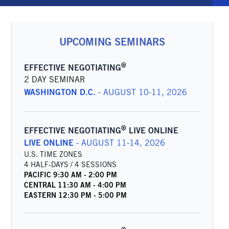
UPCOMING SEMINARS
®
EFFECTIVE NEGOTIATING
2 DAY SEMINAR
WASHINGTON D.C.
-
AUGUST 10-11, 2026
®
EFFECTIVE NEGOTIATING
LIVE ONLINE
LIVE ONLINE
-
AUGUST 11-14, 2026
U.S. TIME ZONES
4 HALF-DAYS / 4 SESSIONS
PACIFIC
9:30 AM
-
2:00 PM
CENTRAL
11:30 AM
-
4:00 PM
EASTERN
12:30 PM
-
5:00 PM