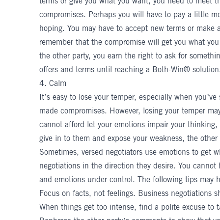
terms or give you what you want, you need to meet t
compromises. Perhaps you will have to pay a little mo
hoping. You may have to accept new terms or make 
remember that the
compromise
will get you what you
the other party, you earn the right to ask for somethin
offers and terms until reaching a Both-Win® solution
4. Calm
It’s easy to lose your temper, especially when you’ve
made compromises. However, losing your temper may
cannot afford let your emotions impair your thinking, 
give in to them and expose your weakness, the other
Sometimes, versed negotiators use emotions to get w
negotiations in the direction they desire. You cannot
and emotions under control. The following tips may h
Focus on facts, not feelings. Business negotiations 
When things get too intense, find a polite excuse to 