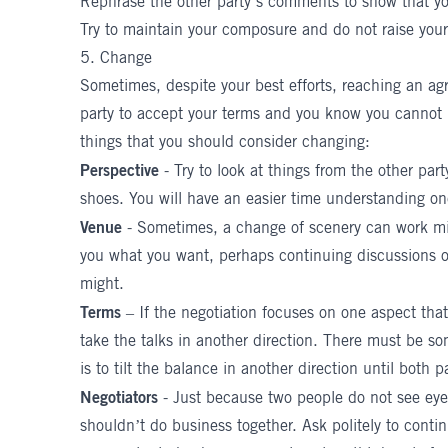
Rephrase the other party’s comments to show that you
Try to maintain your composure and do not raise your
5. Change
Sometimes, despite your best efforts, reaching an a
party to accept your terms and you know you cannot m
things that you should consider changing:
Perspective
- Try to look at things from the other par
shoes. You will have an easier time understanding o
Venue
- Sometimes, a change of scenery can work mira
you what you want, perhaps continuing discussions ov
might.
Terms
– If the negotiation focuses on one aspect that
take the talks in another direction. There must be s
is to tilt the balance in another direction until both p
Negotiators
- Just because two people do not see eye
shouldn’t do business together. Ask politely to conti