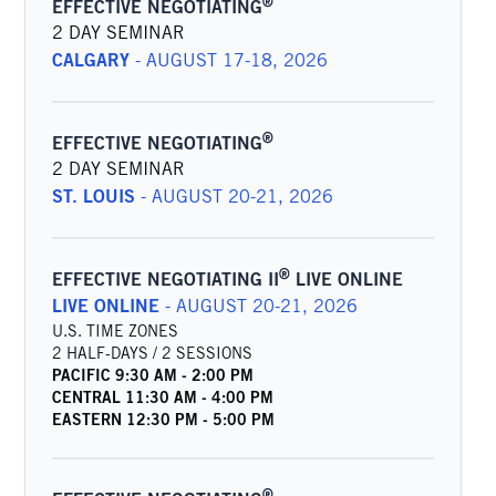
®
EFFECTIVE NEGOTIATING
2 DAY SEMINAR
CALGARY
-
AUGUST 17-18, 2026
®
EFFECTIVE NEGOTIATING
2 DAY SEMINAR
ST. LOUIS
-
AUGUST 20-21, 2026
®
EFFECTIVE NEGOTIATING II
LIVE ONLINE
LIVE ONLINE
-
AUGUST 20-21, 2026
U.S. TIME ZONES
2 HALF-DAYS / 2 SESSIONS
PACIFIC
9:30 AM
-
2:00 PM
CENTRAL
11:30 AM
-
4:00 PM
EASTERN
12:30 PM
-
5:00 PM
®