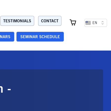
TESTIMONIALS
CONTACT
EN
INARS
SEMINAR SCHEDULE
n -