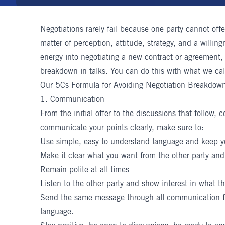
Negotiations rarely fail because one party cannot offe
matter of perception, attitude, strategy, and a willing
energy into negotiating a new contract or agreement,
breakdown in talks. You can do this with what we cal
Our 5Cs Formula for Avoiding Negotiation Breakdow
1. Communication
From the initial offer to the discussions that follow,
communicate your points clearly, make sure to:
Use simple, easy to understand language and keep y
Make it clear what you want from the other party and 
Remain polite at all times
Listen to the other party and show interest in what th
Send the same message through all communication 
language.