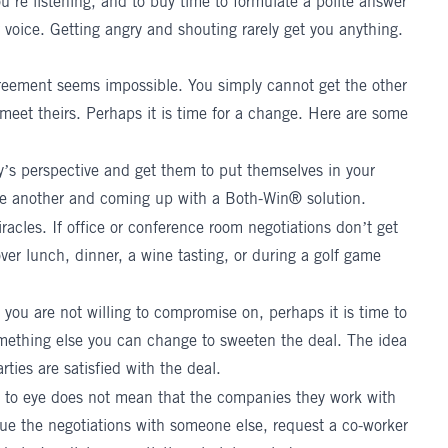
’re listening, and to buy time to formulate a polite answer
 voice. Getting angry and shouting rarely get you anything.
greement seems impossible. You simply cannot get the other
eet theirs. Perhaps it is time for a change. Here are some
ty’s perspective and get them to put themselves in your
ne another and coming up with a Both-Win® solution.
cles. If office or conference room negotiations don’t get
er lunch, dinner, a wine tasting, or during a golf game
 you are not willing to compromise on, perhaps it is time to
omething else you can change to sweeten the deal. The idea
arties are satisfied with the deal.
 to eye does not mean that the companies they work with
nue the negotiations with someone else, request a co-worker