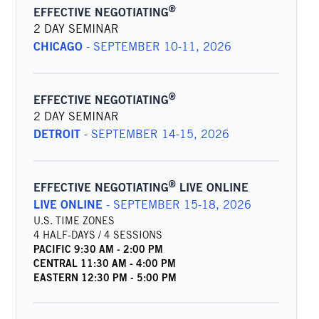
®
EFFECTIVE NEGOTIATING
2 DAY SEMINAR
CHICAGO
-
SEPTEMBER 10-11, 2026
®
EFFECTIVE NEGOTIATING
2 DAY SEMINAR
DETROIT
-
SEPTEMBER 14-15, 2026
®
EFFECTIVE NEGOTIATING
LIVE ONLINE
LIVE ONLINE
-
SEPTEMBER 15-18, 2026
U.S. TIME ZONES
4 HALF-DAYS / 4 SESSIONS
PACIFIC
9:30 AM
-
2:00 PM
CENTRAL
11:30 AM
-
4:00 PM
EASTERN
12:30 PM
-
5:00 PM