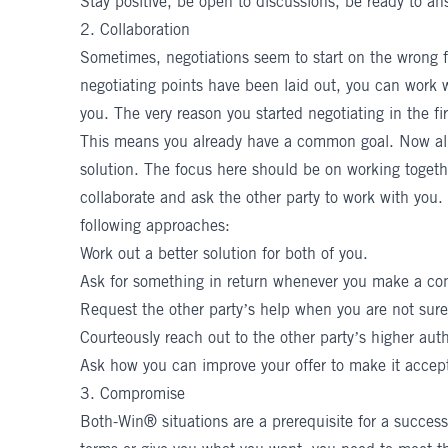
Stay positive, be open to discussions, be ready to an
2. Collaboration
Sometimes, negotiations seem to start on the wrong f
negotiating points have been laid out, you can work wi
you. The very reason you started negotiating in the f
This means you already have a common goal. Now all 
solution. The focus here should be on
working toget
collaborate and ask the other party to work with you.
following approaches:
Work out a better solution for both of you.
Ask for something in return whenever you make a co
Request the other party’s help when you are not su
Courteously reach out to the other party’s higher auth
Ask how you can improve your offer to make it accep
3. Compromise
Both-Win® situations are a prerequisite for a successf