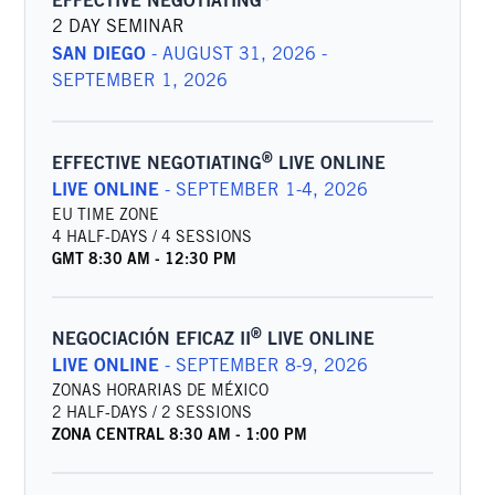
EFFECTIVE NEGOTIATING
2 DAY SEMINAR
SAN DIEGO
-
AUGUST 31, 2026 -
SEPTEMBER 1, 2026
®
EFFECTIVE NEGOTIATING
LIVE ONLINE
LIVE ONLINE
-
SEPTEMBER 1-4, 2026
EU TIME ZONE
4 HALF-DAYS / 4 SESSIONS
GMT
8:30 AM
-
12:30 PM
®
NEGOCIACIÓN EFICAZ II
LIVE ONLINE
LIVE ONLINE
-
SEPTEMBER 8-9, 2026
ZONAS HORARIAS DE MÉXICO
2 HALF-DAYS / 2 SESSIONS
ZONA CENTRAL
8:30 AM
-
1:00 PM