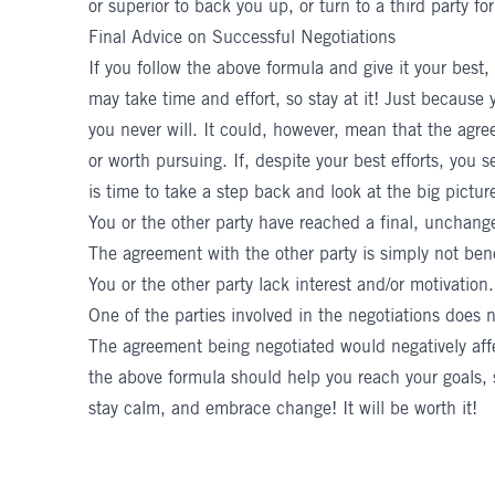
or superior to back you up, or turn to a third party for
Final Advice on Successful Negotiations
If you follow the above formula and give it your best,
may take time and effort, so stay at it! Just becau
you never will. It could, however, mean that the agre
or worth pursuing. If, despite your best efforts, you s
is time to take a step back and look at the big picture
You or the other party have reached a final, unchang
The agreement with the other party is simply not bene
You or the other party lack interest and/or motivation.
One of the parties involved in the negotiations does 
The agreement being negotiated would negatively affect
the above formula should help you reach your goals,
stay calm, and embrace change! It will be worth it!