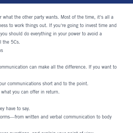
r what the other party wants. Most of the time, it’s all a
ness to work things out. If you’re going to invest time and
 you should do everything in your power to avoid a
l the 5Cs.
ns
 communication can make all the difference. If you want to
our communications short and to the point.
what you can offer in return.
ey have to say.
forms—from written and verbal communication to body