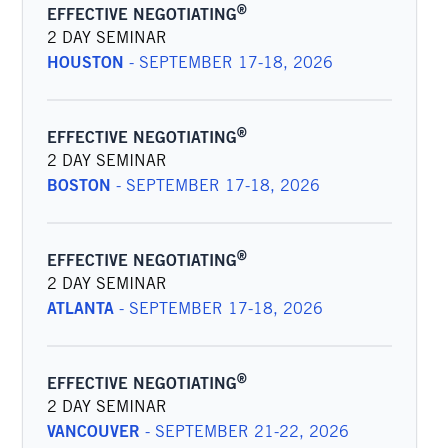
®
EFFECTIVE NEGOTIATING
2 DAY SEMINAR
HOUSTON
-
SEPTEMBER 17-18, 2026
®
EFFECTIVE NEGOTIATING
2 DAY SEMINAR
BOSTON
-
SEPTEMBER 17-18, 2026
®
EFFECTIVE NEGOTIATING
2 DAY SEMINAR
ATLANTA
-
SEPTEMBER 17-18, 2026
®
EFFECTIVE NEGOTIATING
2 DAY SEMINAR
VANCOUVER
-
SEPTEMBER 21-22, 2026