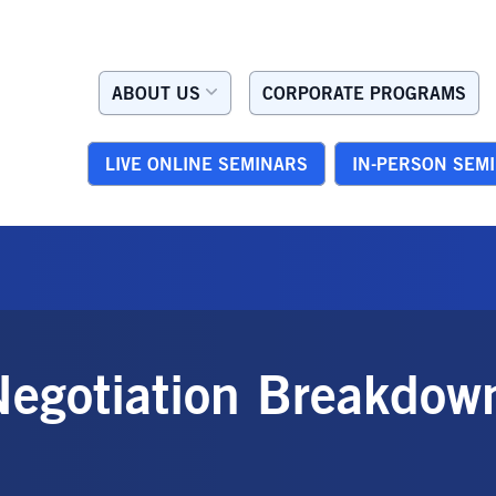
ABOUT US
CORPORATE PROGRAMS
LIVE ONLINE SEMINARS
IN-PERSON SEM
Negotiation Breakdow