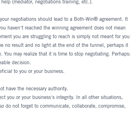
 help (mediator, negotiations training, etc.).
your negotiations
should lead to a Both-Win® agreement. It
se you haven’t reached the winning agreement does not mean
ement you are struggling to reach is simply not meant for you
ee no result and no light at the end of the tunnel, perhaps it
. You may realize that it is time to stop negotiating. Perhaps:
eable decision.
ficial to you or your business.
not have the necessary authority.
 you or your business’s integrity. In all other situations,
 so do not forget to communicate, collaborate, compromise,