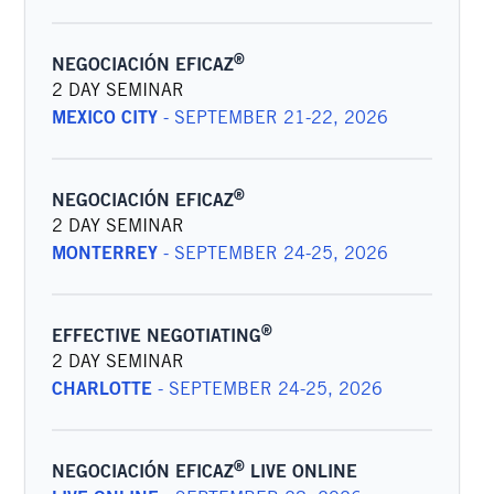
®
NEGOCIACIÓN EFICAZ
2 DAY SEMINAR
MEXICO CITY
-
SEPTEMBER 21-22, 2026
®
NEGOCIACIÓN EFICAZ
2 DAY SEMINAR
MONTERREY
-
SEPTEMBER 24-25, 2026
®
EFFECTIVE NEGOTIATING
2 DAY SEMINAR
CHARLOTTE
-
SEPTEMBER 24-25, 2026
®
NEGOCIACIÓN EFICAZ
LIVE ONLINE