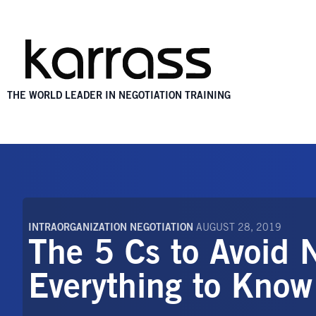
THE WORLD LEADER IN NEGOTIATION TRAINING
INTRAORGANIZATION NEGOTIATION
AUGUST 28, 2019
The 5 Cs to Avoid 
Everything to Know