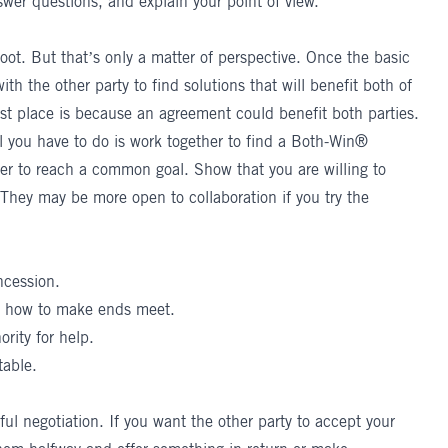
swer questions, and explain your point of view.
oot. But that’s only a matter of perspective. Once the basic
th the other party to find solutions that will benefit both of
irst place is because an agreement could benefit both parties.
you have to do is work together to find a Both-Win®
her to reach a common goal
. Show that you are willing to
 They may be more open to collaboration if you try the
ncession.
re how to make ends meet.
ority for help.
table.
ul negotiation. If you want the other party to accept your