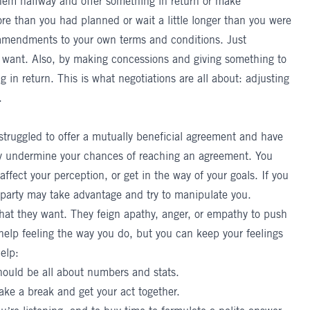
hem halfway and offer something in return or make
re than you had planned or wait a little longer than you were
amendments to your own terms and conditions. Just
 want. Also, by making concessions and giving something to
g in return. This is what negotiations are all about: adjusting
.
 struggled to offer a mutually beneficial agreement and have
 undermine your chances of reaching an agreement. You
affect your perception, or get in the way of your goals. If you
 party may take advantage and try to manipulate you.
hat they want. They feign apathy, anger, or empathy to push
 help feeling the way you do, but you can keep your feelings
elp:
should be all about numbers and stats.
take a break and get your act together.