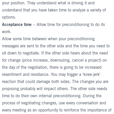
your position. They understand what is driving it and
understand that you have taken time to analyze a variety of
options.
Acceptance time
-- Allow time for preconditioning to do its
work.
Allow some time between when your preconditioning
messages are sent to the other side and the time you need to
sit down to negotiate. If the other side hears about the need
for change (price increase, downsizing, cancel a project) on
the day of the negotiation, there is going to be increased
resentment and resistance. You may trigger a 'knee-jerk'
reaction that could damage both sides. The changes you are
proposing probably will impact others. The other side needs
time to do their own internal preconditioning. During the
process of negotiating changes, use every conversation and
every meeting as an opportunity to reinforce the importance of