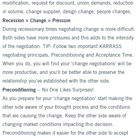
modification, request for discount, union demands, reduction
in volume, change supplier, design change, people changes.
Recession = Change = Pressure
During recessionary times negotiating change is more difficult.
Both sides have more pressures and this adds to the intensity
of the negotiation. TIP: Follow two important KARRASS
negotiating principals. Preconditioning and
Acceptance Time
.
When you do, you will find your 'change negotiations' will be
more productive, and you'll be better able to preserve the
relationship you've established with the other side.
Preconditioning
-- No One Likes Surprises!
As you prepare for your 'change negotiation' start making the
other side aware of your thought process and the conditions
that are causing the change. Keep the other side aware of
changing market conditions impacting this decision.
Preconditioning makes it easier for the other side to accept