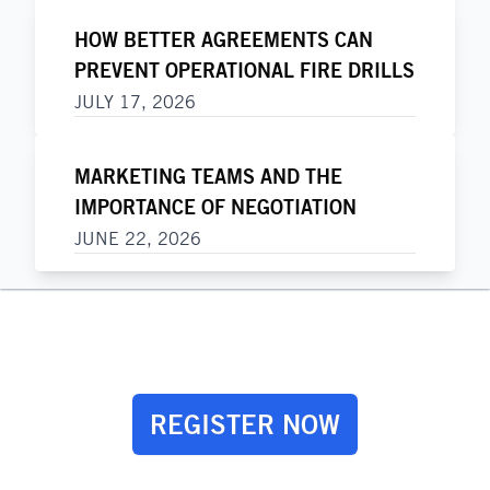
HOW BETTER AGREEMENTS CAN
PREVENT OPERATIONAL FIRE DRILLS
JULY 17, 2026
MARKETING TEAMS AND THE
IMPORTANCE OF NEGOTIATION
JUNE 22, 2026
REGISTER NOW