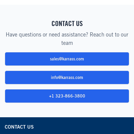
CONTACT US
Have questions or need assistance? Reach out to our
team
sales@karrass.com
info@karrass.com
+1 323-866-3800
CONTACT US