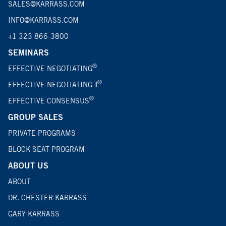
SALES@KARRASS.COM
INFO@KARRASS.COM
+1 323 866-3800
SEMINARS
®
EFFECTIVE NEGOTIATING
®
EFFECTIVE NEGOTIATING ||
®
EFFECTIVE CONSENSUS
GROUP SALES
PRIVATE PROGRAMS
BLOCK SEAT PROGRAM
ABOUT US
ABOUT
DR. CHESTER KARRASS
GARY KARRASS