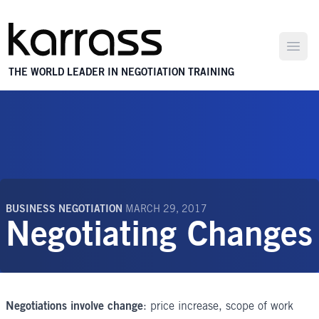
Open
THE WORLD LEADER IN NEGOTIATION TRAINING
BUSINESS NEGOTIATION
MARCH 29, 2017
Negotiating Changes
Negotiations involve change
: price increase, scope of work