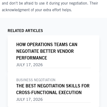
and don't be afraid to use it during your negotiation. Their
acknowledgment of your extra effort helps.
RELATED ARTICLES
HOW OPERATIONS TEAMS CAN
NEGOTIATE BETTER VENDOR
PERFORMANCE
JULY 17, 2026
BUSINESS NEGOTIATION
THE BEST NEGOTIATION SKILLS FOR
CROSS-FUNCTIONAL EXECUTION
JULY 17, 2026