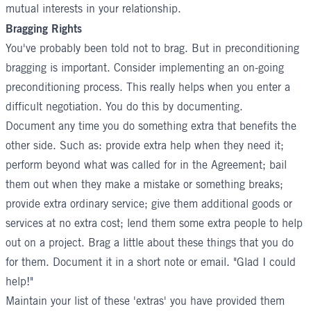
mutual interests in your relationship.
Bragging Rights
You've probably been told not to brag. But in preconditioning
bragging is important. Consider implementing an on-going
preconditioning process. This really helps when you enter a
difficult negotiation. You do this by documenting.
Document any time you do something extra that benefits the
other side. Such as: provide extra help when they need it;
perform beyond what was called for in the Agreement; bail
them out when they make a mistake or something breaks;
provide extra ordinary service; give them additional goods or
services at no extra cost; lend them some extra people to help
out on a project. Brag a little about these things that you do
for them. Document it in a short note or email. "Glad I could
help!"
Maintain your list of these 'extras' you have provided them