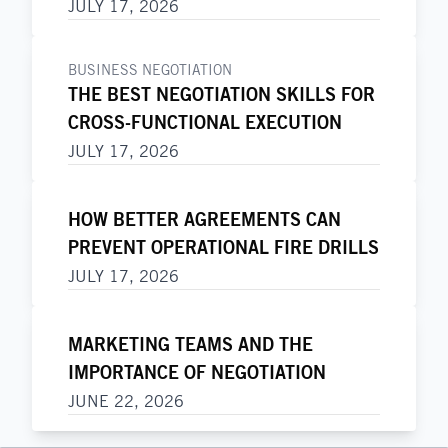
JULY 17, 2026
BUSINESS NEGOTIATION
THE BEST NEGOTIATION SKILLS FOR
CROSS-FUNCTIONAL EXECUTION
JULY 17, 2026
HOW BETTER AGREEMENTS CAN
PREVENT OPERATIONAL FIRE DRILLS
JULY 17, 2026
MARKETING TEAMS AND THE
IMPORTANCE OF NEGOTIATION
JUNE 22, 2026