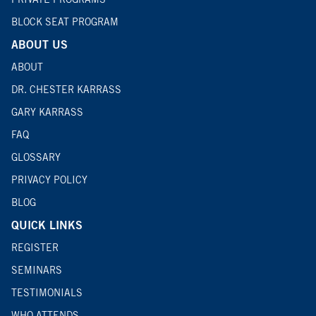
BLOCK SEAT PROGRAM
ABOUT US
ABOUT
DR. CHESTER KARRASS
GARY KARRASS
FAQ
GLOSSARY
PRIVACY POLICY
BLOG
QUICK LINKS
REGISTER
SEMINARS
TESTIMONIALS
WHO ATTENDS