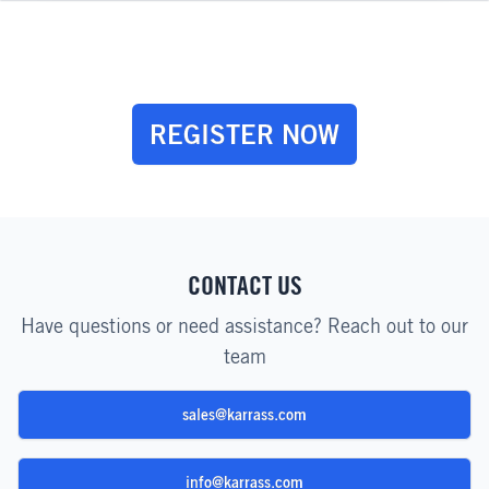
REGISTER NOW
CONTACT US
Have questions or need assistance? Reach out to our
team
sales@karrass.com
info@karrass.com