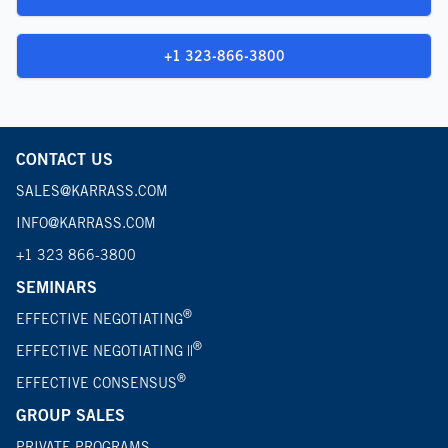
+1 323-866-3800
CONTACT US
SALES@KARRASS.COM
INFO@KARRASS.COM
+1 323 866-3800
SEMINARS
®
EFFECTIVE NEGOTIATING
®
EFFECTIVE NEGOTIATING ||
®
EFFECTIVE CONSENSUS
GROUP SALES
PRIVATE PROGRAMS