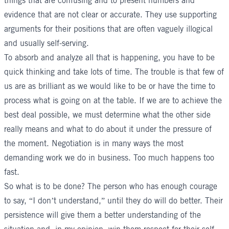
things that are confusing and to present numbers and
evidence that are not clear or accurate. They use supporting
arguments for their positions that are often vaguely illogical
and usually self-serving.
To absorb and analyze all that is happening, you have to be
quick thinking and take lots of time. The trouble is that few of
us are as brilliant as we would like to be or have the time to
process what is going on at the table. If we are to achieve the
best deal possible, we must determine what the other side
really means and what to do about it under the pressure of
the moment. Negotiation is in many ways the most
demanding work we do in business. Too much happens too
fast.
So what is to be done? The person who has enough courage
to say, “I don’t understand,” until they do will do better. Their
persistence will give them a better understanding of the