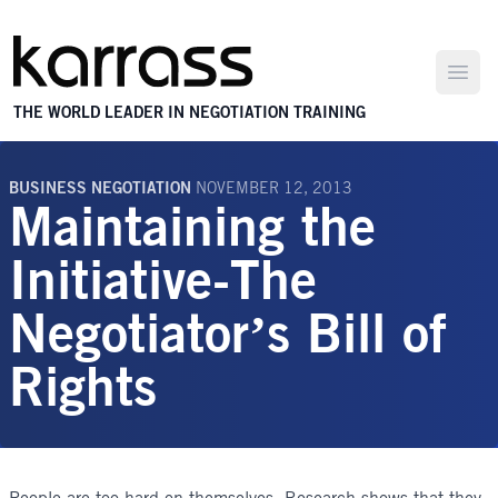
Open
THE WORLD LEADER IN NEGOTIATION TRAINING
BUSINESS NEGOTIATION
NOVEMBER 12, 2013
Maintaining the
Initiative-The
Negotiator’s Bill of
Rights