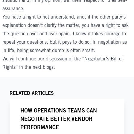
situation and, in my opinion, win them respect for their self-
assurance.
You have a right to not understand, and, if the other party’s
explanation doesn’t clarify the matter, you have a right to ask
the question over and over again. I know it takes courage to
repeat your questions, but it pays to do so. In negotiation as
in life, being somewhat dumb is often smart.
We will continue our discussion of the “Negotiator’s Bill of
Rights” in the next blogs.
RELATED ARTICLES
HOW OPERATIONS TEAMS CAN
NEGOTIATE BETTER VENDOR
PERFORMANCE