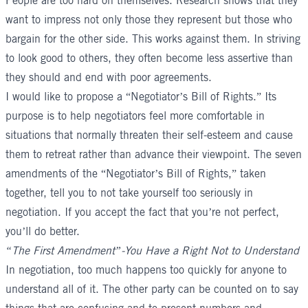
People are too hard on themselves. Research shows that they
want to impress not only those they represent but those who
bargain for the other side. This works against them. In striving
to look good to others, they often become less assertive than
they should and end with poor agreements.
I would like to propose a “Negotiator’s Bill of Rights.” Its
purpose is to help negotiators feel more comfortable in
situations that normally threaten their self-esteem and cause
them to retreat rather than advance their viewpoint. The seven
amendments of the “Negotiator’s Bill of Rights,” taken
together, tell you to not take yourself too seriously in
negotiation. If you accept the fact that you’re not perfect,
you’ll do better.
“The First Amendment”-You Have a Right Not to Understand
In negotiation, too much happens too quickly for anyone to
understand all of it. The other party can be counted on to say