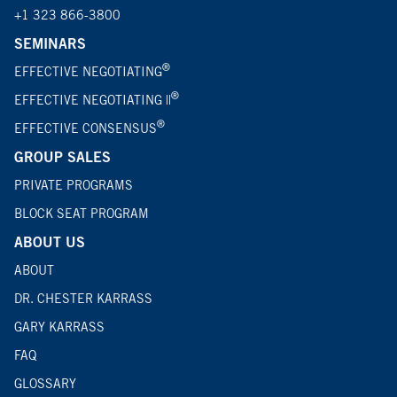
+1 323 866-3800
SEMINARS
®
EFFECTIVE NEGOTIATING
®
EFFECTIVE NEGOTIATING ||
®
EFFECTIVE CONSENSUS
GROUP SALES
PRIVATE PROGRAMS
BLOCK SEAT PROGRAM
ABOUT US
ABOUT
DR. CHESTER KARRASS
GARY KARRASS
FAQ
GLOSSARY