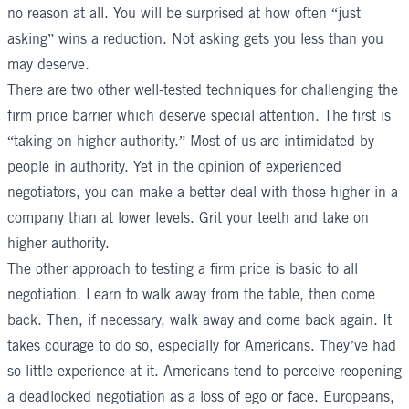
no reason at all. You will be surprised at how often “just
asking” wins a reduction. Not asking gets you less than you
may deserve.
There are two other well-tested techniques for challenging the
firm price barrier which deserve special attention. The first is
“taking on higher authority.” Most of us are intimidated by
people in authority. Yet in the opinion of experienced
negotiators, you can make a better deal with those higher in a
company than at lower levels. Grit your teeth and take on
higher authority.
The other approach to testing a firm price is basic to all
negotiation. Learn to walk away from the table, then come
back. Then, if necessary, walk away and come back again. It
takes courage to do so, especially for Americans. They’ve had
so little experience at it. Americans tend to perceive reopening
a deadlocked negotiation as a loss of ego or face. Europeans,