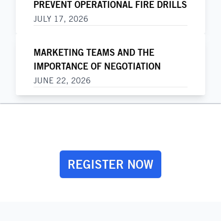
PREVENT OPERATIONAL FIRE DRILLS
JULY 17, 2026
MARKETING TEAMS AND THE
IMPORTANCE OF NEGOTIATION
JUNE 22, 2026
REGISTER NOW