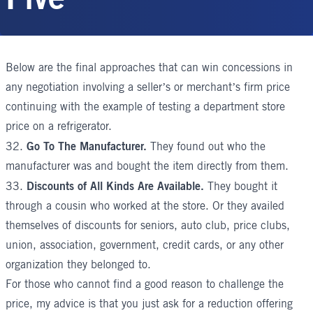
Below are the final approaches that can win concessions in
any negotiation involving a seller’s or merchant’s firm price
continuing with the example of testing a department store
price on a refrigerator.
Go To The Manufacturer.
32.
They found out who the
manufacturer was and bought the item directly from them.
Discounts of All Kinds Are Available.
33.
They bought it
through a cousin who worked at the store. Or they availed
themselves of discounts for seniors, auto club, price clubs,
union, association, government, credit cards, or any other
organization they belonged to.
For those who cannot find a good reason to challenge the
price, my advice is that you just ask for a reduction offering