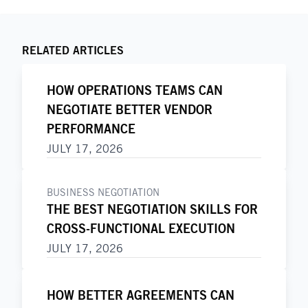
RELATED ARTICLES
HOW OPERATIONS TEAMS CAN
NEGOTIATE BETTER VENDOR
PERFORMANCE
JULY 17, 2026
BUSINESS NEGOTIATION
THE BEST NEGOTIATION SKILLS FOR
CROSS-FUNCTIONAL EXECUTION
JULY 17, 2026
HOW BETTER AGREEMENTS CAN