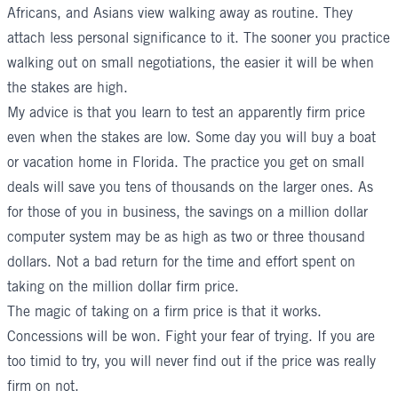
Africans, and Asians view walking away as routine. They
attach less personal significance to it. The sooner you practice
walking out on small negotiations, the easier it will be when
the stakes are high.
My advice is that you learn to test an apparently firm price
even when the stakes are low. Some day you will buy a boat
or vacation home in Florida. The practice you get on small
deals will save you tens of thousands on the larger ones. As
for those of you in business, the savings on a million dollar
computer system may be as high as two or three thousand
dollars. Not a bad return for the time and effort spent on
taking on the million dollar firm price.
The magic of taking on a firm price is that it works.
Concessions will be won. Fight your fear of trying. If you are
too timid to try, you will never find out if the price was really
firm on not.