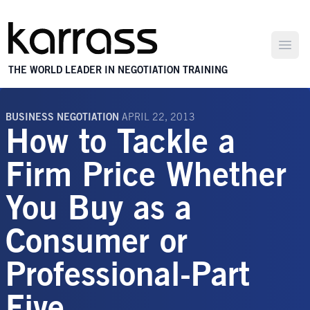
Open
THE WORLD LEADER IN NEGOTIATION TRAINING
BUSINESS NEGOTIATION
APRIL 22, 2013
How to Tackle a
Firm Price Whether
You Buy as a
Consumer or
Professional-Part
Five