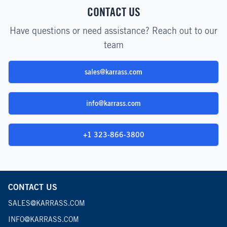
CONTACT US
Have questions or need assistance? Reach out to our
team
sales@karrass.com
info@karrass.com
+1 323-866-3800
CONTACT US
SALES@KARRASS.COM
INFO@KARRASS.COM