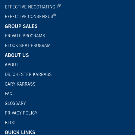
®
EFFECTIVE NEGOTIATING ||
®
EFFECTIVE CONSENSUS
GROUP SALES
PRIVATE PROGRAMS
BLOCK SEAT PROGRAM
ABOUT US
ABOUT
DR. CHESTER KARRASS
GARY KARRASS
FAQ
GLOSSARY
PRIVACY POLICY
BLOG
QUICK LINKS