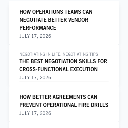
HOW OPERATIONS TEAMS CAN
NEGOTIATE BETTER VENDOR
PERFORMANCE
JULY 17, 2026
NEGOTIATING IN LIFE
,
NEGOTIATING TIPS
THE BEST NEGOTIATION SKILLS FOR
CROSS-FUNCTIONAL EXECUTION
JULY 17, 2026
HOW BETTER AGREEMENTS CAN
PREVENT OPERATIONAL FIRE DRILLS
JULY 17, 2026