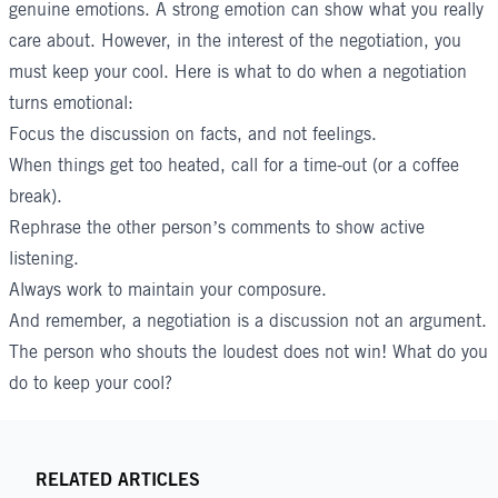
genuine emotions. A strong emotion can show what you really
care about. However, in the interest of the negotiation, you
must keep your cool. Here is what to do when a negotiation
turns emotional:
Focus the discussion on facts, and not feelings.
When things get too heated, call for a time-out (or a coffee
break).
Rephrase the other person’s comments to show active
listening.
Always work to maintain your composure.
And remember, a negotiation is a discussion not an argument.
The person who shouts the loudest does not win! What do you
do to keep your cool?
RELATED ARTICLES