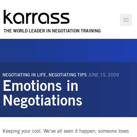
Open
THE WORLD LEADER IN NEGOTIATION TRAINING
NEGOTIATING IN LIFE
,
NEGOTIATING TIPS
JUNE 15, 2009
Emotions in
Negotiations
Keeping your cool. We’ve all seen it happen: someone loses