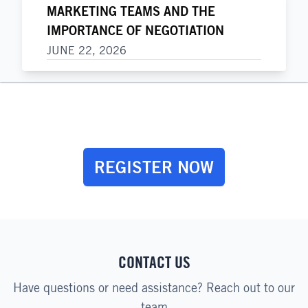
MARKETING TEAMS AND THE
IMPORTANCE OF NEGOTIATION
JUNE 22, 2026
REGISTER NOW
CONTACT US
Have questions or need assistance? Reach out to our
team