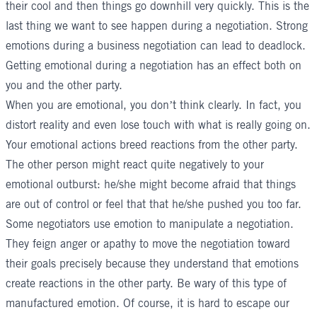
their cool and then things go downhill very quickly. This is the
last thing we want to see happen during a negotiation. Strong
emotions during a business negotiation can lead to deadlock.
Getting emotional during a negotiation has an effect both on
you and the other party.
When you are emotional, you don’t think clearly. In fact, you
distort reality and even lose touch with what is really going on.
Your emotional actions breed reactions from the other party.
The other person might react quite negatively to your
emotional outburst: he/she might become afraid that things
are out of control or feel that that he/she pushed you too far.
Some negotiators use emotion to manipulate a negotiation.
They feign anger or apathy to move the negotiation toward
their goals precisely because they understand that emotions
create reactions in the other party. Be wary of this type of
manufactured emotion. Of course, it is hard to escape our