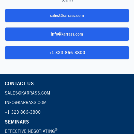
sales@karrass.com
info@karrass.com
+1 323-866-3800
CONTACT US
SALES@KARRASS.COM
INFO@KARRASS.COM
+1 323 866-3800
SEMINARS
®
EFFECTIVE NEGOTIATING