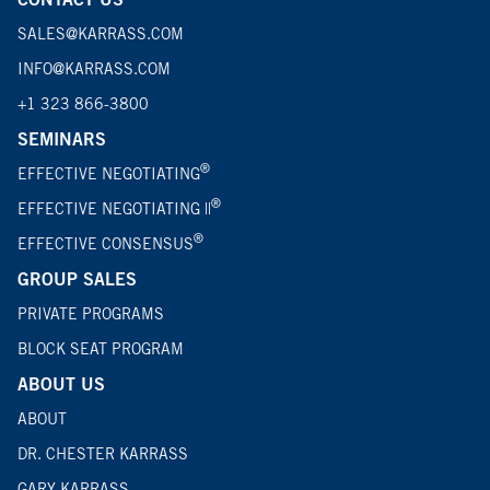
SALES@KARRASS.COM
INFO@KARRASS.COM
+1 323 866-3800
SEMINARS
®
EFFECTIVE NEGOTIATING
®
EFFECTIVE NEGOTIATING ||
®
EFFECTIVE CONSENSUS
GROUP SALES
PRIVATE PROGRAMS
BLOCK SEAT PROGRAM
ABOUT US
ABOUT
DR. CHESTER KARRASS
GARY KARRASS