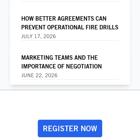
HOW BETTER AGREEMENTS CAN
PREVENT OPERATIONAL FIRE DRILLS
JULY 17, 2026
MARKETING TEAMS AND THE
IMPORTANCE OF NEGOTIATION
JUNE 22, 2026
REGISTER NOW