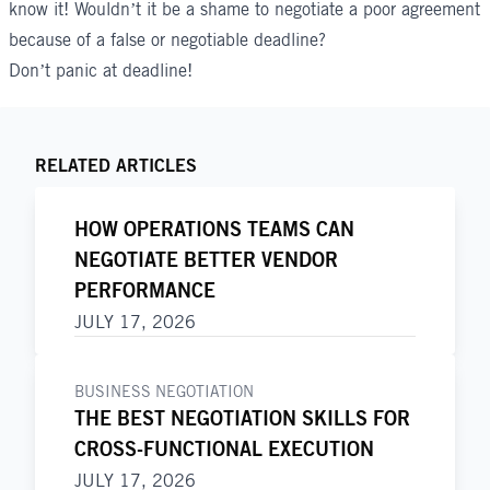
know it! Wouldn’t it be a shame to negotiate a poor agreement
because of a false or negotiable deadline?
Don’t panic at deadline!
RELATED ARTICLES
HOW OPERATIONS TEAMS CAN
NEGOTIATE BETTER VENDOR
PERFORMANCE
JULY 17, 2026
BUSINESS NEGOTIATION
THE BEST NEGOTIATION SKILLS FOR
CROSS-FUNCTIONAL EXECUTION
JULY 17, 2026