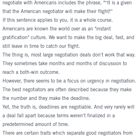
negotiate with Americans includes the phrase, "“It is a given
that the American negotiator will make their flight!”
If this sentence applies to you, it is a whole course.
Americans are known the world over as an "instant
gratification" culture. We want to make the big deal, fast, and
still leave in time to catch our flight.
The thing is, most large negotiation deals don't work that way.
They sometimes take months and months of discussion to
reach a both-win outcome.
However, there seems to be a focus on urgency in negotiation.
The best negotiators are often described because they make
the number and they make the deadline.
Yet, the truth is, deadlines are negotiable. And very rarely will
a deal fall apart because terms weren't finalized in a
predetermined amount of time.
There are certain traits which separate good negotiators from