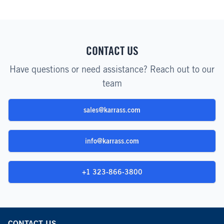
CONTACT US
Have questions or need assistance? Reach out to our
team
sales@karrass.com
info@karrass.com
+1 323-866-3800
CONTACT US