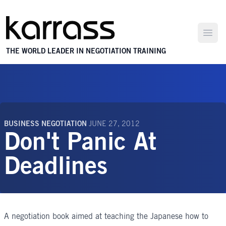
Open
THE WORLD LEADER IN NEGOTIATION TRAINING
BUSINESS NEGOTIATION
JUNE 27, 2012
Don't Panic At
Deadlines
A negotiation book aimed at teaching the Japanese how to