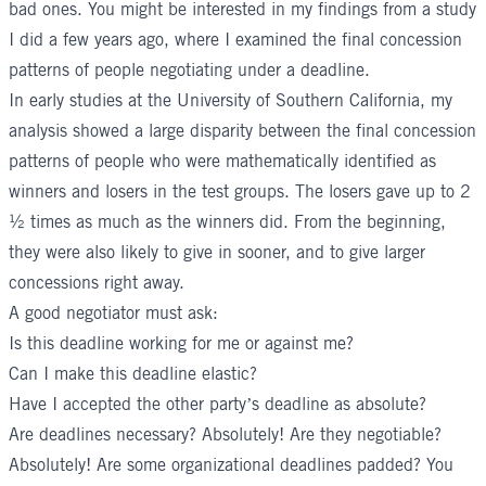
bad ones. You might be interested in my findings from a study
I did a few years ago, where I examined the final concession
patterns of people negotiating under a deadline.
In early studies at the University of Southern California, my
analysis showed a large disparity between the final concession
patterns of people who were mathematically identified as
winners and losers in the test groups. The losers gave up to 2
½ times as much as the winners did. From the beginning,
they were also likely to give in sooner, and to give larger
concessions right away.
A good negotiator must ask:
Is this deadline working for me or against me?
Can I make this deadline elastic?
Have I accepted the other party’s deadline as absolute?
Are deadlines necessary? Absolutely! Are they negotiable?
Absolutely! Are some organizational deadlines padded? You