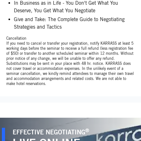
In Business as in Life - You Don't Get What You
Deserve, You Get What You Negotiate
Give and Take: The Complete Guide to Negotiating
Strategies and Tactics
Cancellation
If you need to cancel or transfer your registration, notify KARRASS at least 5
working days before the seminar to receive a full refund (less registration fee
of $50) or transfer to another scheduled seminar within 12 months. Without
prior notice of any change, we will be unable to offer any refund.
Substitutions may be sent in your place with 48 hr. notice. KARRASS does
not cover travel or accommodation expenses. In the unlikely event of a
seminar cancellation, we kindly remind attendees to manage their own travel
and accommodation arrangements and related costs. We are not able to
make hotel reservations.
®
EFFECTIVE NEGOTIATING