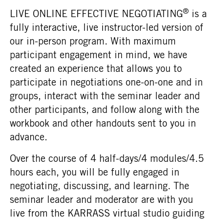
®
LIVE ONLINE EFFECTIVE NEGOTIATING
is a
fully interactive, live instructor-led version of
our in-person program. With maximum
participant engagement in mind, we have
created an experience that allows you to
participate in negotiations one-on-one and in
groups, interact with the seminar leader and
other participants, and follow along with the
workbook and other handouts sent to you in
advance.
Over the course of 4 half-days/4 modules/4.5
hours each, you will be fully engaged in
negotiating, discussing, and learning. The
seminar leader and moderator are with you
live from the KARRASS virtual studio guiding