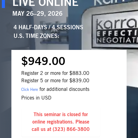
LIVE ONLINE
MAY 26–29, 2026
4 HALF-DAYS / 4 SESSIONS
U.S. TIME ZONES
:
$949.00
Register 2 or more for $883.00
Register 5 or more for $839.00
for additional discounts
Click Here
Prices in USD
This seminar is closed for
online registrations. Please
call us at
(323) 866-3800