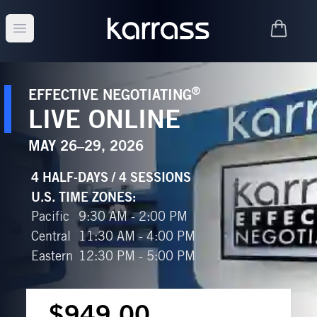
Open main menu
®
EFFECTIVE NEGOTIATING
LIVE ONLINE
MAY 26–29, 2026
4 HALF-DAYS / 4 SESSIONS
U.S. TIME ZONES
:
Pacific
9:30 AM - 2:00 PM
Central
11:30 AM - 4:00 PM
Eastern
12:30 PM - 5:00 PM
$949.00