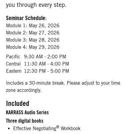
you through every step.
Seminar Schedule:
Module 1:
May 26, 2026
Module 2:
May 27, 2026
Module 3:
May 28, 2026
Module 4:
May 29, 2026
Pacific
9:30 AM - 2:00 PM
Central
11:30 AM - 4:00 PM
Eastern
12:30 PM - 5:00 PM
Includes a 30-minute break. Please adjust to your time
zone accordingly.
Included
KARRASS Audio Series
Three digital books
®
Effective Negotiating
Workbook