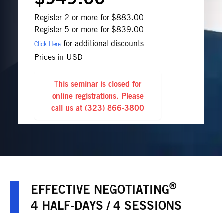
Register 2 or more for $883.00
Register 5 or more for $839.00
for additional discounts
Click Here
Prices in USD
This seminar is closed for
online registrations. Please
call us at
(323) 866-3800
®
EFFECTIVE NEGOTIATING
4 HALF-DAYS / 4 SESSIONS