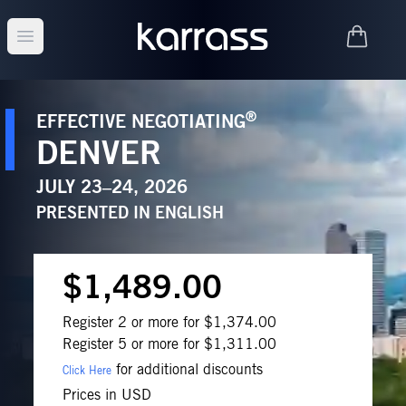
Open main menu
®
EFFECTIVE NEGOTIATING
DENVER
JULY 23–24, 2026
PRESENTED IN
ENGLISH
$1,489.00
Register 2 or more for $1,374.00
Register 5 or more for $1,311.00
for additional discounts
Click Here
Prices in USD