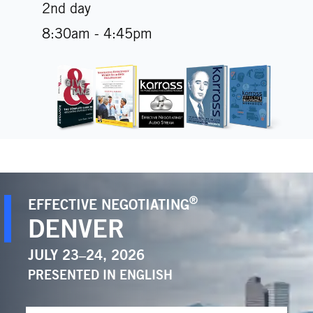
2nd day
8:30am - 4:45pm
®
EFFECTIVE NEGOTIATING
DENVER
JULY 23–24, 2026
PRESENTED IN
ENGLISH