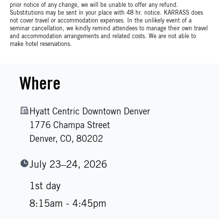
prior notice of any change, we will be unable to offer any refund.
Substitutions may be sent in your place with 48 hr. notice. KARRASS does
not cover travel or accommodation expenses. In the unlikely event of a
seminar cancellation, we kindly remind attendees to manage their own travel
and accommodation arrangements and related costs. We are not able to
make hotel reservations.
Where
Hyatt Centric Downtown Denver
1776 Champa Street
Denver,
CO,
80202
July 23–24, 2026
1st day
8:15am - 4:45pm