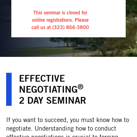
This seminar is closed for
online registrations. Please
call us at
(323) 866-3800
EFFECTIVE
®
NEGOTIATING
2 DAY SEMINAR
If you want to succeed, you must know how to
negotiate. Understanding how to conduct
effective negotiations is crucial to forging