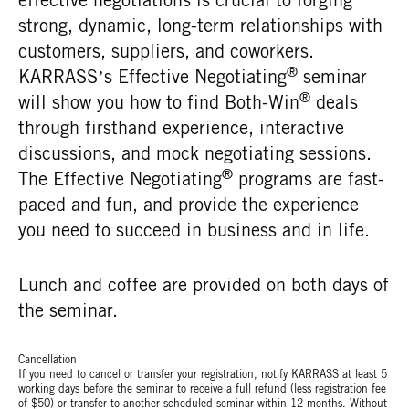
strong, dynamic, long-term relationships with
customers, suppliers, and coworkers.
®
KARRASS’s Effective Negotiating
seminar
®
will show you how to find Both-Win
deals
through firsthand experience, interactive
discussions, and mock negotiating sessions.
®
The Effective Negotiating
programs are fast-
paced and fun, and provide the experience
you need to succeed in business and in life.
Lunch and coffee are provided on both days of
the seminar.
Cancellation
If you need to cancel or transfer your registration, notify KARRASS at least 5
working days before the seminar to receive a full refund (less registration fee
of $50) or transfer to another scheduled seminar within 12 months. Without