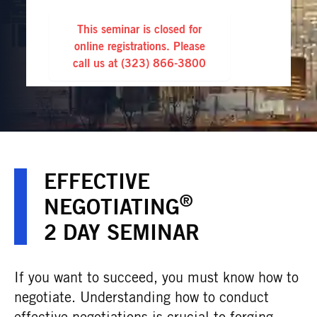
This seminar is closed for
online registrations. Please
call us at
(323) 866-3800
EFFECTIVE
®
NEGOTIATING
2 DAY SEMINAR
If you want to succeed, you must know how to
negotiate. Understanding how to conduct
effective negotiations is crucial to forging