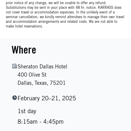
prior notice of any change, we will be unable to offer any refund.
Substitutions may be sent in your place with 48 hr. notice. KARRASS does
not cover travel or accommodation expenses. In the unlikely event of a
seminar cancellation, we kindly remind attendees to manage their own travel
and accommodation arrangements and related costs. We are not able to
make hotel reservations.
Where
Sheraton Dallas Hotel
400 Olive St
Dallas,
Texas,
75201
February 20–21, 2025
1st day
8:15am - 4:45pm