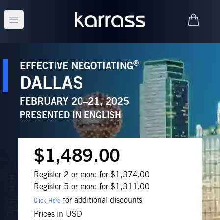
Open main menu
®
EFFECTIVE NEGOTIATING
DALLAS
FEBRUARY 20–21, 2025
PRESENTED IN
ENGLISH
$1,489.00
Register 2 or more for $1,374.00
Register 5 or more for $1,311.00
for additional discounts
Click Here
Prices in USD