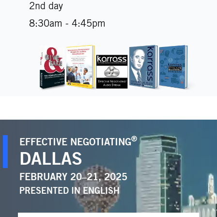
2nd day
8:30am - 4:45pm
®
EFFECTIVE NEGOTIATING
DALLAS
FEBRUARY 20–21, 2025
PRESENTED IN
ENGLISH