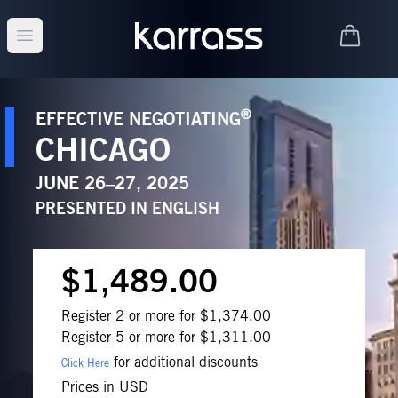
Open main menu
®
EFFECTIVE NEGOTIATING
CHICAGO
JUNE 26–27, 2025
PRESENTED IN
ENGLISH
$1,489.00
Register 2 or more for $1,374.00
Register 5 or more for $1,311.00
for additional discounts
Click Here
Prices in USD