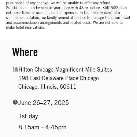
prior notice of any change, we will be unable to offer any refund.
Substitutions may be sent in your place with 48 hr. notice. KARRASS does
not cover travel or accommodation expenses. In the unlikely event of a
seminar cancellation, we kindly remind attendees to manage their own travel
and accommodation arrangements and related costs. We are not able to
make hotel reservations.
Where
Hilton Chicago Magnificent Mile Suites
198 East Delaware Place Chicago
Chicago,
Illinois,
60611
June 26–27, 2025
1st day
8:15am - 4:45pm