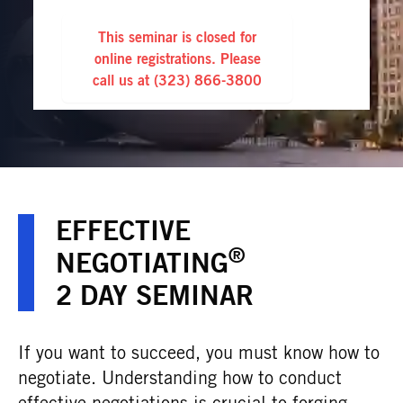
This seminar is closed for
online registrations. Please
call us at
(323) 866-3800
EFFECTIVE
®
NEGOTIATING
2 DAY SEMINAR
If you want to succeed, you must know how to
negotiate. Understanding how to conduct
effective negotiations is crucial to forging