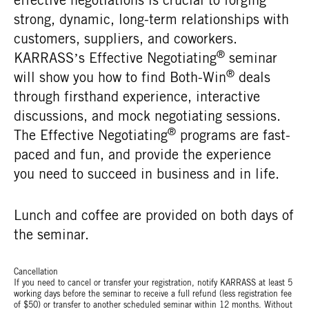
strong, dynamic, long-term relationships with
customers, suppliers, and coworkers.
®
KARRASS’s Effective Negotiating
seminar
®
will show you how to find Both-Win
deals
through firsthand experience, interactive
discussions, and mock negotiating sessions.
®
The Effective Negotiating
programs are fast-
paced and fun, and provide the experience
you need to succeed in business and in life.
Lunch and coffee are provided on both days of
the seminar.
Cancellation
If you need to cancel or transfer your registration, notify KARRASS at least 5
working days before the seminar to receive a full refund (less registration fee
of $50) or transfer to another scheduled seminar within 12 months. Without