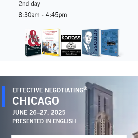
2nd day
8:30am - 4:45pm
®
EFFECTIVE NEGOTIATING
CHICAGO
JUNE 26–27, 2025
PRESENTED IN
ENGLISH