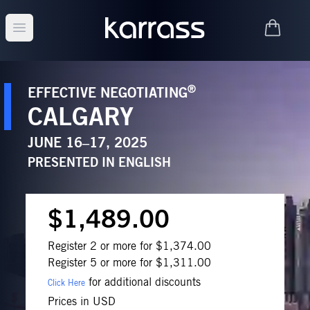
Open main menu
®
EFFECTIVE NEGOTIATING
CALGARY
JUNE 16–17, 2025
PRESENTED IN
ENGLISH
$1,489.00
Register 2 or more for $1,374.00
Register 5 or more for $1,311.00
for additional discounts
Click Here
Prices in USD