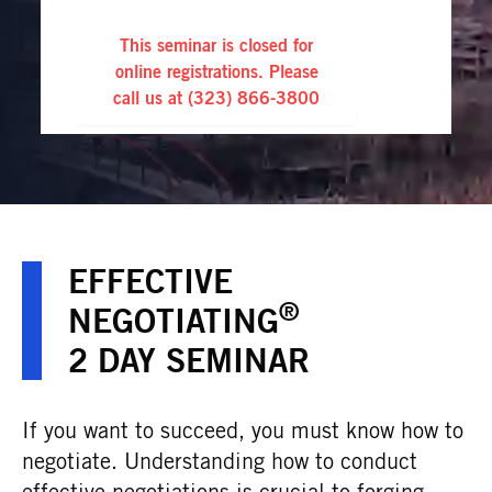
This seminar is closed for
online registrations. Please
call us at
(323) 866-3800
EFFECTIVE
®
NEGOTIATING
2 DAY SEMINAR
If you want to succeed, you must know how to
negotiate. Understanding how to conduct
effective negotiations is crucial to forging