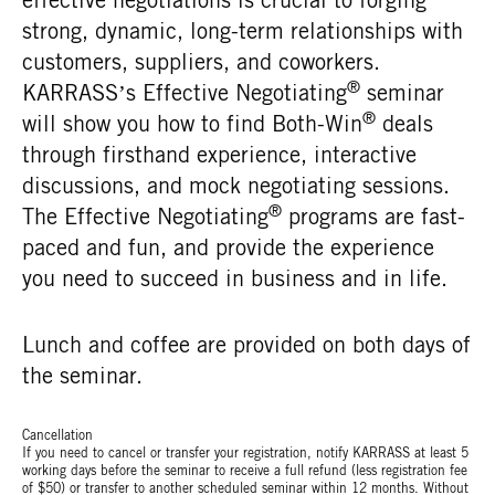
strong, dynamic, long-term relationships with
customers, suppliers, and coworkers.
®
KARRASS’s Effective Negotiating
seminar
®
will show you how to find Both-Win
deals
through firsthand experience, interactive
discussions, and mock negotiating sessions.
®
The Effective Negotiating
programs are fast-
paced and fun, and provide the experience
you need to succeed in business and in life.
Lunch and coffee are provided on both days of
the seminar.
Cancellation
If you need to cancel or transfer your registration, notify KARRASS at least 5
working days before the seminar to receive a full refund (less registration fee
of $50) or transfer to another scheduled seminar within 12 months. Without