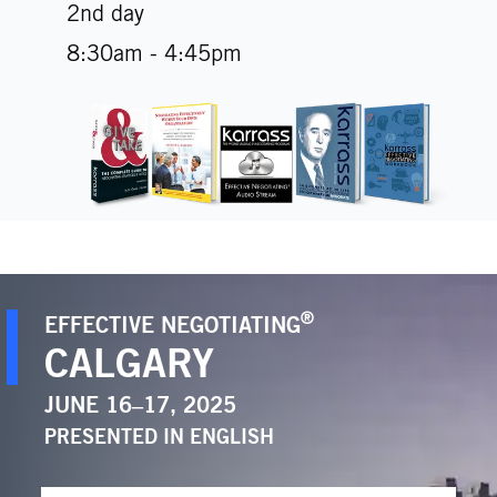
2nd day
8:30am - 4:45pm
®
EFFECTIVE NEGOTIATING
CALGARY
JUNE 16–17, 2025
PRESENTED IN
ENGLISH