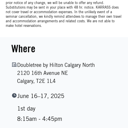
prior notice of any change, we will be unable to offer any refund.
Substitutions may be sent in your place with 48 hr. notice. KARRASS does
not cover travel or accommodation expenses. In the unlikely event of a
seminar cancellation, we kindly remind attendees to manage their own travel
and accommodation arrangements and related costs. We are not able to
make hotel reservations.
Where
Doubletree by Hilton Calgary North
2120 16th Avenue NE
Calgary,
T2E 1L4
June 16–17, 2025
1st day
8:15am - 4:45pm